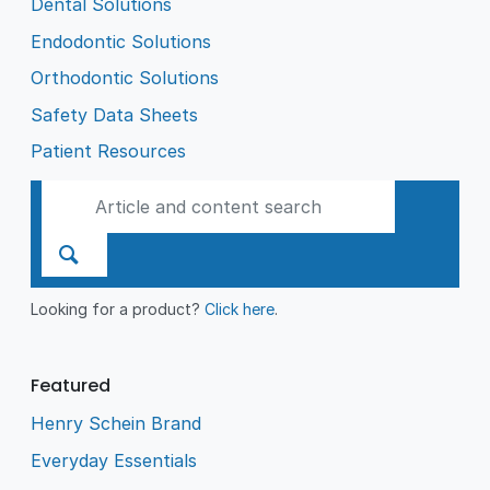
Dental Solutions
Endodontic Solutions
Orthodontic Solutions
Safety Data Sheets
Patient Resources
Looking for a product?
Click here
.
Featured
Henry Schein Brand
Everyday Essentials