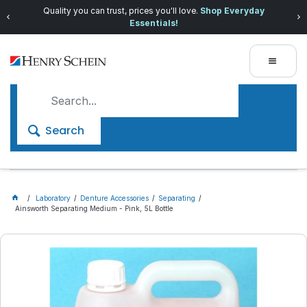
Quality you can trust, prices you'll love.
Shop Everyday
Essentials!
Search
Laboratory
Denture Accessories
Separating
Ainsworth Separating Medium - Pink, 5L Bottle