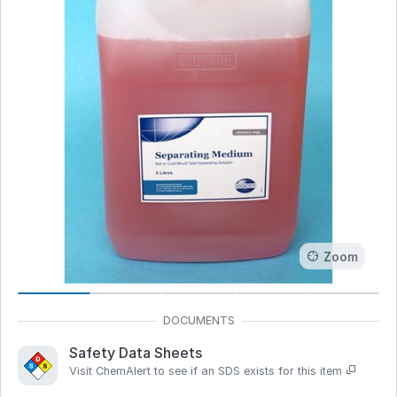
Zoom
Safety Data Sheets
Visit ChemAlert to see if an SDS exists for this item