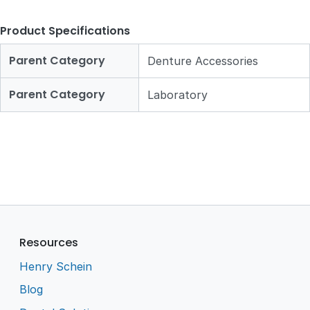
Product Specifications
Parent Category
Denture Accessories
Parent Category
Laboratory
Resources
Henry Schein
Blog