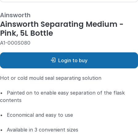
Ainsworth
Ainsworth Separating Medium -
Pink, 5L Bottle
A1-000S080
Login to buy
Hot or cold mould seal separating solution
•
Painted on to enable easy separation of the flask
contents
•
Economical and easy to use
•
Available in 3 convenient sizes