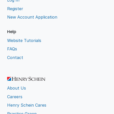
Log In
Register
New Account Application
Help
Website Tutorials
FAQs
Contact
About Us
Careers
Henry Schein Cares
Practice Green