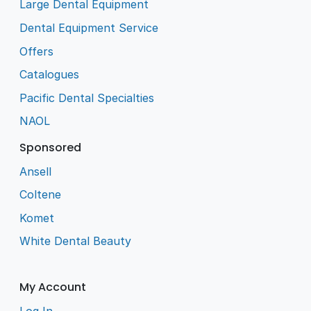
Large Dental Equipment
Dental Equipment Service
Offers
Catalogues
Pacific Dental Specialties
NAOL
Sponsored
Ansell
Coltene
Komet
White Dental Beauty
My Account