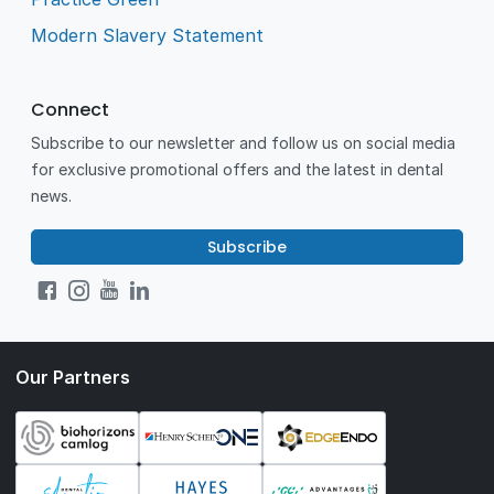
Modern Slavery Statement
Connect
Subscribe to our newsletter and follow us on social media
for exclusive promotional offers and the latest in dental
news.
Subscribe
Our Partners