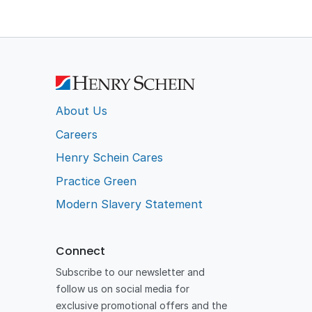
About Us
Careers
Henry Schein Cares
Practice Green
Modern Slavery Statement
Connect
Subscribe to our newsletter and
follow us on social media for
exclusive promotional offers and the