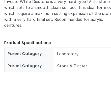
Investo White Diestone is a very hard type IV die stone
which sets to a smooth clean surface. It is ideal for mo
which require a maximum setting expansion of the sto
with a very hard final set. Recommended for acrylic
dentures.
Zoom
Product Specifications
Parent Category
Laboratory
Parent Category
Stone & Plaster