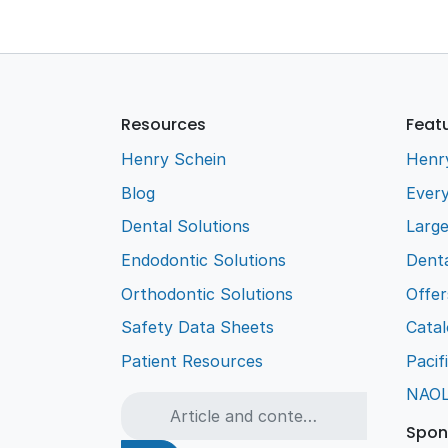
Resources
Feat
Henry Schein
Henr
Blog
Every
Dental Solutions
Larg
Endodontic Solutions
Denta
Orthodontic Solutions
Offer
Safety Data Sheets
Cata
Patient Resources
Pacif
NAO
Spon