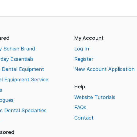
ured
My Account
y Schein Brand
Log In
day Essentials
Register
e Dental Equipment
New Account Application
l Equipment Service
Help
s
Website Tutorials
logues
FAQs
ic Dental Specialties
Contact
L
sored