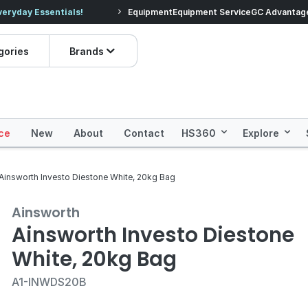
veryday Essentials!
Equipment
Equipment Service
Prices dropped on hundre
GC Advantag
gories
Brands
ce
New
About
Contact
HS360
Explore
Ainsworth Investo Diestone White, 20kg Bag
Ainsworth
Ainsworth Investo Diestone
White, 20kg Bag
A1-INWDS20B