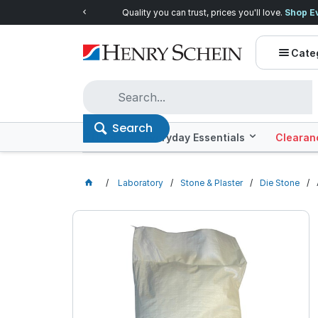
Quality you can trust, prices you'll love.
Shop E
Cate
Search
Offers
Everyday Essentials
Clearan
Laboratory
Stone & Plaster
Die Stone