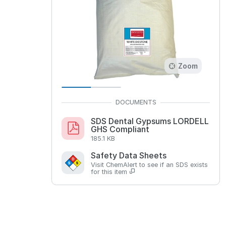
Zoom
SDS Dental Gypsums LORDELL
GHS Compliant
185.1 KB
Safety Data Sheets
Visit ChemAlert to see if an SDS exists
for this item