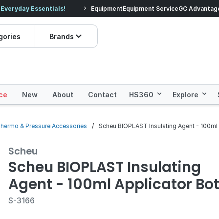
veryday Essentials!
Equipment
Equipment Service
Prices dropped on hundre
GC Advantag
gories
Brands
ce
New
About
Contact
HS360
Explore
hermo & Pressure Accessories
Scheu BIOPLAST Insulating Agent - 100ml 
Scheu
Scheu BIOPLAST Insulating
Agent - 100ml Applicator Bot
S-3166