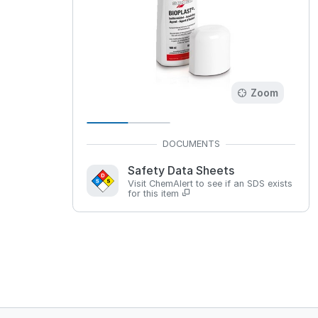
Zoom
Safety Data Sheets
Visit ChemAlert to see if an SDS exists
for this item