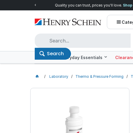
Quality you can trust, prices you'll love.
Shop E
Cate
Search
Offers
Everyday Essentials
Clearan
Laboratory
Thermo & Pressure Forming
T