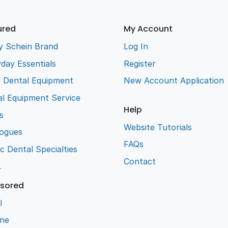
ured
My Account
y Schein Brand
Log In
day Essentials
Register
e Dental Equipment
New Account Application
l Equipment Service
Help
s
Website Tutorials
logues
FAQs
ic Dental Specialties
Contact
L
sored
l
ene