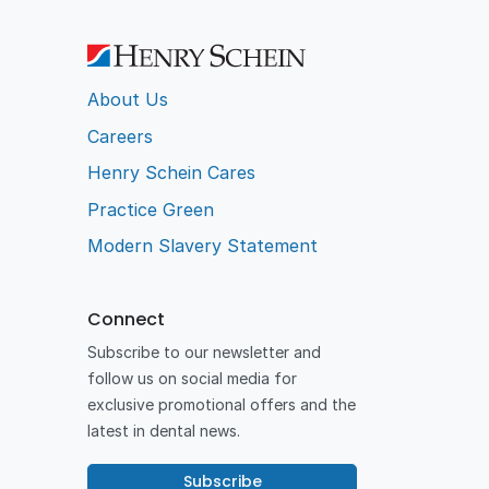
About Us
Careers
Henry Schein Cares
Practice Green
Modern Slavery Statement
Connect
Subscribe to our newsletter and
follow us on social media for
exclusive promotional offers and the
latest in dental news.
Subscribe