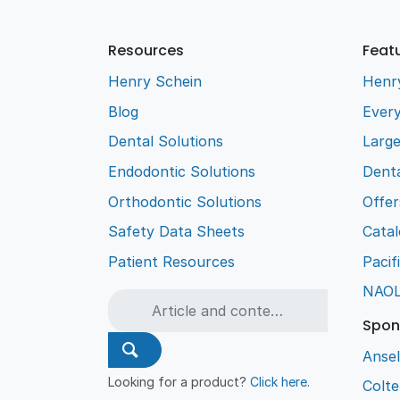
Resources
Feat
Henry Schein
Henr
Blog
Every
Dental Solutions
Larg
Endodontic Solutions
Denta
Orthodontic Solutions
Offer
Safety Data Sheets
Cata
Patient Resources
Pacif
NAO
Spon
Ansel
Looking for a product?
Click here
.
Colt