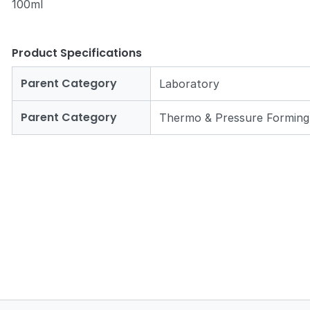
100ml
Product Specifications
Parent Category
Laboratory
Zoom
Parent Category
Thermo & Pressure Forming