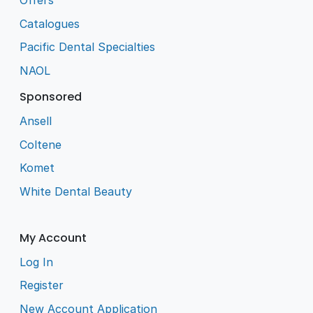
Offers
Catalogues
Pacific Dental Specialties
NAOL
Sponsored
Ansell
Coltene
Komet
White Dental Beauty
My Account
Log In
Register
New Account Application