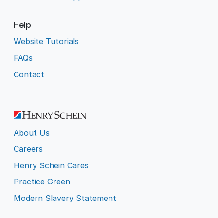
Help
Website Tutorials
FAQs
Contact
About Us
Careers
Henry Schein Cares
Practice Green
Modern Slavery Statement