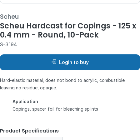
Scheu
Scheu Hardcast for Copings - 125 x
0.4 mm - Round, 10-Pack
S-3194
Login to buy
Hard-elastic material, does not bond to acrylic, combustible
leaving no residue, opaque.
Application
Copings, spacer foil for bleaching splints
Product Specifications