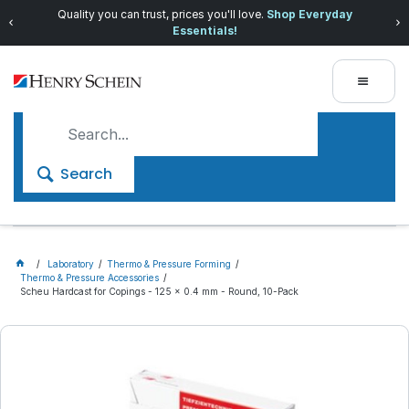
Quality you can trust, prices you'll love.
Shop Everyday
Essentials!
Search
Laboratory
Thermo & Pressure Forming
Thermo & Pressure Accessories
Scheu Hardcast for Copings - 125 x 0.4 mm - Round, 10-Pack