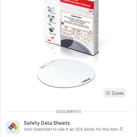
Zoom
Safety Data Sheets
Visit ChemAlert to see if an SDS exists for this item