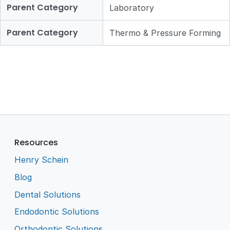
Parent Category
Laboratory
Parent Category
Thermo & Pressure Forming
Resources
Henry Schein
Blog
Dental Solutions
Endodontic Solutions
Orthodontic Solutions