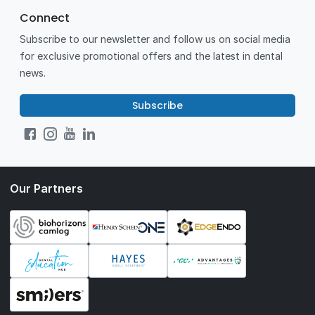
Connect
Subscribe to our newsletter and follow us on social media
for exclusive promotional offers and the latest in dental
news.
Subscribe
Our Partners