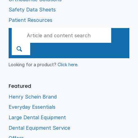
Safety Data Sheets
Patient Resources
Looking for a product?
Click here
.
Featured
Henry Schein Brand
Everyday Essentials
Large Dental Equipment
Dental Equipment Service