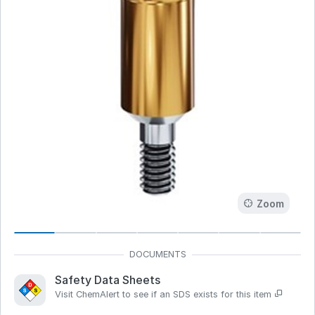
Zoom
Safety Data Sheets
Visit ChemAlert to see if an SDS exists for this item