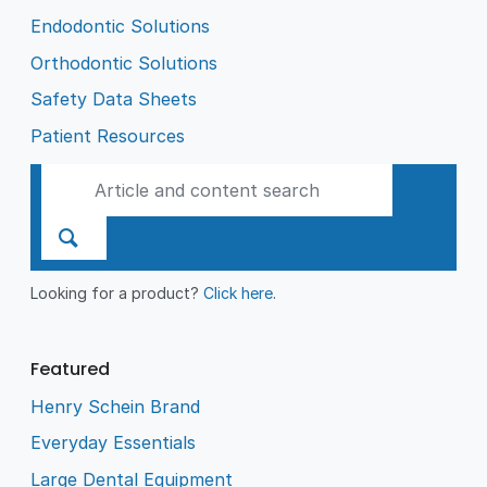
Endodontic Solutions
Orthodontic Solutions
Safety Data Sheets
Patient Resources
Looking for a product?
Click here
.
Featured
Henry Schein Brand
Everyday Essentials
Large Dental Equipment