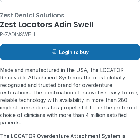
Zest Dental Solutions
Zest Locators Adin Swell
P-ZADINSWELL
Login to buy
Made and manufactured in the USA, the LOCATOR
Removable Attachment System is the most globally
recognized and trusted brand for overdenture
restorations. The combination of innovative, easy to use,
reliable technology with availability in more than 280
implant connections has propelled it to be the preferred
choice of clinicians with more than 4 million satisfied
patients.
The LOCATOR Overdenture Attachment System is