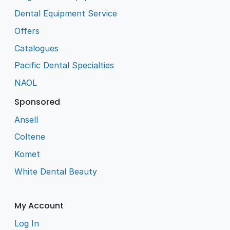
Dental Equipment Service
Offers
Catalogues
Pacific Dental Specialties
NAOL
Sponsored
Ansell
Coltene
Komet
White Dental Beauty
My Account
Log In