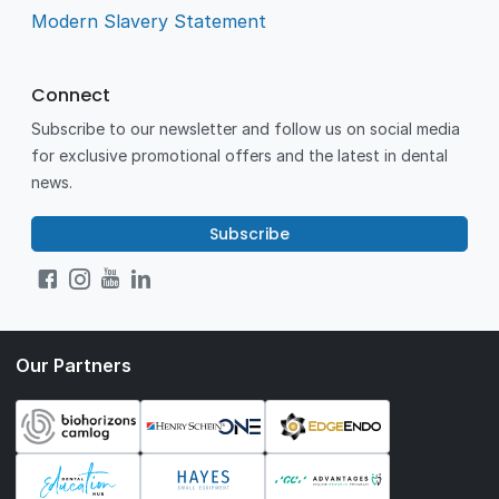
Modern Slavery Statement
Connect
Subscribe to our newsletter and follow us on social media
for exclusive promotional offers and the latest in dental
news.
Subscribe
Our Partners