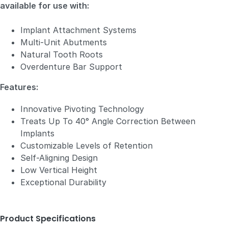
available for use with:
Implant Attachment Systems
Multi-Unit Abutments
Natural Tooth Roots
Overdenture Bar Support
Features:
Innovative Pivoting Technology
Treats Up To 40° Angle Correction Between
Implants
Customizable Levels of Retention
Self-Aligning Design
Low Vertical Height
Exceptional Durability
Product Specifications