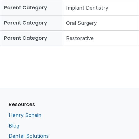
Parent Category
Implant Dentistry
Parent Category
Oral Surgery
Parent Category
Restorative
Resources
Henry Schein
Blog
Dental Solutions