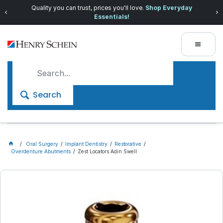
Quality you can trust, prices you'll love.
Shop Everyday
Essentials!
Search
Oral Surgery
Implant Dentistry
Restorative
Overdenture Abutments
Zest Locators Adin Swell