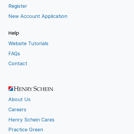
Register
New Account Application
Help
Website Tutorials
FAQs
Contact
About Us
Careers
Henry Schein Cares
Practice Green