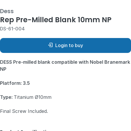
Dess
Rep Pre-Milled Blank 10mm NP
DS-61-004
Login to buy
DESS Pre-milled blank compatible with Nobel Branemark
NP
Platform: 3.5
Type:
Titanium Ø10mm
Final Screw Included.