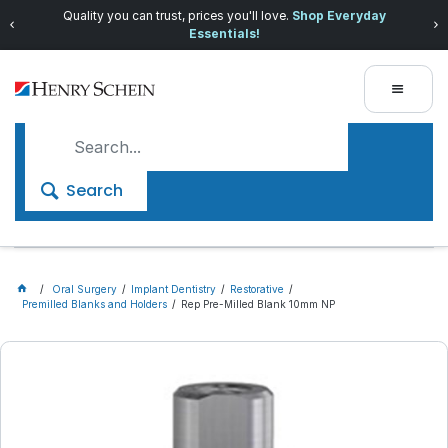
Quality you can trust, prices you'll love.
Shop Everyday
Essentials!
Search
Oral Surgery
Implant Dentistry
Restorative
Premilled Blanks and Holders
Rep Pre-Milled Blank 10mm NP