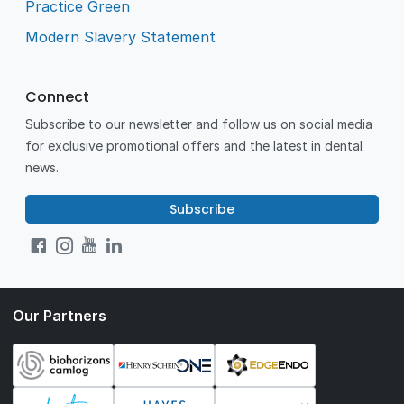
Practice Green
Modern Slavery Statement
Connect
Subscribe to our newsletter and follow us on social media
for exclusive promotional offers and the latest in dental
news.
Subscribe
Our Partners