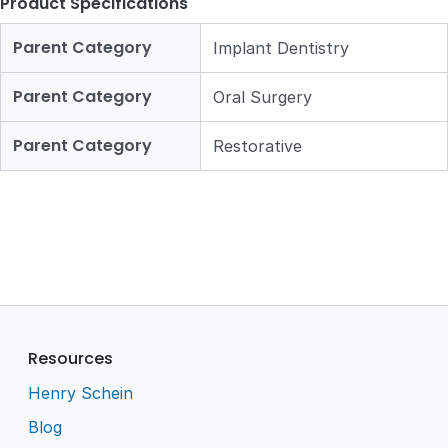
Product Specifications
Parent Category
Implant Dentistry
Parent Category
Oral Surgery
Parent Category
Restorative
Resources
Henry Schein
Blog