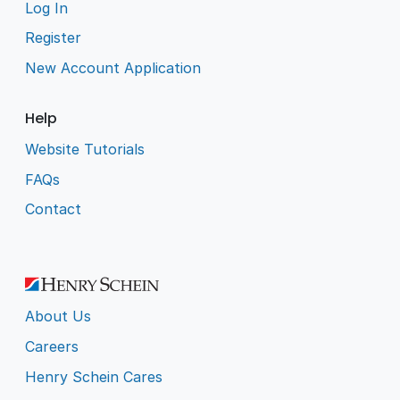
Log In
Register
New Account Application
Help
Website Tutorials
FAQs
Contact
About Us
Careers
Henry Schein Cares