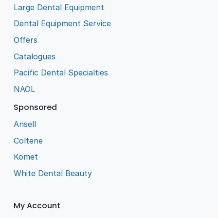
Large Dental Equipment
Dental Equipment Service
Offers
Catalogues
Pacific Dental Specialties
NAOL
Sponsored
Ansell
Coltene
Komet
White Dental Beauty
My Account