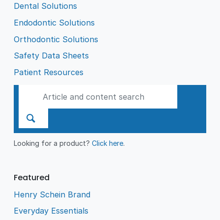
Dental Solutions
Endodontic Solutions
Orthodontic Solutions
Safety Data Sheets
Patient Resources
Looking for a product?
Click here
.
Featured
Henry Schein Brand
Everyday Essentials