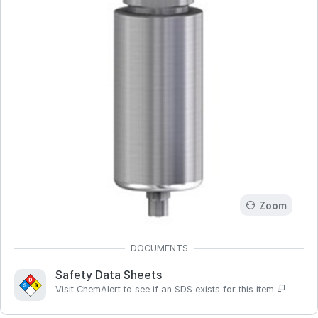
Zoom
Safety Data Sheets
Visit ChemAlert to see if an SDS exists for this item