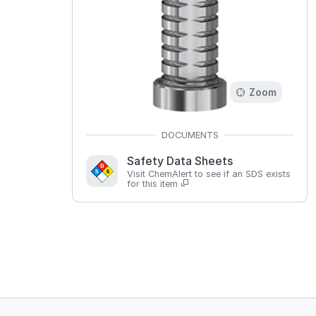
Zoom
Safety Data Sheets
Visit ChemAlert to see if an SDS exists
for this item