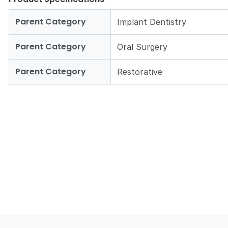
Parent Category
Implant Dentistry
Parent Category
Oral Surgery
Parent Category
Restorative