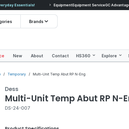
veryday Essentials!
Equipment
Equipment Service
Prices dropped on hundre
GC Advantag
gories
Brands
ce
New
About
Contact
HS360
Explore
e
Temporary
Multi-Unit Temp Abut RP N-Eng
Dess
Multi-Unit Temp Abut RP N-
DS-24-007
Product Specifications