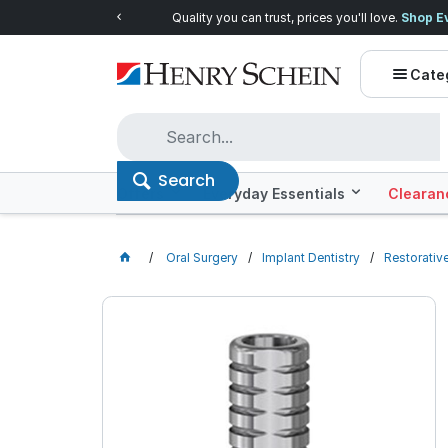
Quality you can trust, prices you'll love.
Shop E
Cate
Search
Offers
Everyday Essentials
Clearan
Oral Surgery
Implant Dentistry
Restorativ