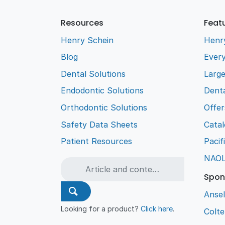
Resources
Feat
Henry Schein
Henr
Blog
Every
Dental Solutions
Larg
Endodontic Solutions
Denta
Orthodontic Solutions
Offer
Safety Data Sheets
Cata
Patient Resources
Pacif
NAO
Spon
Ansel
Looking for a product?
Click here
.
Colt