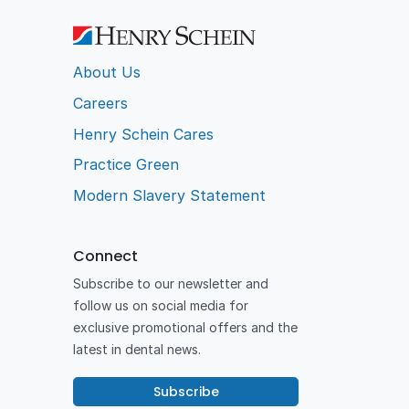
About Us
Careers
Henry Schein Cares
Practice Green
Modern Slavery Statement
Connect
Subscribe to our newsletter and
follow us on social media for
exclusive promotional offers and the
latest in dental news.
Subscribe