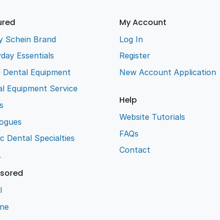
ured
My Account
y Schein Brand
Log In
day Essentials
Register
e Dental Equipment
New Account Application
l Equipment Service
Help
s
Website Tutorials
logues
FAQs
ic Dental Specialties
Contact
L
sored
l
ene