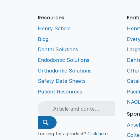
Resources
Feat
Henry Schein
Henr
Blog
Every
Dental Solutions
Larg
Endodontic Solutions
Denta
Orthodontic Solutions
Offer
Safety Data Sheets
Cata
Patient Resources
Pacif
NAO
Spon
Ansel
Looking for a product?
Click here
.
Colt