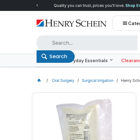
Quality you can trust, prices you'll love.
Shop E
Cate
Search
Offers
Everyday Essentials
Clearan
Oral Surgery
Surgical Irrigation
Henry Sche