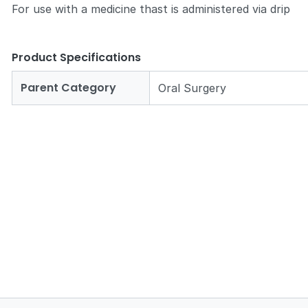
For use with a medicine thast is administered via drip
Product Specifications
Parent Category
Oral Surgery
Zoom