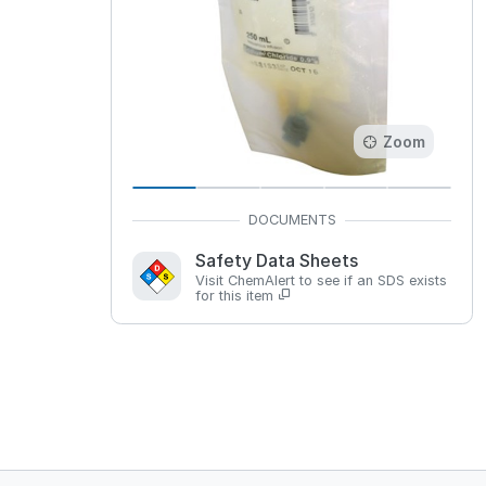
Zoom
Safety Data Sheets
Visit ChemAlert to see if an SDS exists
for this item