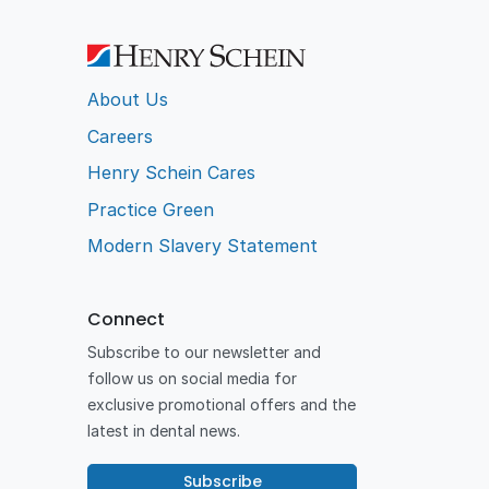
About Us
Careers
Henry Schein Cares
Practice Green
Modern Slavery Statement
Connect
Subscribe to our newsletter and
follow us on social media for
exclusive promotional offers and the
latest in dental news.
Subscribe