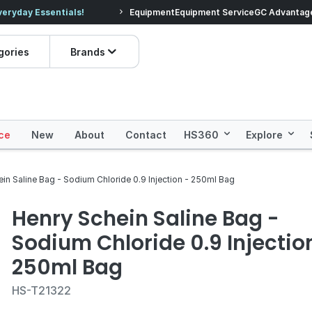
veryday Essentials!
Equipment
Equipment Service
Prices dropped on hundre
GC Advantag
gories
Brands
ce
New
About
Contact
HS360
Explore
in Saline Bag - Sodium Chloride 0.9 Injection - 250ml Bag
Henry Schein Saline Bag -
Sodium Chloride 0.9 Injectio
250ml Bag
HS-T21322