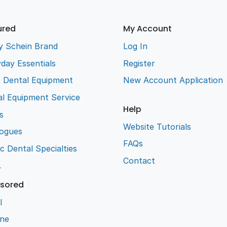
ured
My Account
y Schein Brand
Log In
day Essentials
Register
e Dental Equipment
New Account Application
l Equipment Service
Help
s
Website Tutorials
logues
FAQs
ic Dental Specialties
Contact
L
sored
l
ene