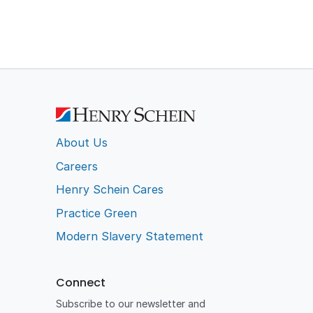
About Us
Careers
Henry Schein Cares
Practice Green
Modern Slavery Statement
Connect
Subscribe to our newsletter and