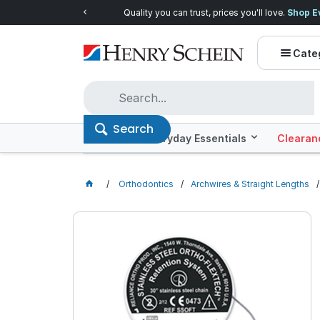
Quality you can trust, prices you'll love.
Shop E
Cate
Search
Offers
Everyday Essentials
Clearan
Orthodontics
Archwires & Straight Lengths