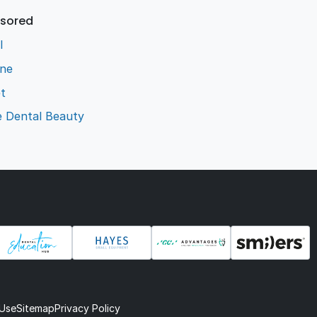
sored
l
ene
t
e Dental Beauty
 Use
Sitemap
Privacy Policy