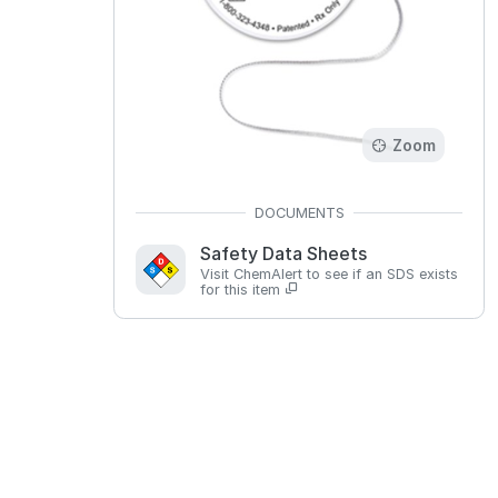
Zoom
Safety Data Sheets
Visit ChemAlert to see if an SDS exists
for this item