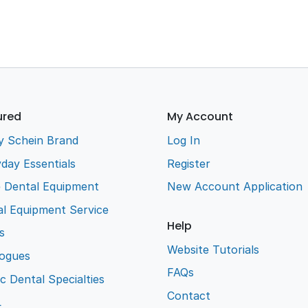
ured
My Account
y Schein Brand
Log In
day Essentials
Register
e Dental Equipment
New Account Application
l Equipment Service
Help
s
Website Tutorials
logues
FAQs
ic Dental Specialties
Contact
L