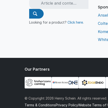
Spon
Ansel
Looking for a product?
Click here
.
Colt
Kome
Whit
Our Partners
© Copyright
2026 Henry Schein. All rights reserved.
Terms & Conditions
Privacy Policy
Website Terms of