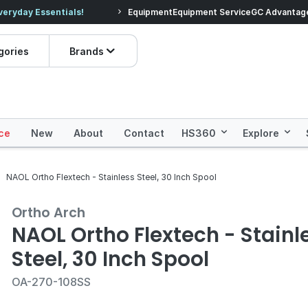
veryday Essentials!
Equipment
Equipment Service
Prices dropped on hundre
GC Advantag
gories
Brands
ce
New
About
Contact
HS360
Explore
NAOL Ortho Flextech - Stainless Steel, 30 Inch Spool
Ortho Arch
NAOL Ortho Flextech - Stainl
Steel, 30 Inch Spool
OA-270-108SS