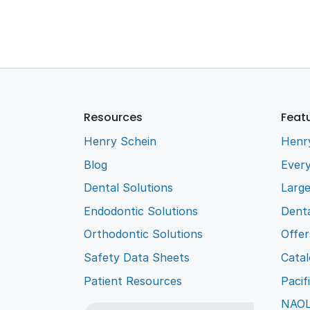
Resources
Feat
Henry Schein
Henr
Blog
Every
Dental Solutions
Larg
Endodontic Solutions
Denta
Orthodontic Solutions
Offer
Safety Data Sheets
Cata
Patient Resources
Pacif
NAO