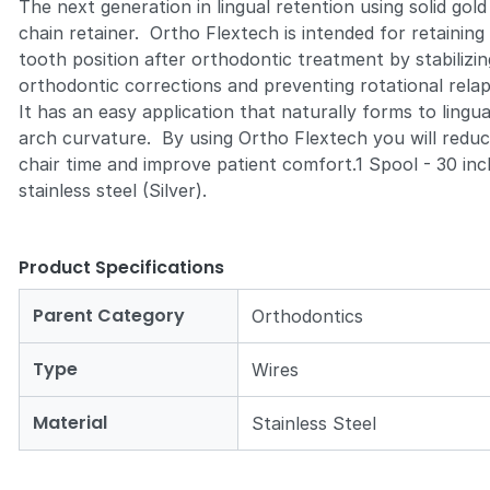
The next generation in lingual retention using solid gold
chain retainer. Ortho Flextech is intended for retaining
tooth position after orthodontic treatment by stabilizin
orthodontic corrections and preventing rotational rela
It has an easy application that naturally forms to lingua
arch curvature. By using Ortho Flextech you will redu
chair time and improve patient comfort.1 Spool - 30 inc
stainless steel (Silver).
Product Specifications
Parent Category
Orthodontics
Type
Wires
Material
Stainless Steel