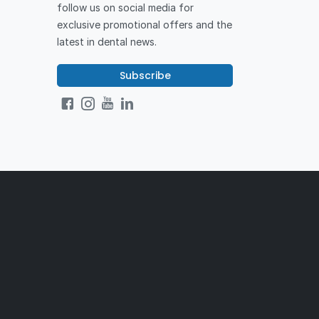
follow us on social media for
exclusive promotional offers and the
latest in dental news.
Subscribe