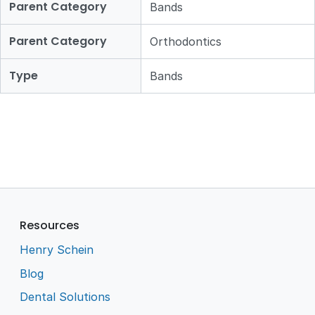
Parent Category
Bands
Parent Category
Orthodontics
Type
Bands
Resources
Henry Schein
Blog
Dental Solutions