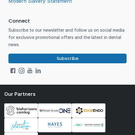
Modern Slavery Statement
Connect
Subscribe to our newsletter and follow us on social media
for exclusive promotional offers and the latest in dental
news.
Subscribe
Our Partners