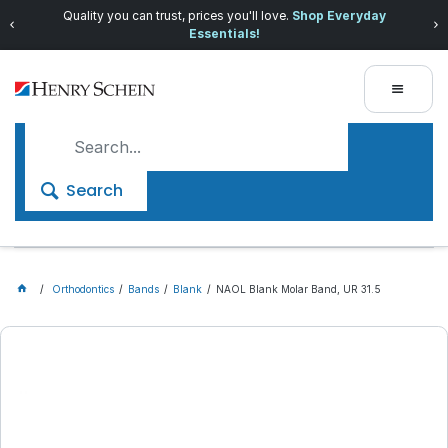
Quality you can trust, prices you'll love.
Shop Everyday
Essentials!
Search
Orthodontics
Bands
Blank
NAOL Blank Molar Band, UR 31.5