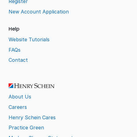
Register
New Account Application
Help
Website Tutorials
FAQs
Contact
About Us
Careers
Henry Schein Cares
Practice Green