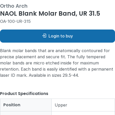
Ortho Arch
NAOL Blank Molar Band, UR 31.5
OA-100-UR-315
Login to buy
Blank molar bands that are anatomically contoured for
precise placement and secure fit. The fully tempered
molar bands are micro etched inside for maximum
retention. Each band is easily identified with a permanent
laser ID mark. Available in sizes 29.5-44.
Product Specifications
Position
Upper