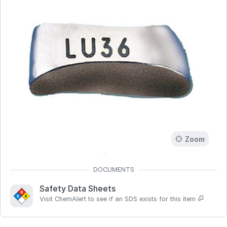
Zoom
Safety Data Sheets
Visit ChemAlert to see if an SDS exists for this item