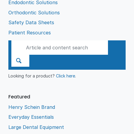
Endodontic Solutions
Orthodontic Solutions
Safety Data Sheets
Patient Resources
Looking for a product?
Click here
.
Featured
Henry Schein Brand
Everyday Essentials
Large Dental Equipment