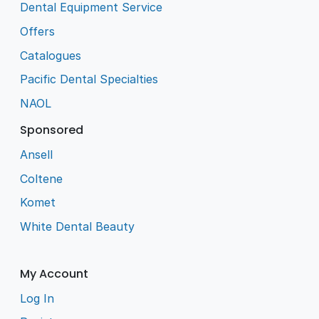
Dental Equipment Service
Offers
Catalogues
Pacific Dental Specialties
NAOL
Sponsored
Ansell
Coltene
Komet
White Dental Beauty
My Account
Log In