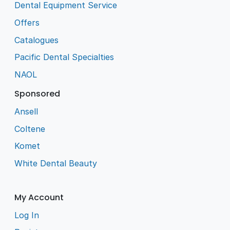
Dental Equipment Service
Offers
Catalogues
Pacific Dental Specialties
NAOL
Sponsored
Ansell
Coltene
Komet
White Dental Beauty
My Account
Log In