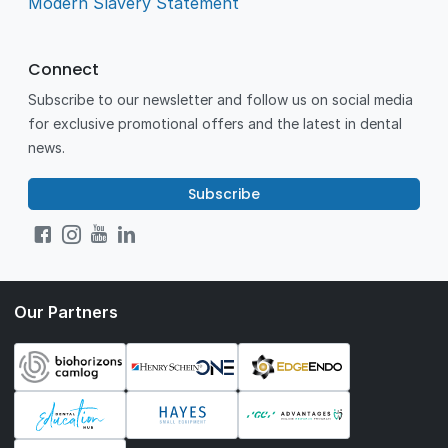
Modern Slavery Statement
Connect
Subscribe to our newsletter and follow us on social media
for exclusive promotional offers and the latest in dental
news.
Subscribe
Our Partners