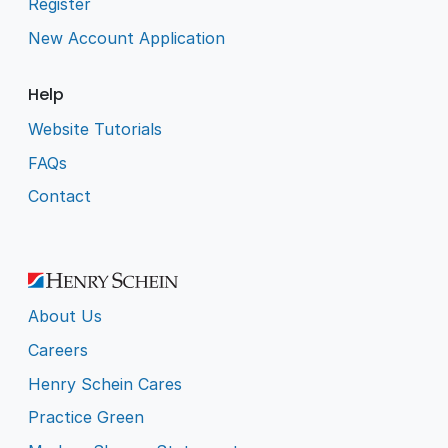
Register
New Account Application
Help
Website Tutorials
FAQs
Contact
About Us
Careers
Henry Schein Cares
Practice Green