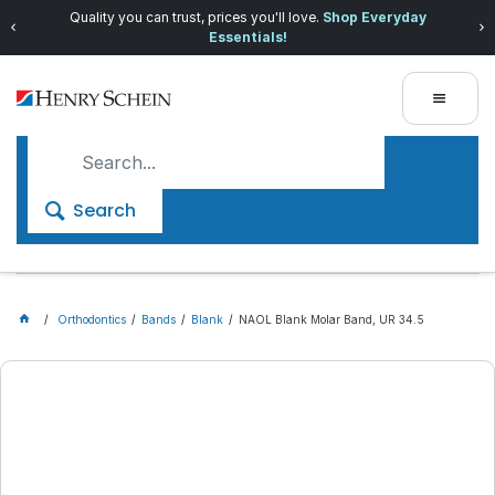
Quality you can trust, prices you'll love.
Shop Everyday
Essentials!
Search
Orthodontics
Bands
Blank
NAOL Blank Molar Band, UR 34.5