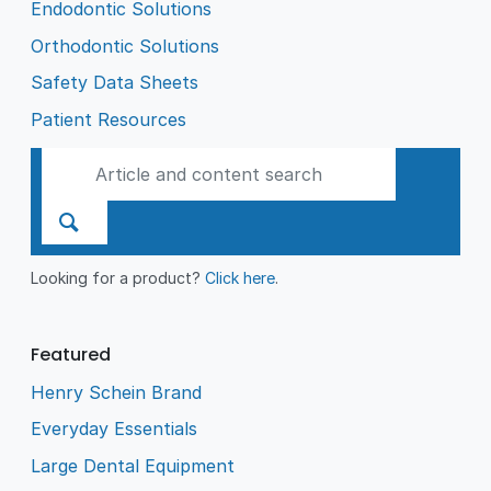
Endodontic Solutions
Orthodontic Solutions
Safety Data Sheets
Patient Resources
Looking for a product?
Click here
.
Featured
Henry Schein Brand
Everyday Essentials
Large Dental Equipment