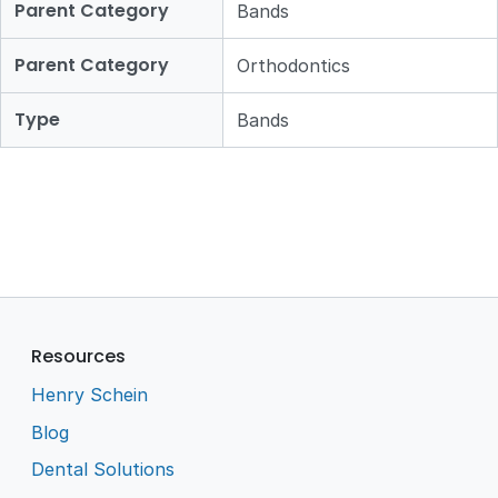
Parent Category
Bands
Parent Category
Orthodontics
Type
Bands
Resources
Henry Schein
Blog
Dental Solutions