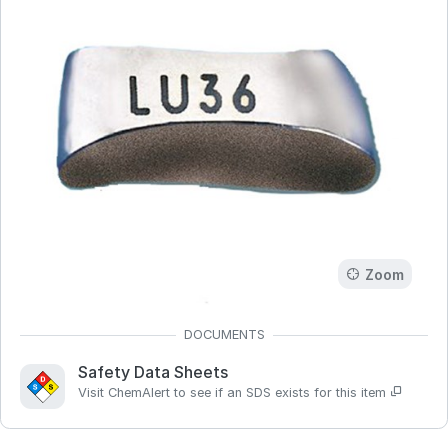
Zoom
Safety Data Sheets
Visit ChemAlert to see if an SDS exists for this item