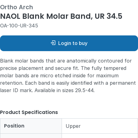
Ortho Arch
NAOL Blank Molar Band, UR 34.5
OA-100-UR-345
Login to buy
Blank molar bands that are anatomically contoured for
precise placement and secure fit. The fully tempered
molar bands are micro etched inside for maximum
retention. Each band is easily identified with a permanent
laser ID mark. Available in sizes 29.5-44.
Product Specifications
Position
Upper