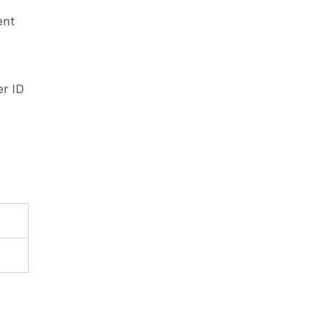
ent
d
er ID