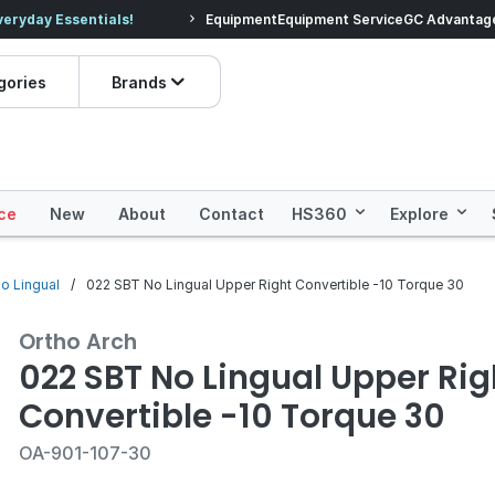
veryday Essentials!
Equipment
Equipment Service
Prices dropped on hundre
GC Advantag
gories
Brands
ce
New
About
Contact
HS360
Explore
no Lingual
022 SBT No Lingual Upper Right Convertible -10 Torque 30
Ortho Arch
022 SBT No Lingual Upper Rig
Convertible -10 Torque 30
OA-901-107-30