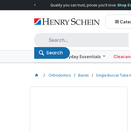
Quality you can trust, prices you'll love.
Shop E
Cate
Search
Offers
Everyday Essentials
Clearan
Orthodontics
Bands
Single Buccal Tube 