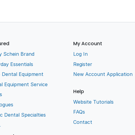
ured
My Account
y Schein Brand
Log In
day Essentials
Register
e Dental Equipment
New Account Application
l Equipment Service
Help
s
Website Tutorials
logues
FAQs
ic Dental Specialties
Contact
L