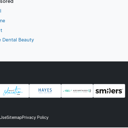
sored
l
ene
t
e Dental Beauty
 Use
Sitemap
Privacy Policy