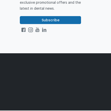
exclusive promotional offers and the
latest in dental news.
Subscribe