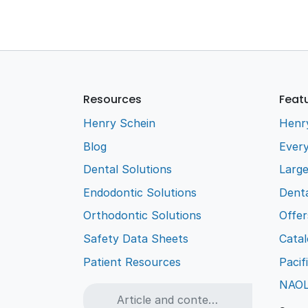
Resources
Feat
Henry Schein
Henr
Blog
Every
Dental Solutions
Larg
Endodontic Solutions
Denta
Orthodontic Solutions
Offer
Safety Data Sheets
Cata
Patient Resources
Pacif
NAO