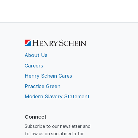
About Us
Careers
Henry Schein Cares
Practice Green
Modern Slavery Statement
Connect
Subscribe to our newsletter and
follow us on social media for