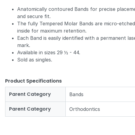
Anatomically contoured Bands for precise placem
and secure fit.
The fully Tempered Molar Bands are micro-etche
inside for maximum retention.
Each Band is easily identified with a permanent las
mark.
Available in sizes 29 ½ - 44.
Sold as singles.
Product Specifications
Parent Category
Bands
Parent Category
Orthodontics