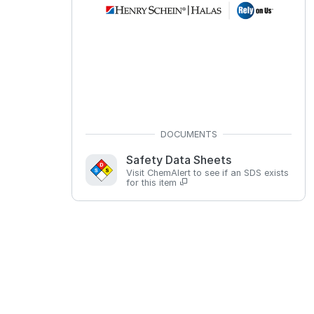
Safety Data Sheets
Visit ChemAlert to see if an SDS exists
for this item