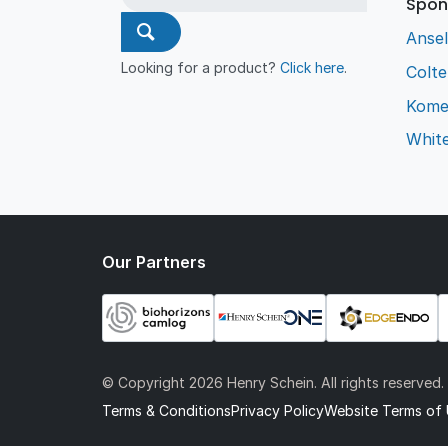
Spon
Ansel
Looking for a product?
Click here
.
Colt
Kome
Whit
Our Partners
© Copyright
2026 Henry Schein. All rights reserved.
Terms & Conditions
Privacy Policy
Website Terms of