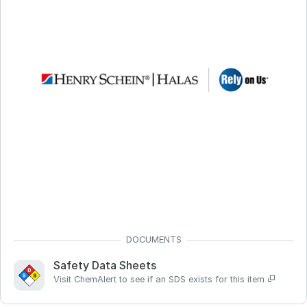
Safety Data Sheets
Visit ChemAlert to see if an SDS exists for this item