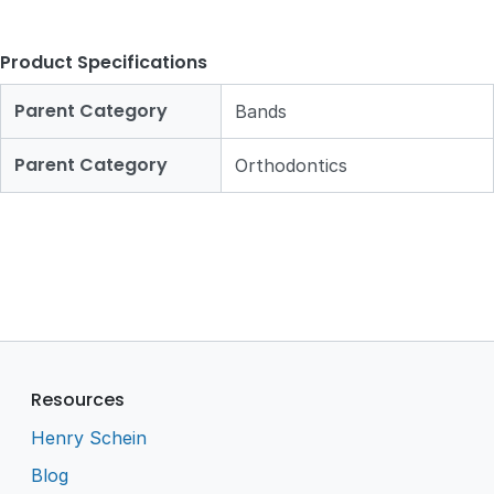
Product Specifications
Parent Category
Bands
Parent Category
Orthodontics
Resources
Henry Schein
Blog