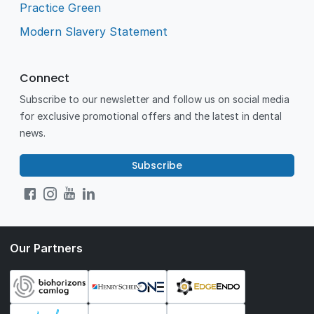
Practice Green
Modern Slavery Statement
Connect
Subscribe to our newsletter and follow us on social media
for exclusive promotional offers and the latest in dental
news.
Subscribe
Our Partners