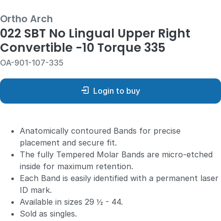
Ortho Arch
022 SBT No Lingual Upper Right
Convertible -10 Torque 335
OA-901-107-335
Login to buy
Anatomically contoured Bands for precise
placement and secure fit.
The fully Tempered Molar Bands are micro-etched
inside for maximum retention.
Each Band is easily identified with a permanent laser
ID mark.
Available in sizes 29 ½ - 44.
Sold as singles.