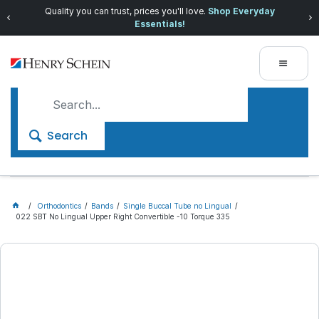
Quality you can trust, prices you'll love.
Shop Everyday
Essentials!
Search
Orthodontics
Bands
Single Buccal Tube no Lingual
022 SBT No Lingual Upper Right Convertible -10 Torque 335