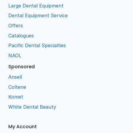
Large Dental Equipment
Dental Equipment Service
Offers
Catalogues
Pacific Dental Specialties
NAOL
Sponsored
Ansell
Coltene
Komet
White Dental Beauty
My Account