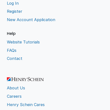
Log In
Register
New Account Application
Help
Website Tutorials
FAQs
Contact
About Us
Careers
Henry Schein Cares