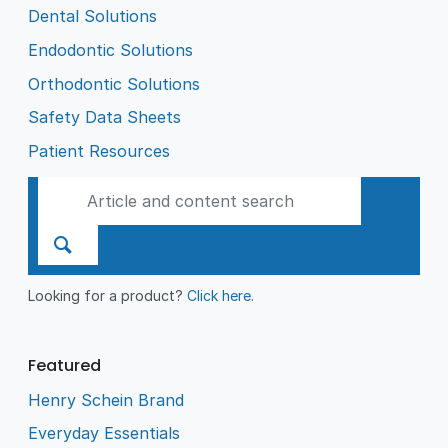
Dental Solutions
Endodontic Solutions
Orthodontic Solutions
Safety Data Sheets
Patient Resources
Looking for a product?
Click here
.
Featured
Henry Schein Brand
Everyday Essentials