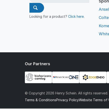
Spon
Ansel
Looking for a product?
Click here
.
Colt
Kome
Whit
Our Partners
© Copyright
2026 Henry Schein. All rights reserved.
Terms & Conditions
Privacy Policy
Website Terms of