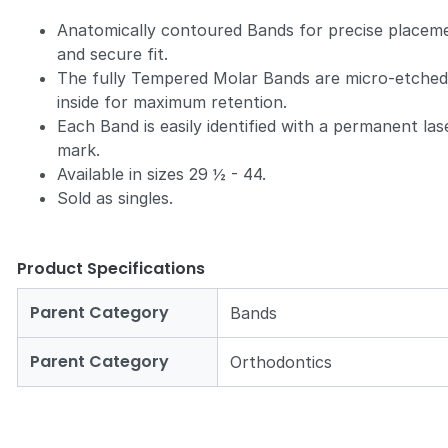
Anatomically contoured Bands for precise placem
and secure fit.
The fully Tempered Molar Bands are micro-etche
inside for maximum retention.
Each Band is easily identified with a permanent las
mark.
Available in sizes 29 ½ - 44.
Sold as singles.
Product Specifications
Parent Category
Bands
Parent Category
Orthodontics