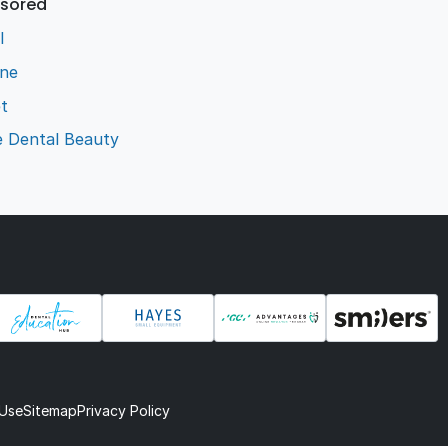
sored
l
ene
t
e Dental Beauty
 Use
Sitemap
Privacy Policy