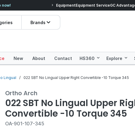
veryday Essentials!
Equipment
Equipment Service
Prices dropped on hundre
GC Advantag
gories
Brands
ce
New
About
Contact
HS360
Explore
no Lingual
022 SBT No Lingual Upper Right Convertible -10 Torque 345
Ortho Arch
022 SBT No Lingual Upper Rig
Convertible -10 Torque 345
OA-901-107-345