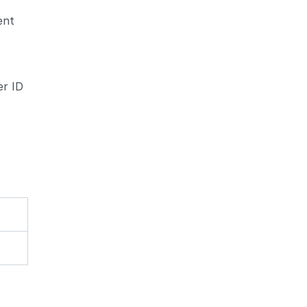
ent
d
er ID