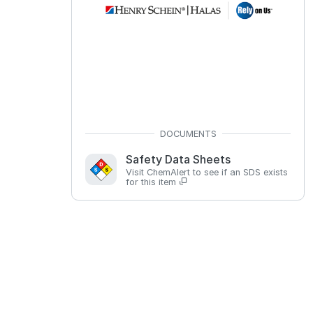
Safety Data Sheets
Visit ChemAlert to see if an SDS exists
for this item