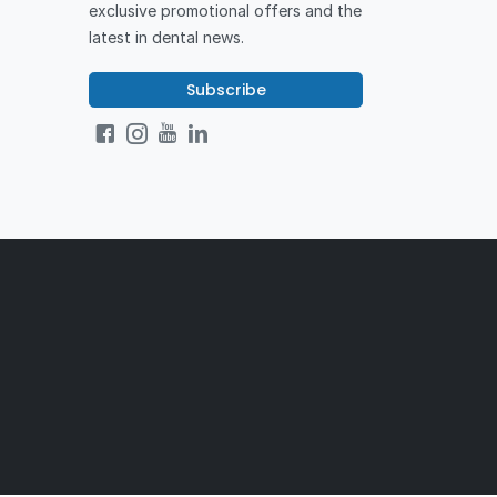
exclusive promotional offers and the
latest in dental news.
Subscribe