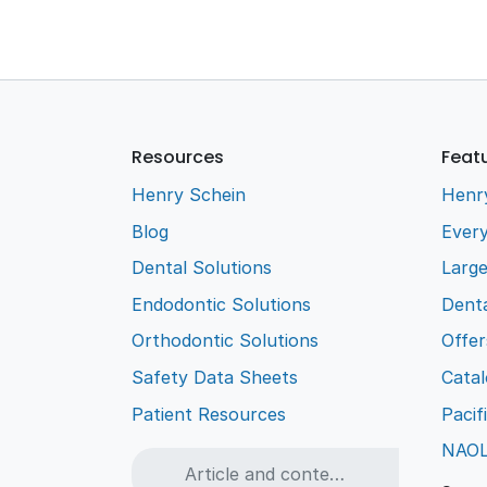
Resources
Feat
Henry Schein
Henr
Blog
Every
Dental Solutions
Larg
Endodontic Solutions
Denta
Orthodontic Solutions
Offer
Safety Data Sheets
Cata
Patient Resources
Pacif
NAO