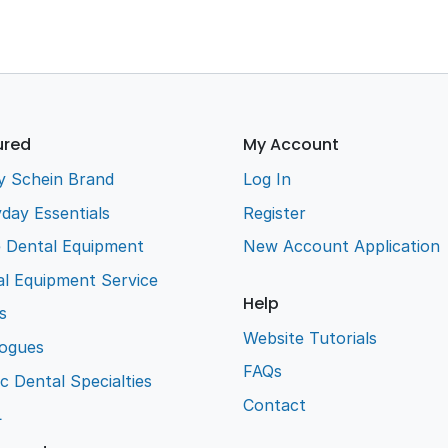
ured
My Account
y Schein Brand
Log In
day Essentials
Register
e Dental Equipment
New Account Application
l Equipment Service
Help
s
Website Tutorials
logues
FAQs
ic Dental Specialties
Contact
L