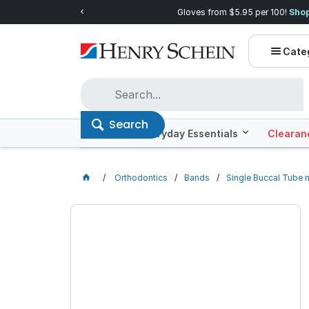
Quality you can trust, prices you'll love.
Shop E
Cate
Search
Offers
Everyday Essentials
Clearan
Orthodontics
Bands
Single Buccal Tube 