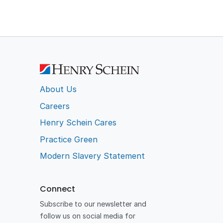
About Us
Careers
Henry Schein Cares
Practice Green
Modern Slavery Statement
Connect
Subscribe to our newsletter and
follow us on social media for