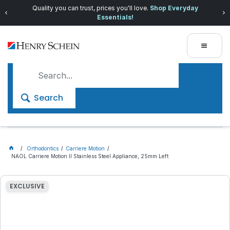
Quality you can trust, prices you'll love.
Shop Everyday
Essentials!
Search
Orthodontics
Carriere Motion
NAOL Carriere Motion II Stainless Steel Appliance, 25mm Left
EXCLUSIVE