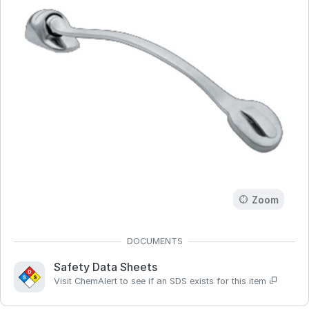
Zoom
Safety Data Sheets
Visit ChemAlert to see if an SDS exists for this item