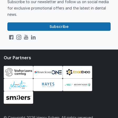
Subscribe to our newsletter and follow us on social media
for exclusive promotional offers and the latest in dental
news.
Subscribe
Our Partners
© Copyright
2026 Henry Schein. All rights reserved.