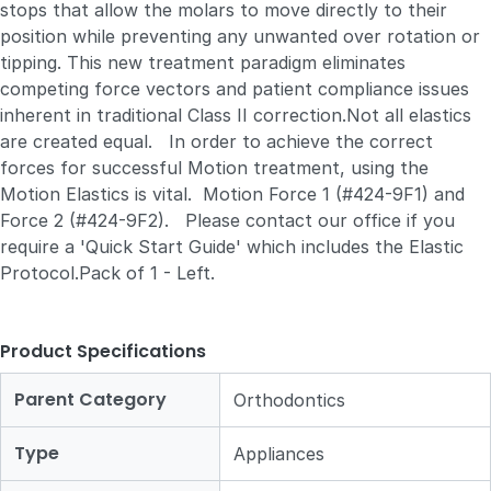
stops that allow the molars to move directly to their
position while preventing any unwanted over rotation or
tipping. This new treatment paradigm eliminates
competing force vectors and patient compliance issues
inherent in traditional Class II correction.Not all elastics
are created equal. In order to achieve the correct
forces for successful Motion treatment, using the
Motion Elastics is vital. Motion Force 1 (#424-9F1) and
Force 2 (#424-9F2). Please contact our office if you
require a 'Quick Start Guide' which includes the Elastic
Protocol.Pack of 1 - Left.
Product Specifications
Parent Category
Orthodontics
Type
Appliances