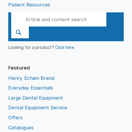
Patient Resources
Looking for a product?
Click here
.
Featured
Henry Schein Brand
Everyday Essentials
Large Dental Equipment
Dental Equipment Service
Offers
Catalogues