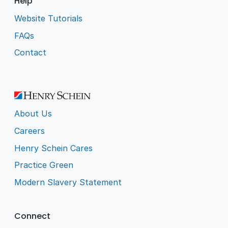
Help
Website Tutorials
FAQs
Contact
About Us
Careers
Henry Schein Cares
Practice Green
Modern Slavery Statement
Connect