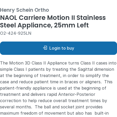
Henry Schein Ortho
NAOL Carriere Motion II Stainless
Steel Appliance, 25mm Left
O2-424-925LN
Login to buy
The Motion 3D Class II Appliance turns Class II cases into
simple Class I patients by treating the Sagittal dimension
at the beginning of treatment, in order to simplify the
case and reduce patient time in braces or aligners. This
patient-friendly appliance is used at the beginning of
treatment and delivers rapid Anterior-Posterior
correction to help reduce overall treatment times by
several months. The ball and socket joint provides
maximum freedom of movement but also has built-in