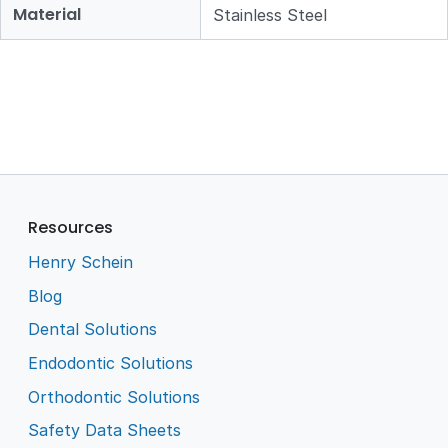
Material
Stainless Steel
Resources
Henry Schein
Blog
Dental Solutions
Endodontic Solutions
Orthodontic Solutions
Safety Data Sheets