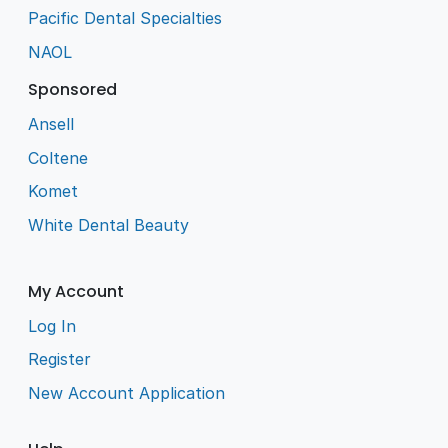
Pacific Dental Specialties
NAOL
Sponsored
Ansell
Coltene
Komet
White Dental Beauty
My Account
Log In
Register
New Account Application