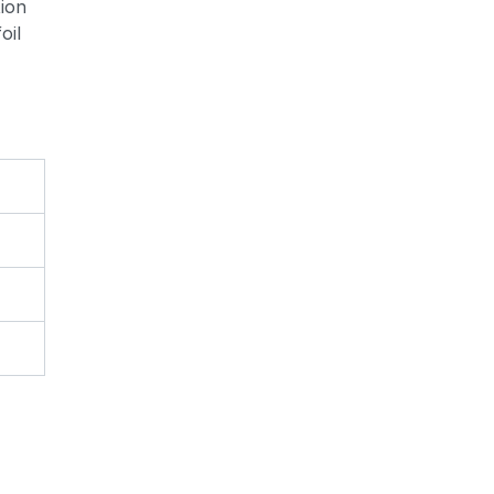
tion
oil