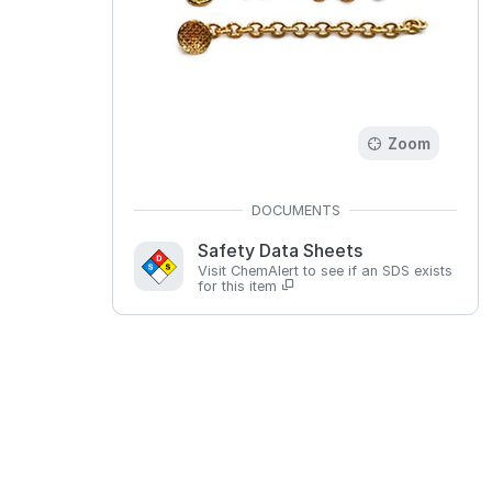
Zoom
Safety Data Sheets
Visit ChemAlert to see if an SDS exists
for this item