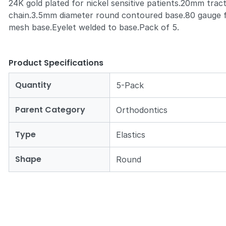
24K gold plated for nickel sensitive patients.20mm trac
chain.3.5mm diameter round contoured base.80 gauge f
mesh base.Eyelet welded to base.Pack of 5.
Product Specifications
Quantity
5-Pack
Parent Category
Orthodontics
Type
Elastics
Shape
Round