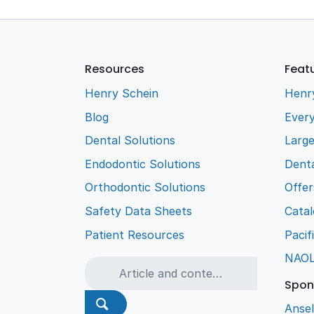
Resources
Feat
Henry Schein
Henr
Blog
Every
Dental Solutions
Larg
Endodontic Solutions
Denta
Orthodontic Solutions
Offer
Safety Data Sheets
Cata
Patient Resources
Pacif
NAO
Spon
Ansel