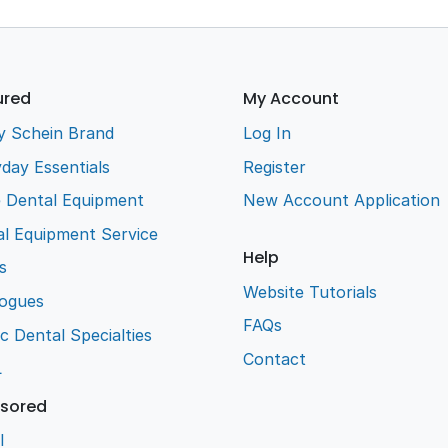
ured
My Account
y Schein Brand
Log In
day Essentials
Register
e Dental Equipment
New Account Application
l Equipment Service
Help
s
Website Tutorials
logues
FAQs
ic Dental Specialties
Contact
L
sored
l