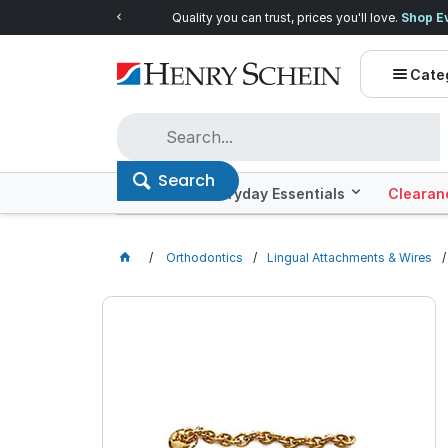
Quality you can trust, prices you'll love.
Shop E
Cate
Search
Offers
Everyday Essentials
Clearan
Orthodontics
Lingual Attachments & Wires