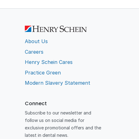
About Us
Careers
Henry Schein Cares
Practice Green
Modern Slavery Statement
Connect
Subscribe to our newsletter and
follow us on social media for
exclusive promotional offers and the
latest in dental news.