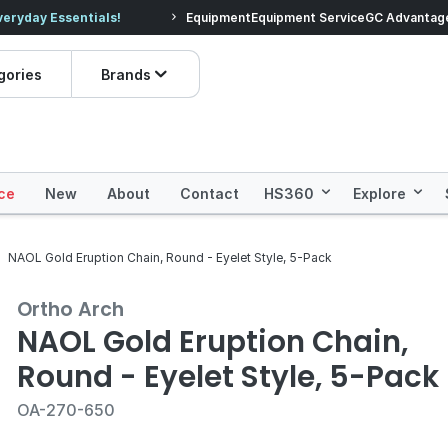
veryday Essentials!
Equipment
Equipment Service
Prices dropped on hundre
GC Advantag
gories
Brands
ce
New
About
Contact
HS360
Explore
NAOL Gold Eruption Chain, Round - Eyelet Style, 5-Pack
Ortho Arch
NAOL Gold Eruption Chain,
Round - Eyelet Style, 5-Pack
OA-270-650