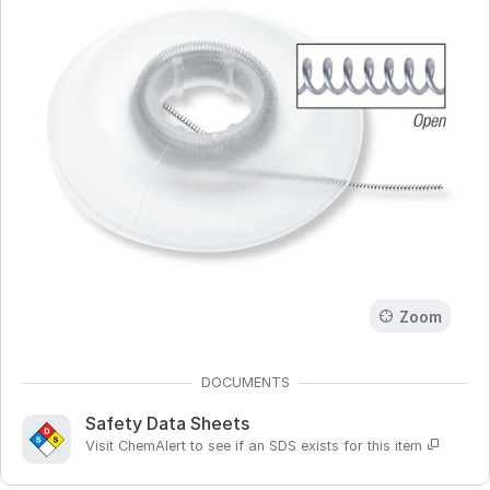
Zoom
Safety Data Sheets
Visit ChemAlert to see if an SDS exists for this item