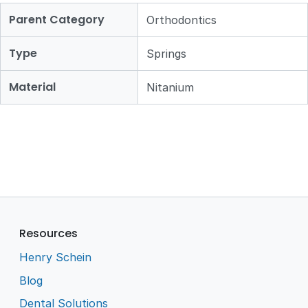
Parent Category
Orthodontics
Type
Springs
Material
Nitanium
Resources
Henry Schein
Blog
Dental Solutions