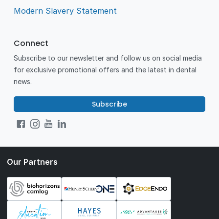
Modern Slavery Statement
Connect
Subscribe to our newsletter and follow us on social media
for exclusive promotional offers and the latest in dental
news.
Subscribe
Our Partners