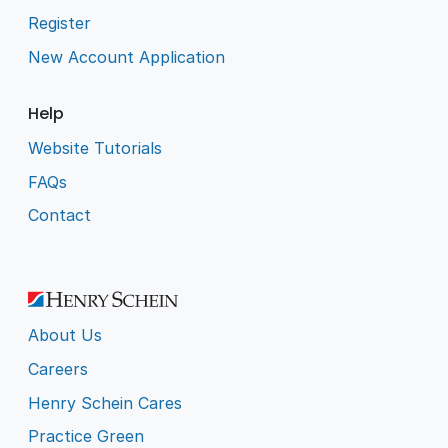
Register
New Account Application
Help
Website Tutorials
FAQs
Contact
About Us
Careers
Henry Schein Cares
Practice Green