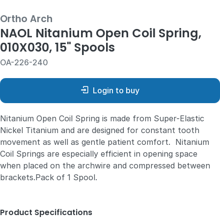
Ortho Arch
NAOL Nitanium Open Coil Spring,
010X030, 15" Spools
OA-226-240
Login to buy
Nitanium Open Coil Spring is made from Super-Elastic
Nickel Titanium and are designed for constant tooth
movement as well as gentle patient comfort. Nitanium
Coil Springs are especially efficient in opening space
when placed on the archwire and compressed between
brackets.Pack of 1 Spool.
Product Specifications