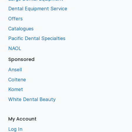
Dental Equipment Service
Offers
Catalogues
Pacific Dental Specialties
NAOL
Sponsored
Ansell
Coltene
Komet
White Dental Beauty
My Account
Log In