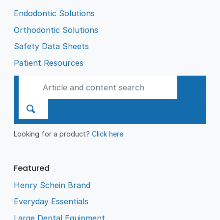
Endodontic Solutions
Orthodontic Solutions
Safety Data Sheets
Patient Resources
Looking for a product?
Click here
.
Featured
Henry Schein Brand
Everyday Essentials
Large Dental Equipment