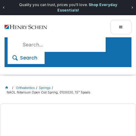
Quality you can trust, prices you'll love.
Shop Everyday
Essentials!
Search
Orthodontics
Springs
NAOL Nitanium Open Coil Spring, 010X030, 15" Spools