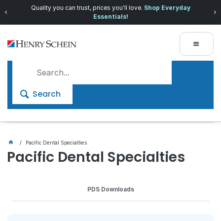
Quality you can trust, prices you'll love.
Shop Everyday
Essentials!
Search
Pacific Dental Specialties
Pacific Dental Specialties
PDS Downloads