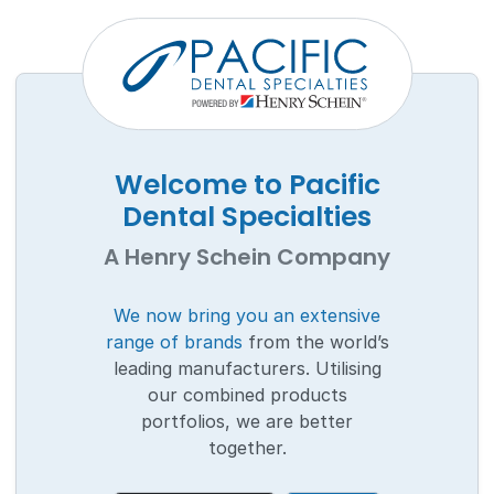
Welcome to Pacific
Dental Specialties
A Henry Schein Company
We now bring you an extensive
range of brands
from the world’s
leading manufacturers. Utilising
our combined products
portfolios, we are better
together.