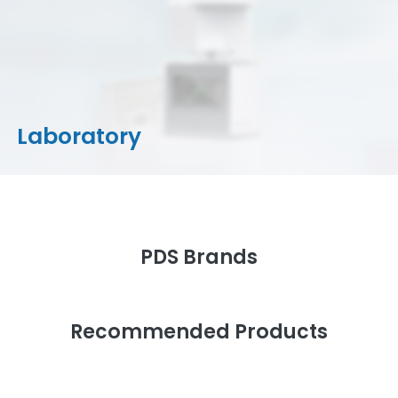
CAD/CAM Materials
Milling Machines
Milling Tools & Accessories
Stain/Glazes
Laboratory
PDS Brands
Recommended Products