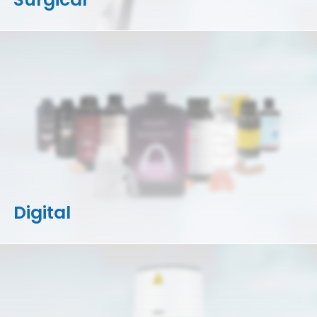
Digital
3D Printers
Accessories
Resins