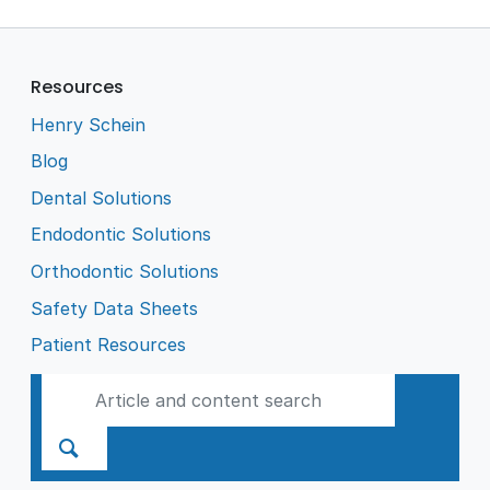
Resources
Henry Schein
Blog
Dental Solutions
Endodontic Solutions
Orthodontic Solutions
Safety Data Sheets
Patient Resources