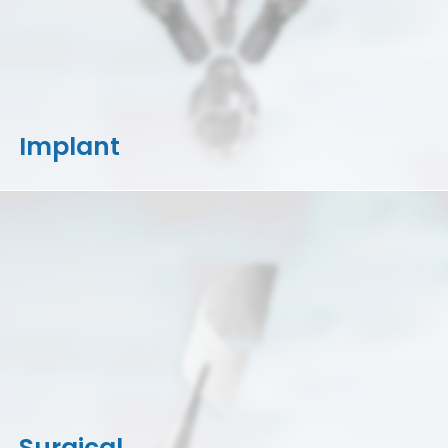
Implant
Surgical