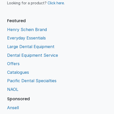
Looking for a product?
Click here
.
Featured
Henry Schein Brand
Everyday Essentials
Large Dental Equipment
Dental Equipment Service
Offers
Catalogues
Pacific Dental Specialties
NAOL
Sponsored
Ansell