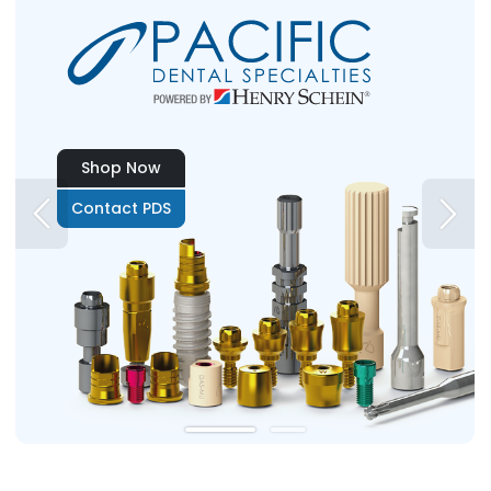
Shop Now
Contact PDS