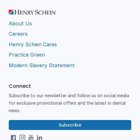
About Us
Careers
Henry Schein Cares
Practice Green
Modern Slavery Statement
Connect
Subscribe to our newsletter and follow us on social media
for exclusive promotional offers and the latest in dental
news.
Subscribe