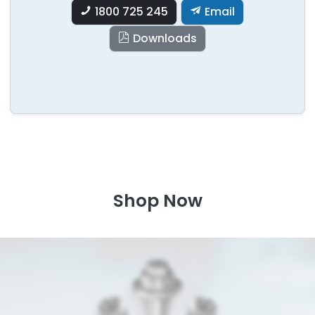
1800 725 245
Email
Downloads
Shop Now