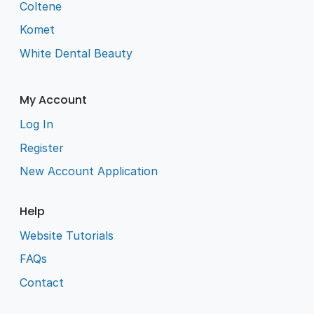
Coltene
Komet
White Dental Beauty
My Account
Log In
Register
New Account Application
Help
Website Tutorials
FAQs
Contact