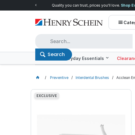
Quality you can trust, prices you'll love.
Shop E
Cate
Search
Offers
Everyday Essentials
Clearan
Preventive
Interdental Brushes
Acclean En
EXCLUSIVE