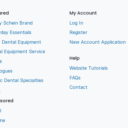
ured
My Account
y Schein Brand
Log In
day Essentials
Register
e Dental Equipment
New Account Application
l Equipment Service
Help
s
Website Tutorials
logues
FAQs
ic Dental Specialties
Contact
L
sored
l
ene