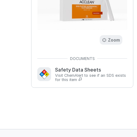
Zoom
Safety Data Sheets
Visit ChemAlert to see if an SDS exists
for this item