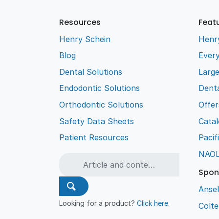
Resources
Feat
Henry Schein
Henr
Blog
Every
Dental Solutions
Larg
Endodontic Solutions
Denta
Orthodontic Solutions
Offer
Safety Data Sheets
Cata
Patient Resources
Pacif
NAO
Spon
Ansel
Looking for a product?
Click here
.
Colt