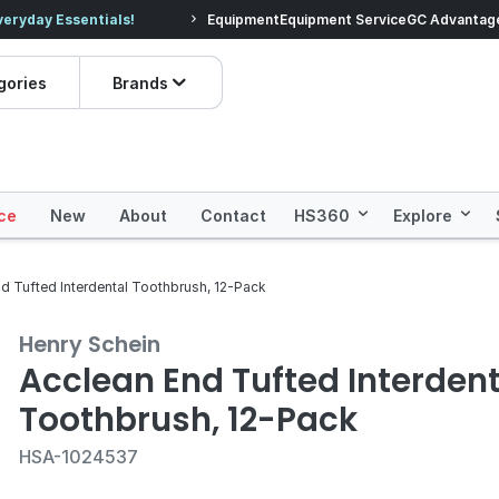
veryday Essentials!
Equipment
Equipment Service
Prices dropped on hundre
GC Advantag
gories
Brands
ce
New
About
Contact
HS360
Explore
d Tufted Interdental Toothbrush, 12-Pack
Henry Schein
Acclean End Tufted Interdent
Toothbrush, 12-Pack
HSA-1024537