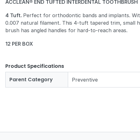
ACCLEAN® END TUFTED INTERDENTAL TOOTHBRUSH
4 Tuft.
Perfect for orthodontic bands and implants. Wi
0.007 natural filament. This 4-tuft tapered trim, small 
brush has angled handles for hard-to-reach areas.
12 PER BOX
Product Specifications
Parent Category
Preventive