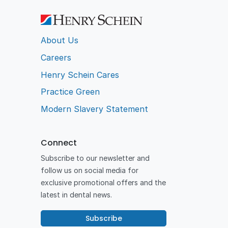
About Us
Careers
Henry Schein Cares
Practice Green
Modern Slavery Statement
Connect
Subscribe to our newsletter and
follow us on social media for
exclusive promotional offers and the
latest in dental news.
Subscribe