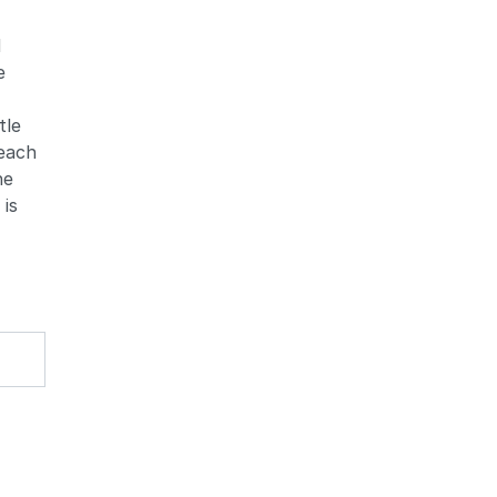
d
e
tle
Zoom
Zoom
 each
he
 is