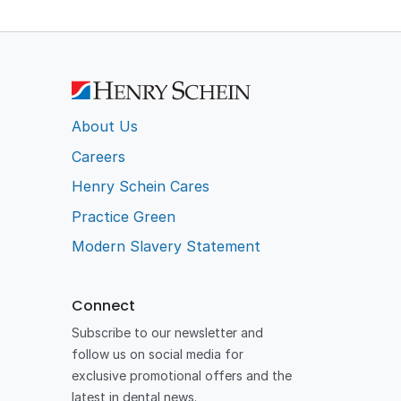
About Us
Careers
Henry Schein Cares
Practice Green
Modern Slavery Statement
Connect
Subscribe to our newsletter and
follow us on social media for
exclusive promotional offers and the
latest in dental news.