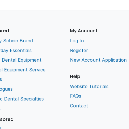
ured
My Account
y Schein Brand
Log In
day Essentials
Register
e Dental Equipment
New Account Application
l Equipment Service
Help
s
Website Tutorials
logues
FAQs
ic Dental Specialties
Contact
L
sored