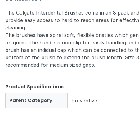
The Colgate Interdental Brushes come in an 8 pack an
provide easy access to hard to reach areas for effectiv
cleaning.
The brushes have spiral soft, flexible bristles which gen
Zoom
on gums. The handle is non-slip for easily handling and
brush has an indidual cap which can be connected to t
bottom of the brush to extend the brush length. Size 3
recommended for medium sized gaps.
Product Specifications
Parent Category
Preventive