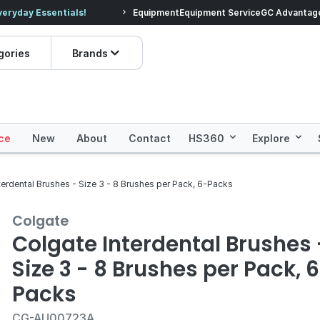
veryday Essentials!
Equipment
Equipment Service
Prices dropped on hundre
GC Advantag
gories
Brands
ce
New
About
Contact
HS360
Explore
terdental Brushes - Size 3 - 8 Brushes per Pack, 6-Packs
Colgate
Colgate Interdental Brushes 
Size 3 - 8 Brushes per Pack, 
Packs
CG-AU00723A