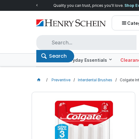
Quality you can trust, prices you'll love.
Shop E
Cate
Search
Offers
Everyday Essentials
Clearan
Preventive
Interdental Brushes
Colgate In