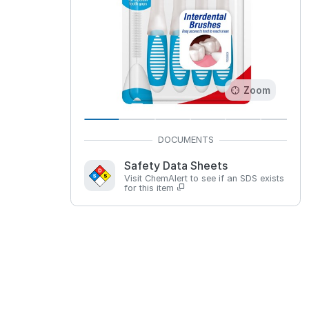
Zoom
Safety Data Sheets
Visit ChemAlert to see if an SDS exists
for this item