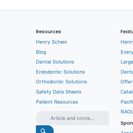
Resources
Feat
Henry Schein
Henr
Blog
Every
Dental Solutions
Larg
Endodontic Solutions
Denta
Orthodontic Solutions
Offer
Safety Data Sheets
Cata
Patient Resources
Pacif
NAO
Spon