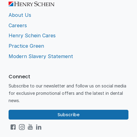
About Us
Careers
Henry Schein Cares
Practice Green
Modern Slavery Statement
Connect
Subscribe to our newsletter and follow us on social media
for exclusive promotional offers and the latest in dental
news.
Subscribe