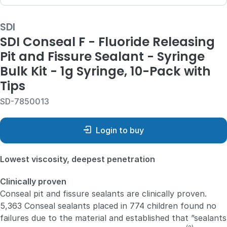
SDI
SDI Conseal F - Fluoride Releasing
Pit and Fissure Sealant - Syringe
Bulk Kit - 1g Syringe, 10-Pack with
Tips
SD-7850013
Login to buy
Lowest viscosity, deepest penetration
Clinically proven
Conseal pit and fissure sealants are clinically proven.
5,363 Conseal sealants placed in 774 children found no
failures due to the material and established that ”sealants