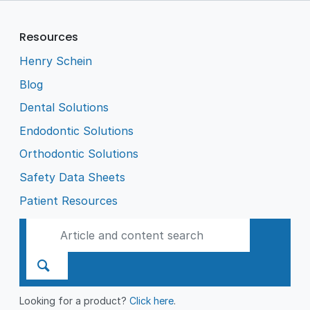
Resources
Henry Schein
Blog
Dental Solutions
Endodontic Solutions
Orthodontic Solutions
Safety Data Sheets
Patient Resources
Looking for a product?
Click here
.