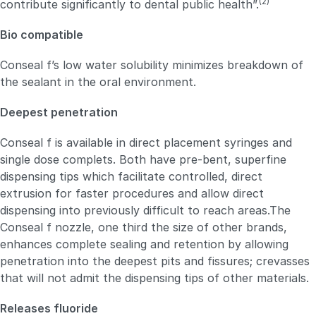
(2)
contribute significantly to dental public health”.
Bio compatible
Conseal f’s low water solubility minimizes breakdown of
the sealant in the oral environment.
Deepest penetration
Conseal f is available in direct placement syringes and
single dose complets. Both have pre-bent, superfine
dispensing tips which facilitate controlled, direct
extrusion for faster procedures and allow direct
dispensing into previously difficult to reach areas.The
Conseal f nozzle, one third the size of other brands,
enhances complete sealing and retention by allowing
penetration into the deepest pits and fissures; crevasses
that will not admit the dispensing tips of other materials.
Releases fluoride