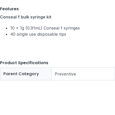
Features
Conseal f bulk syringe kit
10 x 1g (0.91mL) Conseal f syringes
40 single use disposable tips
Product Specifications
Parent Category
Preventive