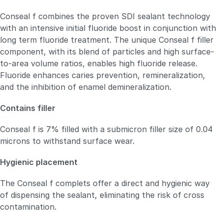
Conseal f combines the proven SDI sealant technology
with an intensive initial fluoride boost in conjunction with
long term fluoride treatment. The unique Conseal f filler
component, with its blend of particles and high surface-
to-area volume ratios, enables high fluoride release.
Fluoride enhances caries prevention, remineralization,
and the inhibition of enamel demineralization.
Contains filler
Conseal f is 7% filled with a submicron filler size of 0.04
microns to withstand surface wear.
Hygienic placement
The Conseal f complets offer a direct and hygienic way
of dispensing the sealant, eliminating the risk of cross
contamination.