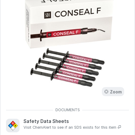
Zoom
Safety Data Sheets
Visit ChemAlert to see if an SDS exists for this item