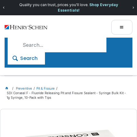
Quality you can trust, prices you'll love.
Shop Everyday
Essentials!
Search
Preventive
Pit & Fissure
SDI Conseal F - Fluoride Releasing Pit and Fissure Sealant - Syringe Bulk Kit -
1g Syringe, 10-Pack with Tips