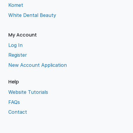
Komet
White Dental Beauty
My Account
Log In
Register
New Account Application
Help
Website Tutorials
FAQs
Contact