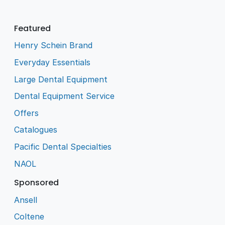
Featured
Henry Schein Brand
Everyday Essentials
Large Dental Equipment
Dental Equipment Service
Offers
Catalogues
Pacific Dental Specialties
NAOL
Sponsored
Ansell
Coltene