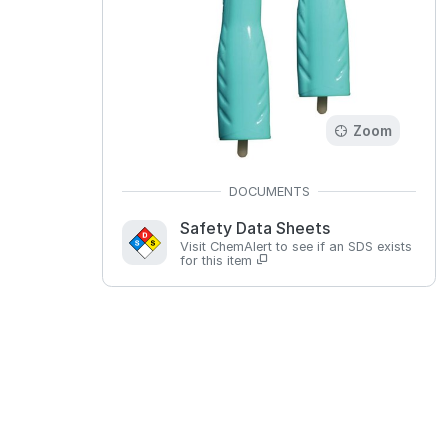
Zoom
Safety Data Sheets
Visit ChemAlert to see if an SDS exists
for this item