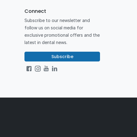
Connect
Subscribe to our newsletter and
follow us on social media for
exclusive promotional offers and the
latest in dental news.
Subscribe