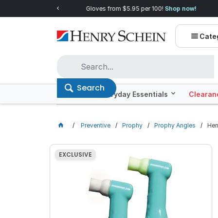
Quality you can trust, prices you'll love.
Shop E
Cate
Search
Offers
Everyday Essentials
Clearan
Preventive
Prophy
Prophy Angles
Hen
EXCLUSIVE