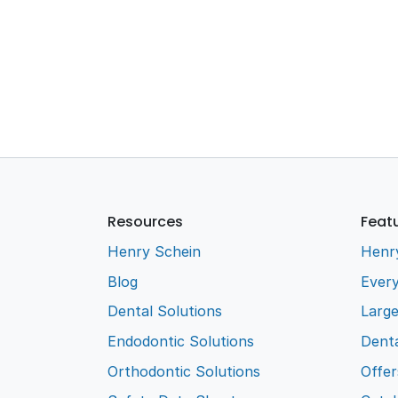
Resources
Feat
Henry Schein
Henr
Blog
Every
Dental Solutions
Larg
Endodontic Solutions
Denta
Orthodontic Solutions
Offer