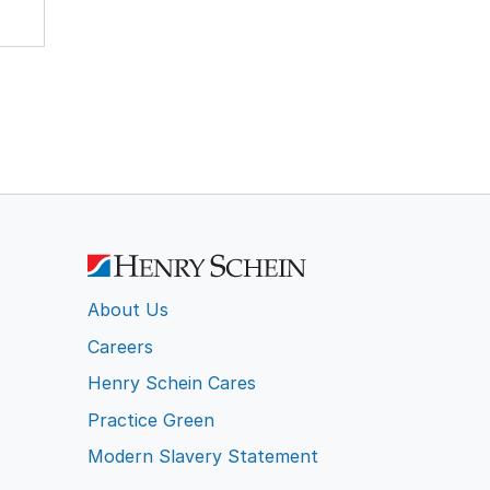
About Us
Careers
Henry Schein Cares
Practice Green
Modern Slavery Statement