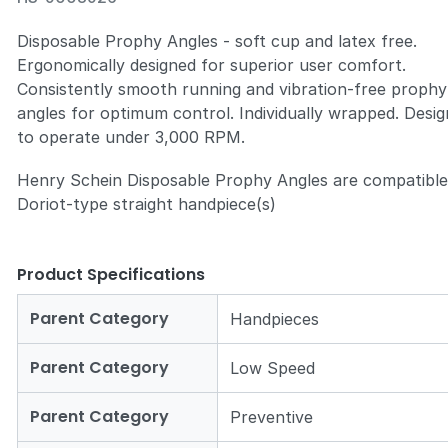
Disposable Prophy Angles - soft cup and latex free.
Ergonomically designed for superior user comfort.
Consistently smooth running and vibration-free prophy
angles for optimum control. Individually wrapped. Desi
to operate under 3,000 RPM.
Henry Schein Disposable Prophy Angles are compatible
Doriot-type straight handpiece(s)
Product Specifications
Parent Category
Handpieces
Parent Category
Low Speed
Parent Category
Preventive