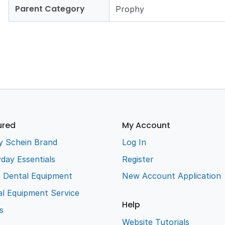
Parent Category
Prophy
ured
My Account
y Schein Brand
Log In
day Essentials
Register
e Dental Equipment
New Account Application
l Equipment Service
Help
s
Website Tutorials