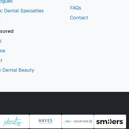
logues
FAQs
ic Dental Specialties
Contact
L
sored
l
ene
t
e Dental Beauty