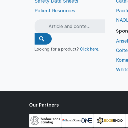
Safety Data Sheets
Cata
Patient Resources
Pacif
NAO
Spon
Ansel
Looking for a product?
Click here
.
Colt
Kome
Whit
Our Partners