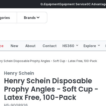
veryday Essentials!
Equipment
Equipment Service
Prices dropped on hundre
GC Advantag
gories
Brands
ce
New
About
Contact
HS360
Explore
ry Schein Disposable Prophy Angles - Soft Cup - Latex Free, 100-Pack
Henry Schein
Henry Schein Disposable
Prophy Angles - Soft Cup -
Latex Free, 100-Pack
HS-9008926