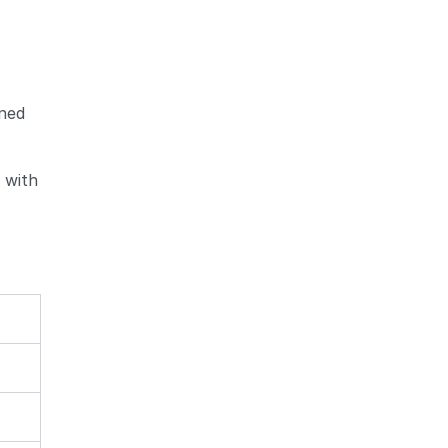
gned
 with