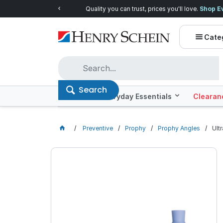
Quality you can trust, prices you'll love.
Shop E
Cate
Search
Offers
Everyday Essentials
Clearan
Preventive
Prophy
Prophy Angles
Ult