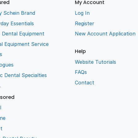
ured
My Account
y Schein Brand
Log In
day Essentials
Register
e Dental Equipment
New Account Application
l Equipment Service
Help
s
Website Tutorials
logues
FAQs
ic Dental Specialties
Contact
L
sored
l
ene
t