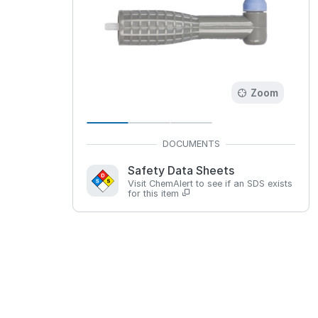
Zoom
Safety Data Sheets
Visit ChemAlert to see if an SDS exists
for this item