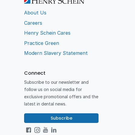
About Us
Careers
Henry Schein Cares
Practice Green
Modern Slavery Statement
Connect
Subscribe to our newsletter and
follow us on social media for
exclusive promotional offers and the
latest in dental news.
Subscribe