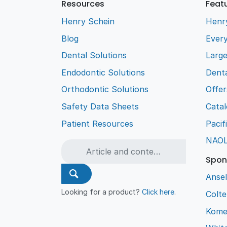
Resources
Feat
Henry Schein
Henr
Blog
Every
Dental Solutions
Larg
Endodontic Solutions
Denta
Orthodontic Solutions
Offer
Safety Data Sheets
Cata
Patient Resources
Pacif
NAO
Spon
Ansel
Looking for a product?
Click here
.
Colt
Kome