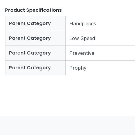
Product Specifications
Parent Category
Handpieces
Parent Category
Low Speed
Parent Category
Preventive
Parent Category
Prophy