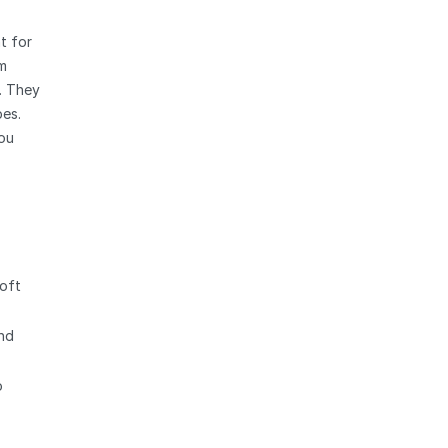
t for
rm
. They
pes.
Zoom
you
soft
and
o