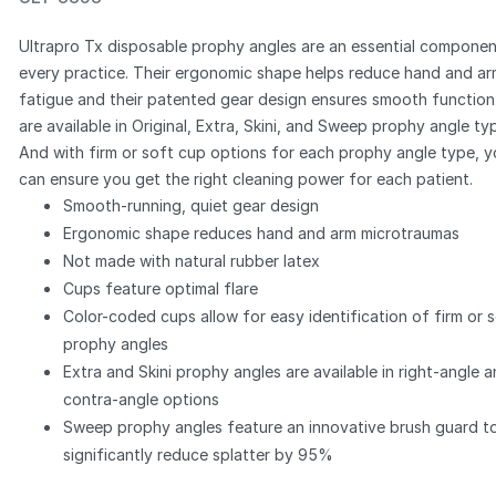
Ultrapro Tx disposable prophy angles are an essential componen
every practice. Their ergonomic shape helps reduce hand and a
fatigue and their patented gear design ensures smooth function
are available in Original, Extra, Skini, and Sweep prophy angle ty
Zoom
And with firm or soft cup options for each prophy angle type, 
can ensure you get the right cleaning power for each patient.
Smooth-running, quiet gear design
Ergonomic shape reduces hand and arm microtraumas
Not made with natural rubber latex
Cups feature optimal flare
Color-coded cups allow for easy identification of firm or 
prophy angles
Extra and Skini prophy angles are available in right-angle 
contra-angle options
Sweep prophy angles feature an innovative brush guard t
significantly reduce splatter by 95%