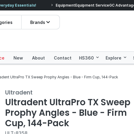
veryday Essentials!
Equipment
Equipment Service
Prices dropped on hundre
GC Advantag
gories
Brands
ce
New
About
Contact
HS360
Explore
radent UltraPro TX Sweep Prophy Angles - Blue - Firm Cup, 144-Pack
Ultradent
Ultradent UltraPro TX Sweep
Prophy Angles - Blue - Firm
Cup, 144-Pack
ULT-8358