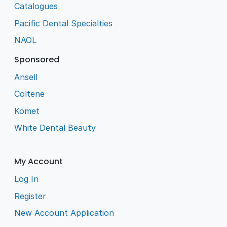
Catalogues
Pacific Dental Specialties
NAOL
Sponsored
Ansell
Coltene
Komet
White Dental Beauty
My Account
Log In
Register
New Account Application