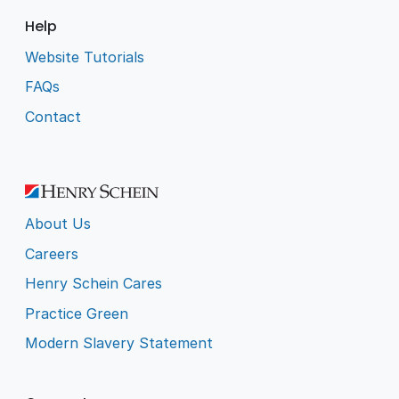
Help
Website Tutorials
FAQs
Contact
About Us
Careers
Henry Schein Cares
Practice Green
Modern Slavery Statement