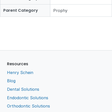
Parent Category
Prophy
Resources
Henry Schein
Blog
Dental Solutions
Endodontic Solutions
Orthodontic Solutions