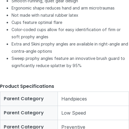
Smooth-running, quiet gear design
Ergonomic shape reduces hand and arm microtraumas
Not made with natural rubber latex
Cups feature optimal flare
Color-coded cups allow for easy identification of firm or
soft prophy angles
Extra and Skini prophy angles are available in right-angle and
contra-angle options
Sweep prophy angles feature an innovative brush guard to
significantly reduce splatter by 95%
Product Specifications
Parent Category
Handpieces
Parent Category
Low Speed
Parent Category
Preventive