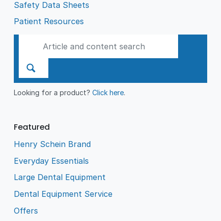
Safety Data Sheets
Patient Resources
Looking for a product?
Click here
.
Featured
Henry Schein Brand
Everyday Essentials
Large Dental Equipment
Dental Equipment Service
Offers