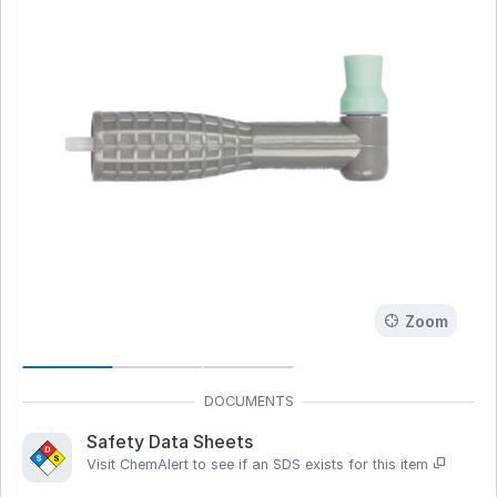
Zoom
Safety Data Sheets
Visit ChemAlert to see if an SDS exists for this item