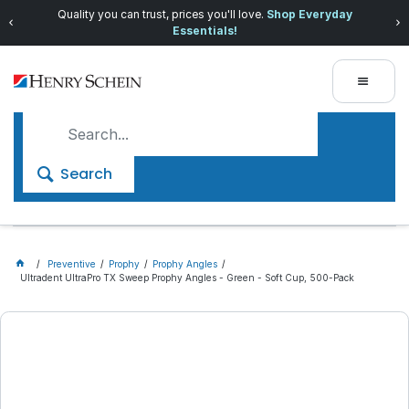
Quality you can trust, prices you'll love.
Shop Everyday
Essentials!
Search
Preventive
Prophy
Prophy Angles
Ultradent UltraPro TX Sweep Prophy Angles - Green - Soft Cup, 500-Pack