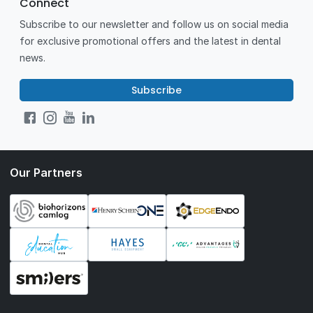
Connect
Subscribe to our newsletter and follow us on social media
for exclusive promotional offers and the latest in dental
news.
Subscribe
Our Partners