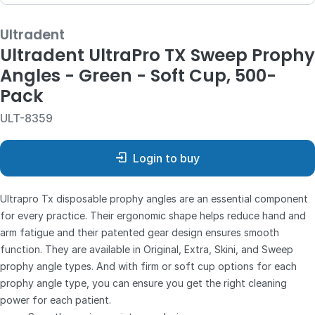
Ultradent
Ultradent UltraPro TX Sweep Prophy
Angles - Green - Soft Cup, 500-
Pack
ULT-8359
Login to buy
Ultrapro Tx disposable prophy angles are an essential component
for every practice. Their ergonomic shape helps reduce hand and
arm fatigue and their patented gear design ensures smooth
function. They are available in Original, Extra, Skini, and Sweep
prophy angle types. And with firm or soft cup options for each
prophy angle type, you can ensure you get the right cleaning
power for each patient.