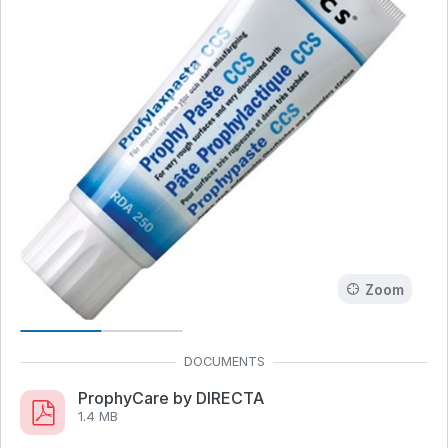
Zoom
ProphyCare by DIRECTA
1.4 MB