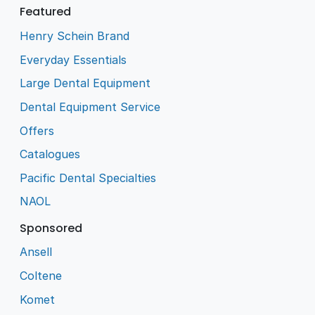
Featured
Henry Schein Brand
Everyday Essentials
Large Dental Equipment
Dental Equipment Service
Offers
Catalogues
Pacific Dental Specialties
NAOL
Sponsored
Ansell
Coltene
Komet