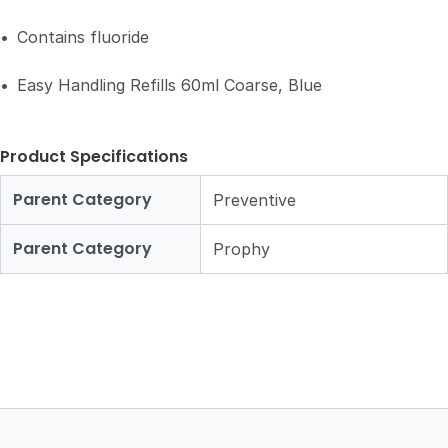
•
Contains fluoride
•
Easy Handling Refills 60ml Coarse, Blue
Product Specifications
Parent Category
Preventive
Parent Category
Prophy