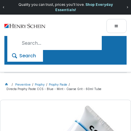
Quality you can trust, prices you'll love.
Shop Everyday
Essentials!
Search
Preventive
Prophy
Prophy Paste
Directa Prophy Paste CCS - Blue - Mint - Coarse Grit - 60ml Tube