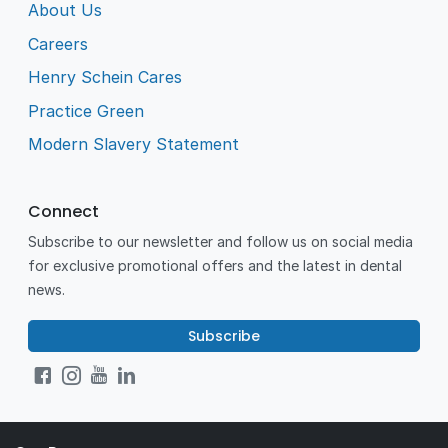
About Us
Careers
Henry Schein Cares
Practice Green
Modern Slavery Statement
Connect
Subscribe to our newsletter and follow us on social media
for exclusive promotional offers and the latest in dental
news.
Subscribe