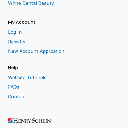
White Dental Beauty
My Account
Log In
Register
New Account Application
Help
Website Tutorials
FAQs
Contact