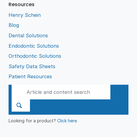
Resources
Henry Schein
Blog
Dental Solutions
Endodontic Solutions
Orthodontic Solutions
Safety Data Sheets
Patient Resources
Looking for a product?
Click here
.