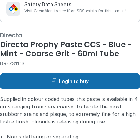
Safety Data Sheets
Visit ChemAlert to see if an SDS exists for this item
Directa
Directa Prophy Paste CCS - Blue -
Mint - Coarse Grit - 60ml Tube
DR-731113
Login to buy
Supplied in colour coded tubes this paste is available in 4
grits ranging from very coarse, to tackle the most
stubborn stains and plaque, to extremely fine for a high
lustre finish. Fluoride is releasing during use.
•
Non splattering or separating