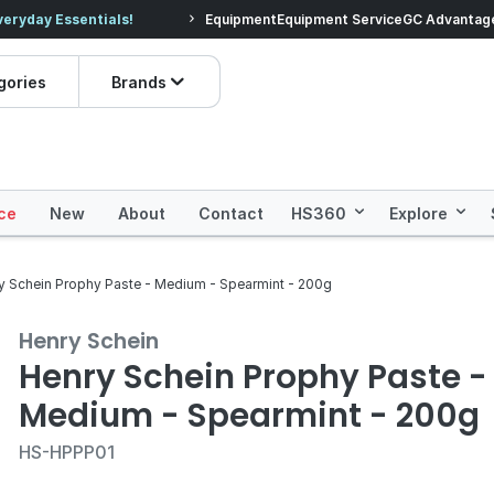
veryday Essentials!
Equipment
Equipment Service
Prices dropped on hundre
GC Advantag
gories
Brands
ce
New
About
Contact
HS360
Explore
y Schein Prophy Paste - Medium - Spearmint - 200g
Henry Schein
Henry Schein Prophy Paste -
Medium - Spearmint - 200g
HS-HPPP01