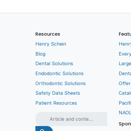
Resources
Feat
Henry Schein
Henr
Blog
Every
Dental Solutions
Larg
Endodontic Solutions
Denta
Orthodontic Solutions
Offer
Safety Data Sheets
Cata
Patient Resources
Pacif
NAO
Spon