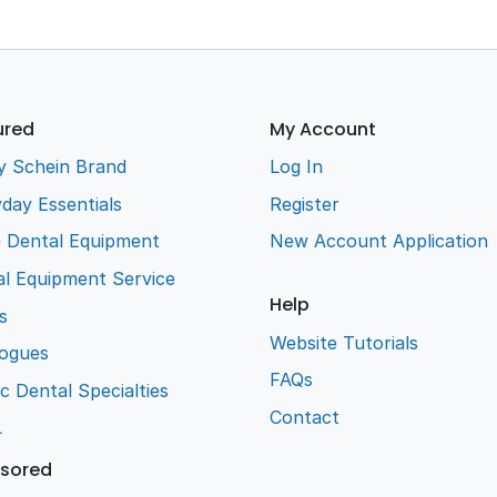
ured
My Account
y Schein Brand
Log In
day Essentials
Register
e Dental Equipment
New Account Application
l Equipment Service
Help
s
Website Tutorials
logues
FAQs
ic Dental Specialties
Contact
L
sored