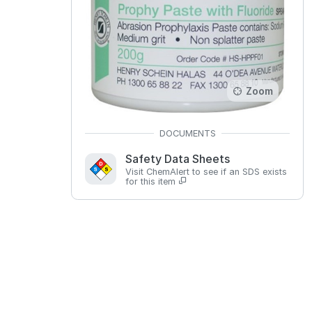
Zoom
Safety Data Sheets
Visit ChemAlert to see if an SDS exists
for this item