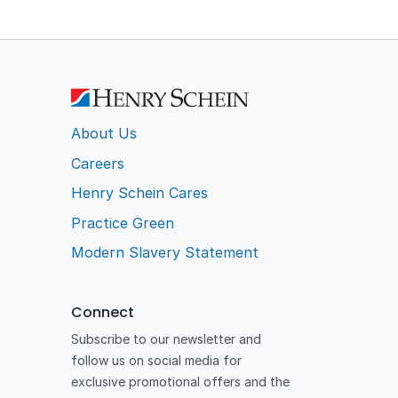
About Us
Careers
Henry Schein Cares
Practice Green
Modern Slavery Statement
Connect
Subscribe to our newsletter and
follow us on social media for
exclusive promotional offers and the