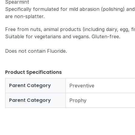
Spearmint
Specifically formulated for mild abrasion (polishing) and
are non-splatter.
Free from nuts, animal products (including dairy, egg, f
Suitable for vegetarians and vegans. Gluten-free.
Does not contain Fluoride.
Product Specifications
Parent Category
Preventive
Parent Category
Prophy