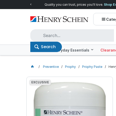
Quality you can trust, prices you'll love.
Shop E
Cate
Search
Offers
Everyday Essentials
Clearan
Preventive
Prophy
Prophy Paste
Henr
EXCLUSIVE