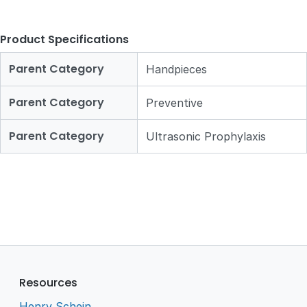
Product Specifications
Parent Category
Handpieces
Parent Category
Preventive
Parent Category
Ultrasonic Prophylaxis
Resources
Henry Schein