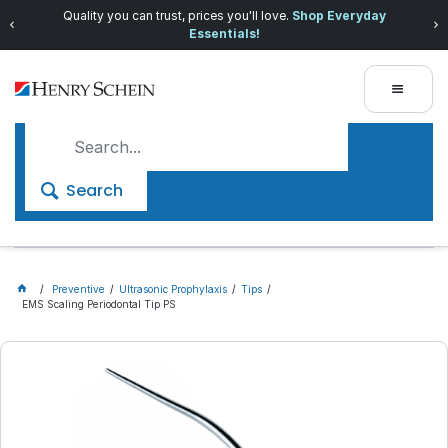
Quality you can trust, prices you'll love.
Shop Everyday
Essentials!
Search
Preventive
Ultrasonic Prophylaxis
Tips
EMS Scaling Periodontal Tip PS