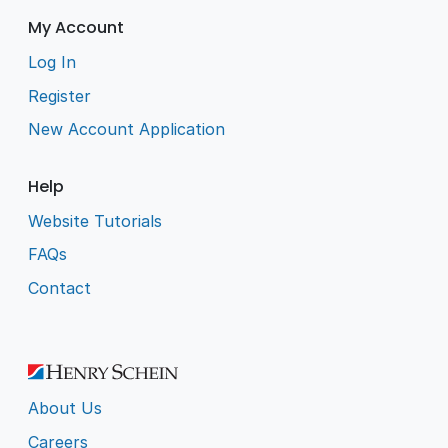
My Account
Log In
Register
New Account Application
Help
Website Tutorials
FAQs
Contact
About Us
Careers