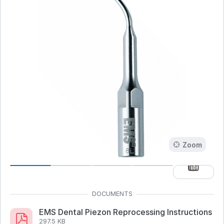
Zoom
EMS Dental Piezon Reprocessing Instructions
297.5 KB