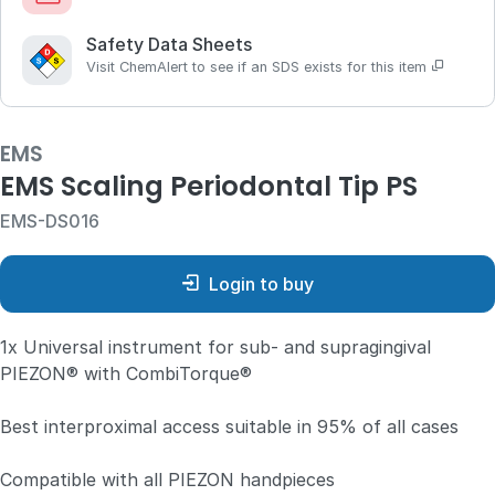
Safety Data Sheets
Visit ChemAlert to see if an SDS exists for this item
EMS
EMS Scaling Periodontal Tip PS
EMS-DS016
Login to buy
1x Universal instrument for sub- and supragingival
PIEZON® with CombiTorque®
Best interproximal access suitable in 95% of all cases
Compatible with all PIEZON handpieces