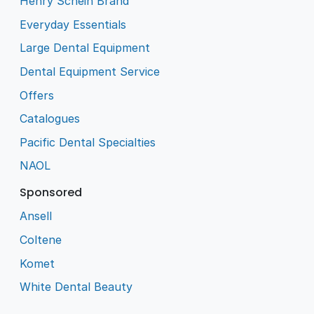
Henry Schein Brand
Everyday Essentials
Large Dental Equipment
Dental Equipment Service
Offers
Catalogues
Pacific Dental Specialties
NAOL
Sponsored
Ansell
Coltene
Komet
White Dental Beauty