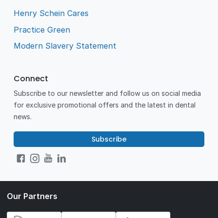
Henry Schein Cares
Practice Green
Modern Slavery Statement
Connect
Subscribe to our newsletter and follow us on social media
for exclusive promotional offers and the latest in dental
news.
Subscribe
Our Partners