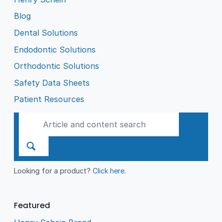
Blog
Dental Solutions
Endodontic Solutions
Orthodontic Solutions
Safety Data Sheets
Patient Resources
Looking for a product?
Click here
.
Featured