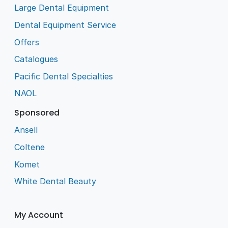
Large Dental Equipment
Dental Equipment Service
Offers
Catalogues
Pacific Dental Specialties
NAOL
Sponsored
Ansell
Coltene
Komet
White Dental Beauty
My Account