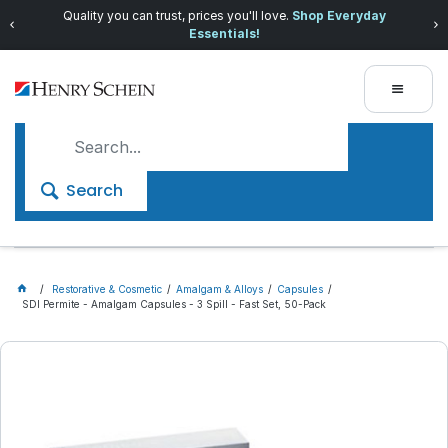
Quality you can trust, prices you'll love.
Shop Everyday
Essentials!
Search
Restorative & Cosmetic
Amalgam & Alloys
Capsules
SDI Permite - Amalgam Capsules - 3 Spill - Fast Set, 50-Pack