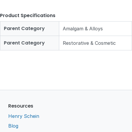
Product Specifications
Parent Category
Amalgam & Alloys
Parent Category
Restorative & Cosmetic
Resources
Henry Schein
Blog