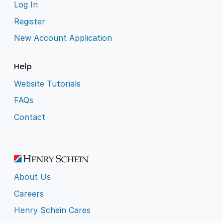
Log In
Register
New Account Application
Help
Website Tutorials
FAQs
Contact
About Us
Careers
Henry Schein Cares