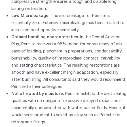
compressive strength ensures a tough and durable long
lasting restoration.
Low Microleakage:
The microleakage for Permite is
essentially zero. Extensive microleakage has been related to
increased post operative sensitivity.
Optimal handling characteristics
: In the Dental Advisor
Plus, Permite received a 98% rating for consistency of mix,
ease of loading, placement in preparations, condensability,
burnishability, quality of interproximal contact, carvability
and setting characteristics. The resulting restorations are
smooth and have excellent margin adaptation, especially
after burnishing. All consultants said they would recommend
Permite to their colleagues.
Not affected by moisture:
Permite exhibits the best sealing
qualities with no danger of excessive delayed expansion if
accidentally contaminated with water-based fluids. Hence, it
would seem prudent to select an alloy such as Permite for
retrograde fillings.