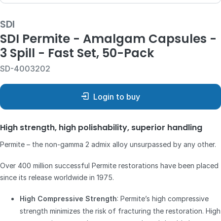
SDI
SDI Permite - Amalgam Capsules -
3 Spill - Fast Set, 50-Pack
SD-4003202
Login to buy
High strength, high polishability, superior handling
Permite – the non-gamma 2 admix alloy unsurpassed by any other.
Over 400 million successful Permite restorations have been placed
since its release worldwide in 1975.
High Compressive Strength
: Permite’s high compressive
strength minimizes the risk of fracturing the restoration. High