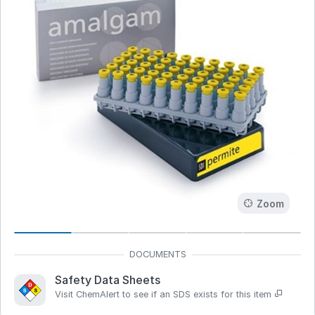
Zoom
Safety Data Sheets
Visit ChemAlert to see if an SDS exists for this item