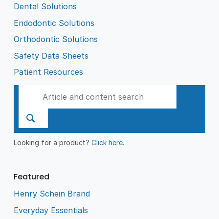
Dental Solutions
Endodontic Solutions
Orthodontic Solutions
Safety Data Sheets
Patient Resources
Looking for a product?
Click here
.
Featured
Henry Schein Brand
Everyday Essentials