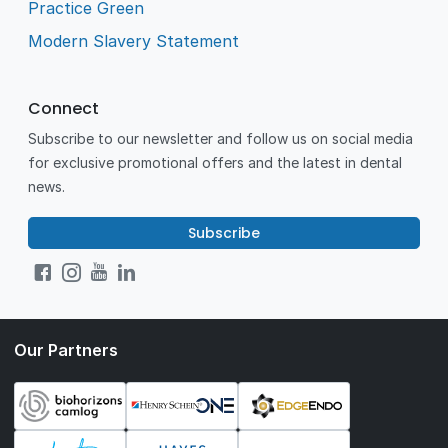
Practice Green
Modern Slavery Statement
Connect
Subscribe to our newsletter and follow us on social media
for exclusive promotional offers and the latest in dental
news.
Subscribe
Our Partners