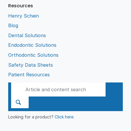
Resources
Henry Schein
Blog
Dental Solutions
Endodontic Solutions
Orthodontic Solutions
Safety Data Sheets
Patient Resources
Looking for a product?
Click here
.