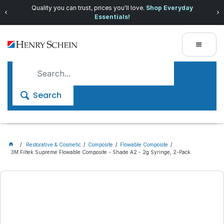
Quality you can trust, prices you'll love.
Shop Everyday
Essentials!
Search
Restorative & Cosmetic
Composite
Flowable Composite
3M Filtek Supreme Flowable Composite - Shade A2 - 2g Syringe, 2-Pack