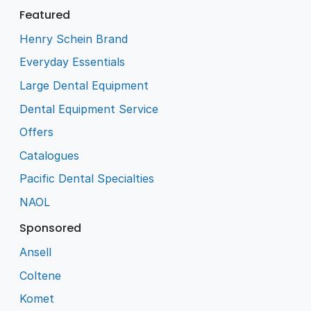
Featured
Henry Schein Brand
Everyday Essentials
Large Dental Equipment
Dental Equipment Service
Offers
Catalogues
Pacific Dental Specialties
NAOL
Sponsored
Ansell
Coltene
Komet