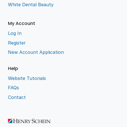
White Dental Beauty
My Account
Log In
Register
New Account Application
Help
Website Tutorials
FAQs
Contact