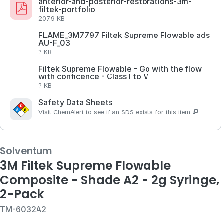
anterior-and-posterior-restorations-3m-
filtek-portfolio
207.9 KB
FLAME_3M7797 Filtek Supreme Flowable ads
AU-F_03
? KB
Filtek Supreme Flowable - Go with the flow
with conficence - Class I to V
? KB
Safety Data Sheets
Visit ChemAlert to see if an SDS exists for this item
Solventum
3M Filtek Supreme Flowable
Composite - Shade A2 - 2g Syringe,
2-Pack
TM-6032A2