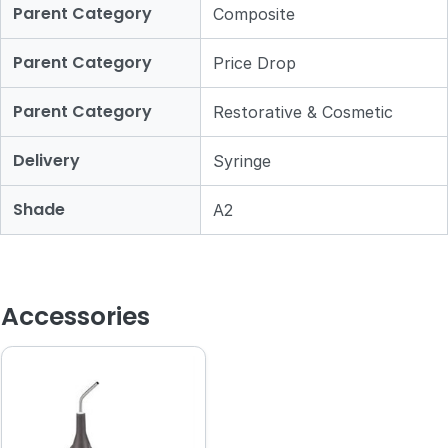
Parent Category
Composite
Parent Category
Price Drop
Parent Category
Restorative & Cosmetic
Delivery
Syringe
Shade
A2
Accessories