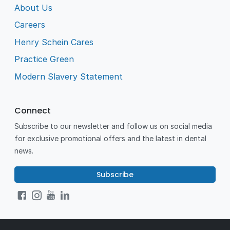
About Us
Careers
Henry Schein Cares
Practice Green
Modern Slavery Statement
Connect
Subscribe to our newsletter and follow us on social media
for exclusive promotional offers and the latest in dental
news.
Subscribe