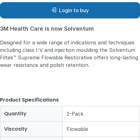
Login to buy
3M Health Care is now Solventum
Designed for a wide range of indications and techniques
including class I-V and injection moulding the Solventum
Filtek™ Supreme Flowable Restorative offers long-lasting
wear resistance and polish retention.
Product Specifications
Quantity
2-Pack
Viscosity
Flowable