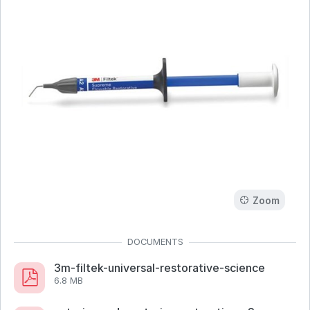
Zoom
3m-filtek-universal-restorative-science
6.8 MB