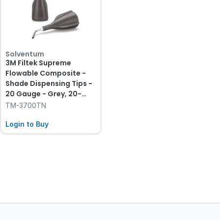
Solventum
3M Filtek Supreme
Flowable Composite -
Shade Dispensing Tips -
20 Gauge - Grey, 20-
Pack
TM-3700TN
Login to Buy