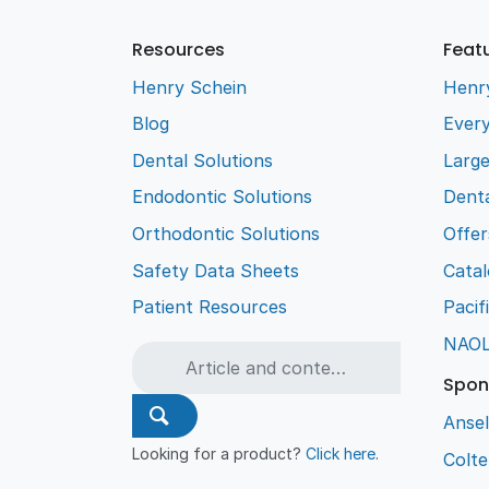
Resources
Feat
Henry Schein
Henr
Blog
Every
Dental Solutions
Larg
Endodontic Solutions
Denta
Orthodontic Solutions
Offer
Safety Data Sheets
Cata
Patient Resources
Pacif
NAO
Spon
Ansel
Looking for a product?
Click here
.
Colt