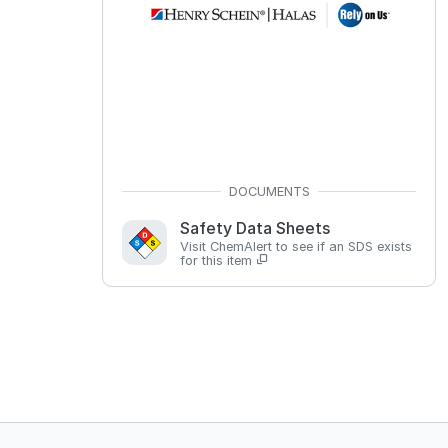
Safety Data Sheets
Visit ChemAlert to see if an SDS exists
for this item