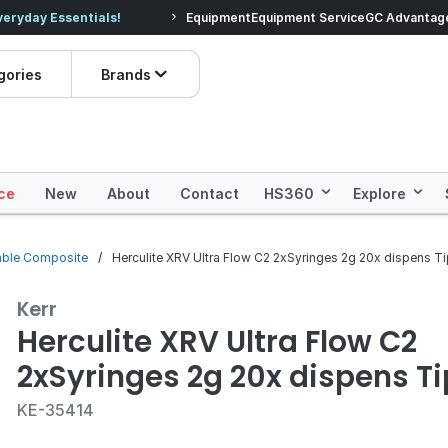
veryday Essentials!
Equipment
Equipment Service
Prices dropped on hundre
GC Advantag
gories
Brands
ce
New
About
Contact
HS360
Explore
able Composite
Herculite XRV Ultra Flow C2 2xSyringes 2g 20x dispens T
Kerr
Herculite XRV Ultra Flow C2
2xSyringes 2g 20x dispens T
KE-35414