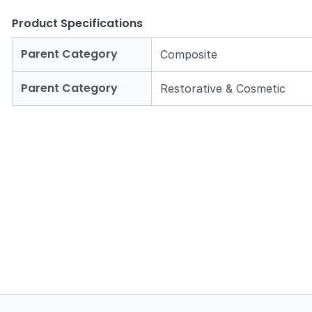
Product Specifications
Parent Category
Composite
Parent Category
Restorative & Cosmetic