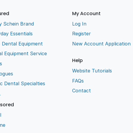
ured
My Account
y Schein Brand
Log In
day Essentials
Register
e Dental Equipment
New Account Application
l Equipment Service
Help
s
Website Tutorials
logues
FAQs
ic Dental Specialties
Contact
L
sored
l
ene