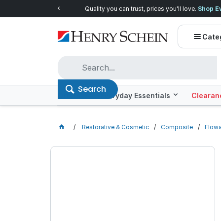
Quality you can trust, prices you'll love.
Shop E
Cate
Search
Offers
Everyday Essentials
Clearan
Restorative & Cosmetic
Composite
Flow