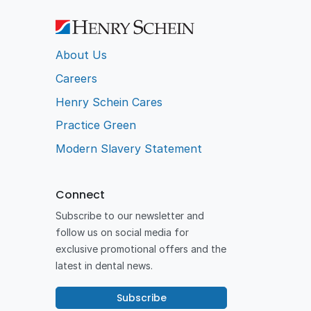
About Us
Careers
Henry Schein Cares
Practice Green
Modern Slavery Statement
Connect
Subscribe to our newsletter and
follow us on social media for
exclusive promotional offers and the
latest in dental news.
Subscribe