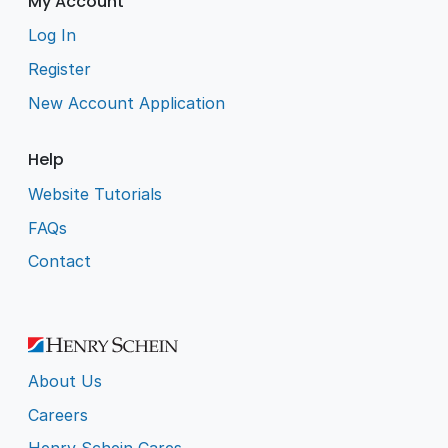
My Account
Log In
Register
New Account Application
Help
Website Tutorials
FAQs
Contact
About Us
Careers