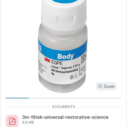
Zoom
3m-filtek-universal-restorative-science
6.8 MB