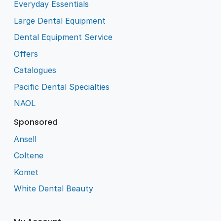
Everyday Essentials
Large Dental Equipment
Dental Equipment Service
Offers
Catalogues
Pacific Dental Specialties
NAOL
Sponsored
Ansell
Coltene
Komet
White Dental Beauty