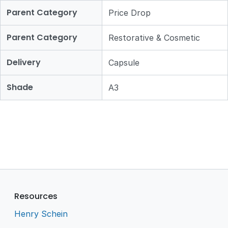
Parent Category
Price Drop
Parent Category
Restorative & Cosmetic
Delivery
Capsule
Shade
A3
Resources
Henry Schein