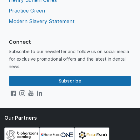
Henry Schein Cares
Practice Green
Modern Slavery Statement
Connect
Subscribe to our newsletter and follow us on social media
for exclusive promotional offers and the latest in dental
news.
Subscribe
Our Partners