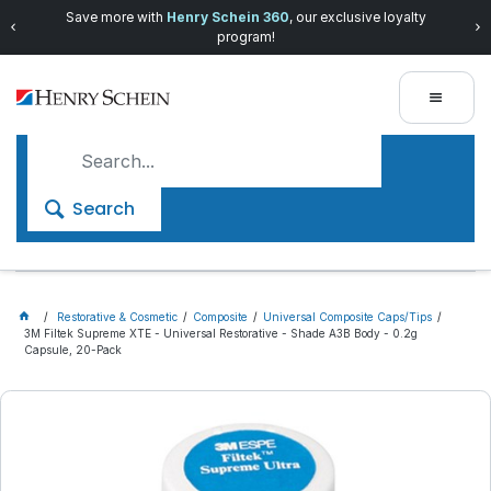
Save more with
Henry Schein 360
, our exclusive loyalty
program!
Search
Restorative & Cosmetic
Composite
Universal Composite Caps/Tips
3M Filtek Supreme XTE - Universal Restorative - Shade A3B Body - 0.2g
Capsule, 20-Pack