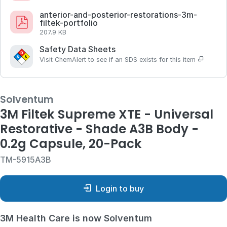
anterior-and-posterior-restorations-3m-
filtek-portfolio
207.9 KB
Safety Data Sheets
Visit ChemAlert to see if an SDS exists for this item
Solventum
3M Filtek Supreme XTE - Universal
Restorative - Shade A3B Body -
0.2g Capsule, 20-Pack
TM-5915A3B
Login to buy
3M Health Care is now Solventum