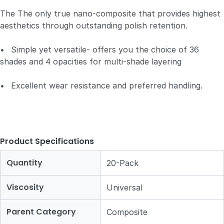
The The only true nano-composite that provides highest
aesthetics through outstanding polish retention.
•
Simple yet versatile- offers you the choice of 36
shades and 4 opacities for multi-shade layering
•
Excellent wear resistance and preferred handling.
Product Specifications
Quantity
20-Pack
Viscosity
Universal
Parent Category
Composite