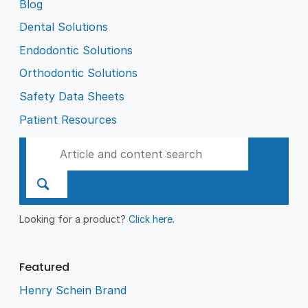
Blog
Dental Solutions
Endodontic Solutions
Orthodontic Solutions
Safety Data Sheets
Patient Resources
Looking for a product?
Click here
.
Featured
Henry Schein Brand