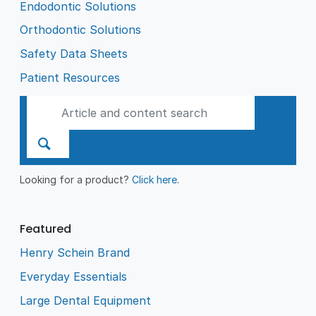
Endodontic Solutions
Orthodontic Solutions
Safety Data Sheets
Patient Resources
Looking for a product?
Click here
.
Featured
Henry Schein Brand
Everyday Essentials
Large Dental Equipment