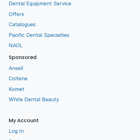
Dental Equipment Service
Offers
Catalogues
Pacific Dental Specialties
NAOL
Sponsored
Ansell
Coltene
Komet
White Dental Beauty
My Account
Log In