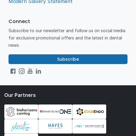
Modern Slavery Statement
Connect
Subscribe to our newsletter and follow us on social media
for exclusive promotional offers and the latest in dental
news.
Subscribe
Our Partners