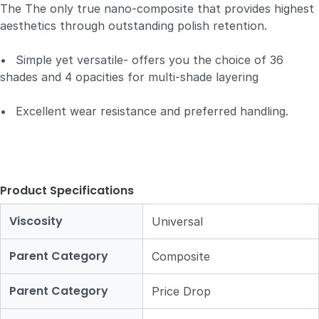
The The only true nano-composite that provides highest
aesthetics through outstanding polish retention.
•
Simple yet versatile- offers you the choice of 36
shades and 4 opacities for multi-shade layering
•
Excellent wear resistance and preferred handling.
Product Specifications
Viscosity
Universal
Parent Category
Composite
Parent Category
Price Drop