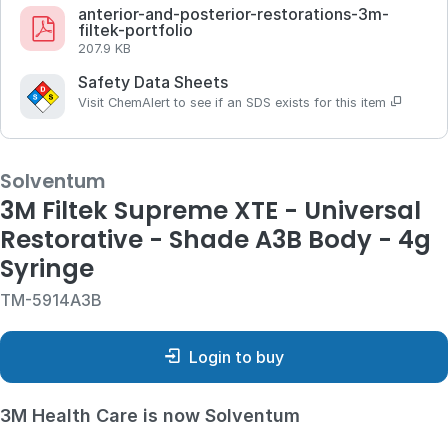
anterior-and-posterior-restorations-3m-
filtek-portfolio
207.9 KB
Safety Data Sheets
Visit ChemAlert to see if an SDS exists for this item
Solventum
3M Filtek Supreme XTE - Universal
Restorative - Shade A3B Body - 4g
Syringe
TM-5914A3B
Login to buy
3M Health Care is now Solventum