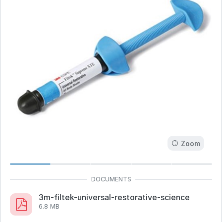
Zoom
3m-filtek-universal-restorative-science
6.8 MB