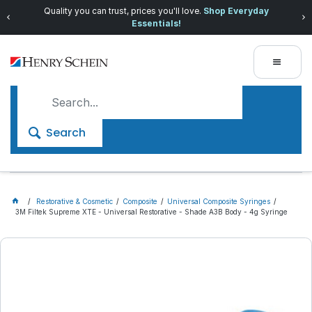
Quality you can trust, prices you'll love.
Shop Everyday
Essentials!
Search
Restorative & Cosmetic
Composite
Universal Composite Syringes
3M Filtek Supreme XTE - Universal Restorative - Shade A3B Body - 4g Syringe