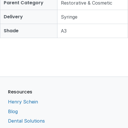
Parent Category
Restorative & Cosmetic
Delivery
Syringe
Shade
A3
Resources
Henry Schein
Blog
Dental Solutions