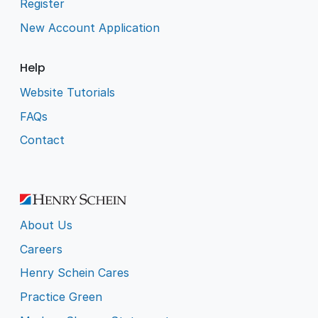
Register
New Account Application
Help
Website Tutorials
FAQs
Contact
About Us
Careers
Henry Schein Cares
Practice Green