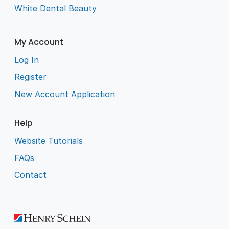
White Dental Beauty
My Account
Log In
Register
New Account Application
Help
Website Tutorials
FAQs
Contact