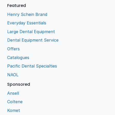
Featured
Henry Schein Brand
Everyday Essentials
Large Dental Equipment
Dental Equipment Service
Offers
Catalogues
Pacific Dental Specialties
NAOL
Sponsored
Ansell
Coltene
Komet