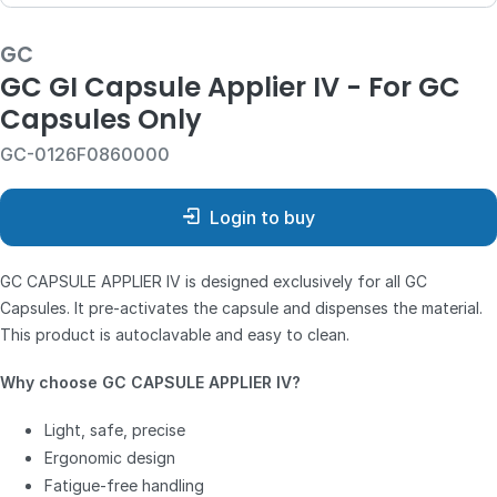
GC
GC GI Capsule Applier IV - For GC
Capsules Only
GC-0126F0860000
Login to buy
GC CAPSULE APPLIER IV is designed exclusively for all GC
Capsules. It pre-activates the capsule and dispenses the material.
This product is autoclavable and easy to clean.
Why choose GC CAPSULE APPLIER IV?
Light, safe, precise
Ergonomic design
Fatigue-free handling