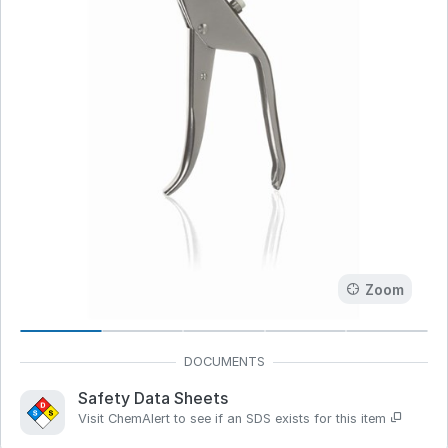
Zoom
Safety Data Sheets
Visit ChemAlert to see if an SDS exists for this item