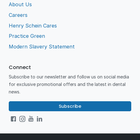
About Us
Careers
Henry Schein Cares
Practice Green
Modern Slavery Statement
Connect
Subscribe to our newsletter and follow us on social media
for exclusive promotional offers and the latest in dental
news.
Subscribe