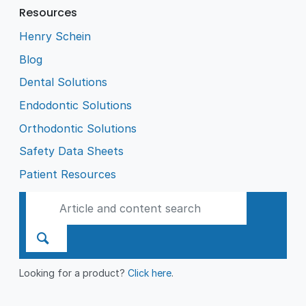
Resources
Henry Schein
Blog
Dental Solutions
Endodontic Solutions
Orthodontic Solutions
Safety Data Sheets
Patient Resources
Looking for a product?
Click here
.