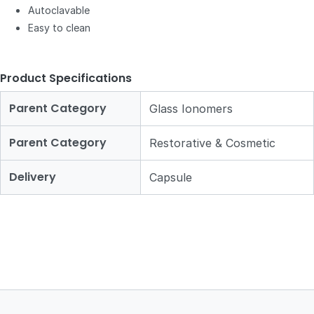
Autoclavable
Easy to clean
Product Specifications
Parent Category
Glass Ionomers
Parent Category
Restorative & Cosmetic
Delivery
Capsule