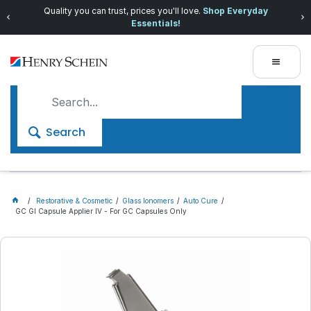
Quality you can trust, prices you'll love.
Shop Everyday
Essentials!
Search
Restorative & Cosmetic
Glass Ionomers
Auto Cure
GC GI Capsule Applier IV - For GC Capsules Only