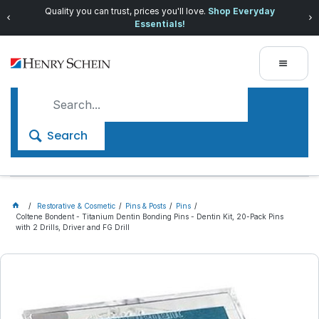
Quality you can trust, prices you'll love.
Shop Everyday
Essentials!
Search
Restorative & Cosmetic
Pins & Posts
Pins
Coltene Bondent - Titanium Dentin Bonding Pins - Dentin Kit, 20-Pack Pins
with 2 Drills, Driver and FG Drill