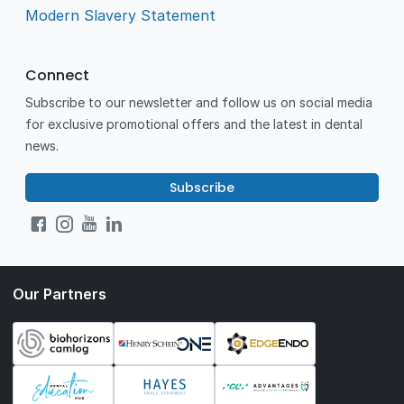
Modern Slavery Statement
Connect
Subscribe to our newsletter and follow us on social media
for exclusive promotional offers and the latest in dental
news.
Subscribe
Our Partners