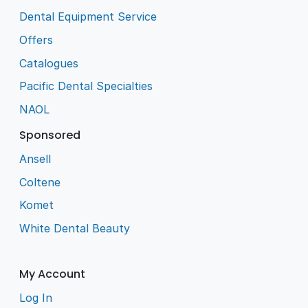
Dental Equipment Service
Offers
Catalogues
Pacific Dental Specialties
NAOL
Sponsored
Ansell
Coltene
Komet
White Dental Beauty
My Account
Log In