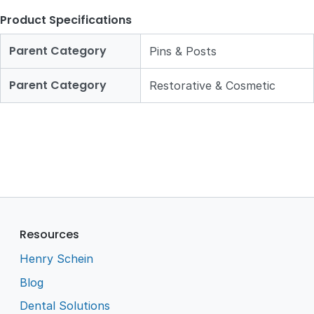
Product Specifications
Parent Category
Pins & Posts
Parent Category
Restorative & Cosmetic
Resources
Henry Schein
Blog
Dental Solutions