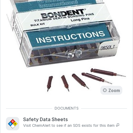
Zoom
Safety Data Sheets
Visit ChemAlert to see if an SDS exists for this item