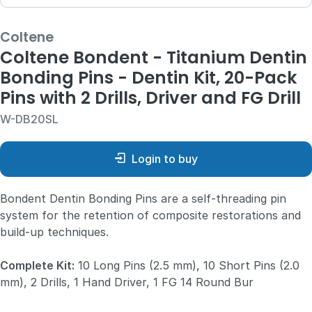
Coltene
Coltene Bondent - Titanium Dentin
Bonding Pins - Dentin Kit, 20-Pack
Pins with 2 Drills, Driver and FG Drill
W-DB20SL
Login to buy
Bondent Dentin Bonding Pins are a self-threading pin
system for the retention of composite restorations and
build-up techniques.
Complete Kit:
10 Long Pins (2.5 mm), 10 Short Pins (2.0
mm), 2 Drills, 1 Hand Driver, 1 FG 14 Round Bur