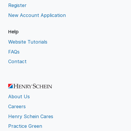
Register
New Account Application
Help
Website Tutorials
FAQs
Contact
About Us
Careers
Henry Schein Cares
Practice Green