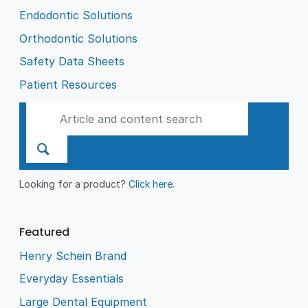
Endodontic Solutions
Orthodontic Solutions
Safety Data Sheets
Patient Resources
Looking for a product?
Click here
.
Featured
Henry Schein Brand
Everyday Essentials
Large Dental Equipment