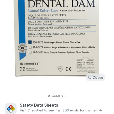
Zoom
Safety Data Sheets
Visit ChemAlert to see if an SDS exists for this item