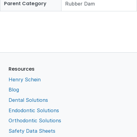
Parent Category
Rubber Dam
Resources
Henry Schein
Blog
Dental Solutions
Endodontic Solutions
Orthodontic Solutions
Safety Data Sheets