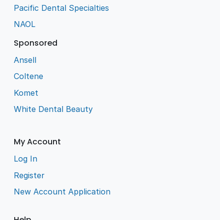
Pacific Dental Specialties
NAOL
Sponsored
Ansell
Coltene
Komet
White Dental Beauty
My Account
Log In
Register
New Account Application
Help