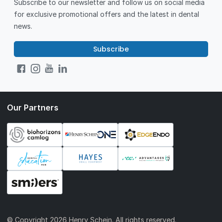
Subscribe to our newsletter and follow us on social media
for exclusive promotional offers and the latest in dental
news.
Subscribe
Our Partners
© Copyright
2026 Henry Schein. All rights reserved.