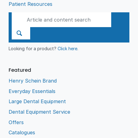
Patient Resources
Looking for a product?
Click here
.
Featured
Henry Schein Brand
Everyday Essentials
Large Dental Equipment
Dental Equipment Service
Offers
Catalogues