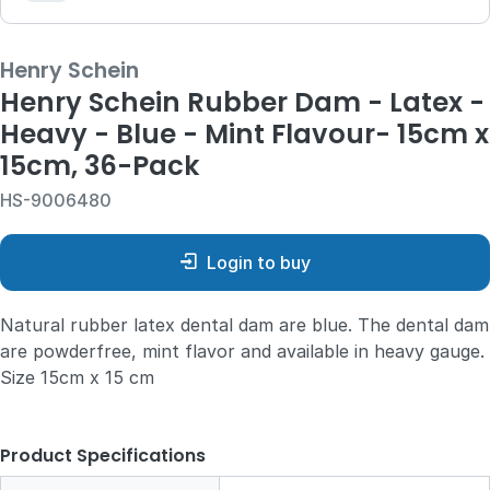
Henry Schein
Henry Schein Rubber Dam - Latex -
Heavy - Blue - Mint Flavour- 15cm x
15cm, 36-Pack
HS-9006480
Login to buy
Natural rubber latex dental dam are blue. The dental dam
are powderfree, mint flavor and available in heavy gauge.
Size 15cm x 15 cm
Product Specifications