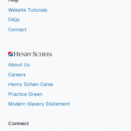
Website Tutorials
FAQs
Contact
About Us
Careers
Henry Schein Cares
Practice Green
Modern Slavery Statement
Connect