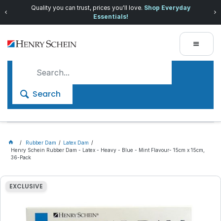
Quality you can trust, prices you'll love.
Shop Everyday
Essentials!
Search
Rubber Dam
Latex Dam
Henry Schein Rubber Dam - Latex - Heavy - Blue - Mint Flavour- 15cm x 15cm,
36-Pack
EXCLUSIVE