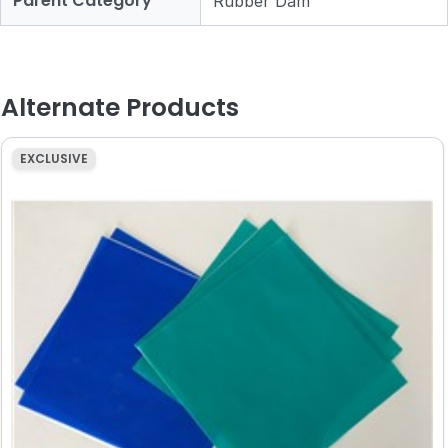
Parent Category
Rubber Dam
Alternate Products
EXCLUSIVE