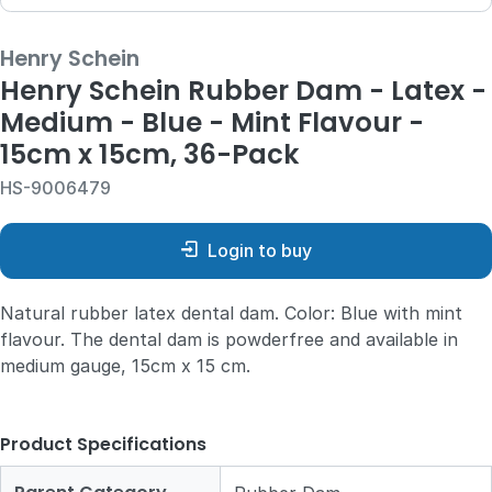
Henry Schein
Henry Schein Rubber Dam - Latex -
Medium - Blue - Mint Flavour -
15cm x 15cm, 36-Pack
HS-9006479
Login to buy
Natural rubber latex dental dam. Color: Blue with mint
flavour. The dental dam is powderfree and available in
medium gauge, 15cm x 15 cm.
Product Specifications