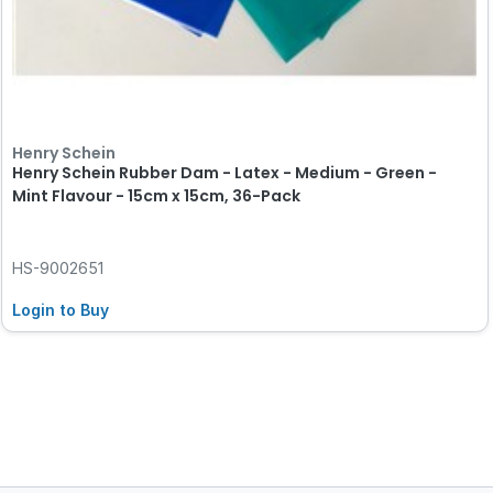
Henry Schein
Henry Schein Rubber Dam - Latex - Medium - Green -
Mint Flavour - 15cm x 15cm, 36-Pack
HS-9002651
Login to Buy