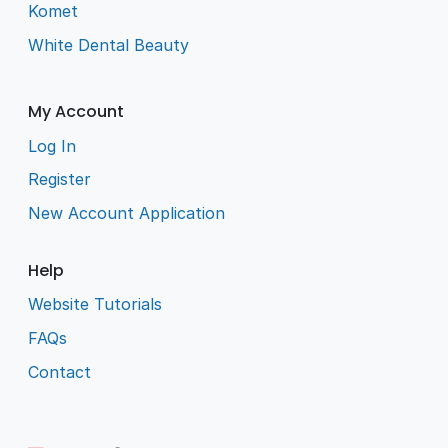
Komet
White Dental Beauty
My Account
Log In
Register
New Account Application
Help
Website Tutorials
FAQs
Contact