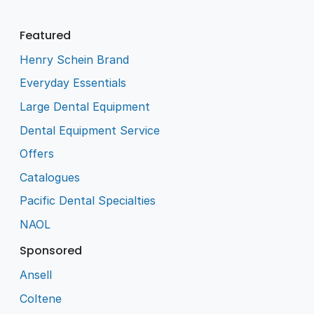
Featured
Henry Schein Brand
Everyday Essentials
Large Dental Equipment
Dental Equipment Service
Offers
Catalogues
Pacific Dental Specialties
NAOL
Sponsored
Ansell
Coltene