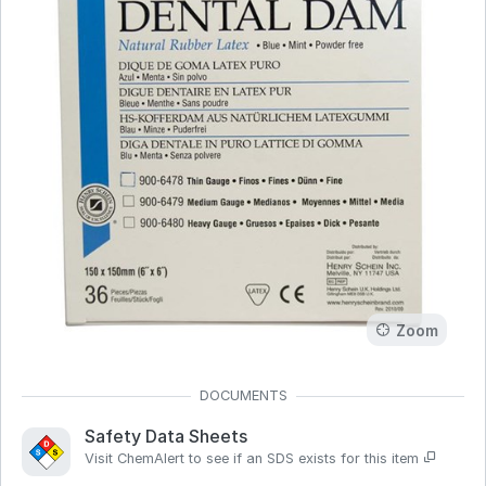
Zoom
Safety Data Sheets
Visit ChemAlert to see if an SDS exists for this item