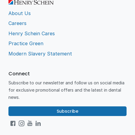
About Us
Careers
Henry Schein Cares
Practice Green
Modern Slavery Statement
Connect
Subscribe to our newsletter and follow us on social media
for exclusive promotional offers and the latest in dental
news.
Subscribe