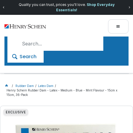
Quality you can trust, prices you'll love.
Shop Everyday
Essentials!
Search
Rubber Dam
Latex Dam
Henry Schein Rubber Dam - Latex - Medium - Blue - Mint Flavour - 15cm x
15cm, 36-Pack
EXCLUSIVE