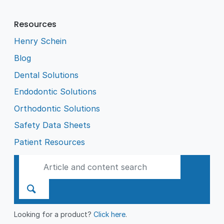
Resources
Henry Schein
Blog
Dental Solutions
Endodontic Solutions
Orthodontic Solutions
Safety Data Sheets
Patient Resources
Looking for a product?
Click here
.