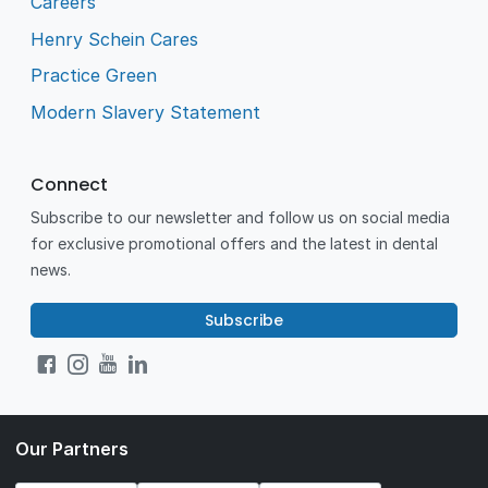
Careers
Henry Schein Cares
Practice Green
Modern Slavery Statement
Connect
Subscribe to our newsletter and follow us on social media
for exclusive promotional offers and the latest in dental
news.
Subscribe
Our Partners