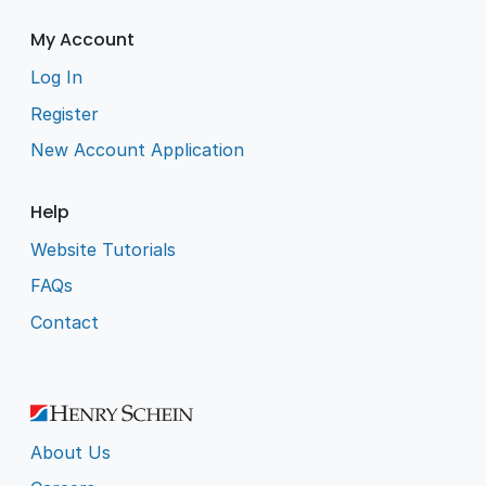
My Account
Log In
Register
New Account Application
Help
Website Tutorials
FAQs
Contact
About Us