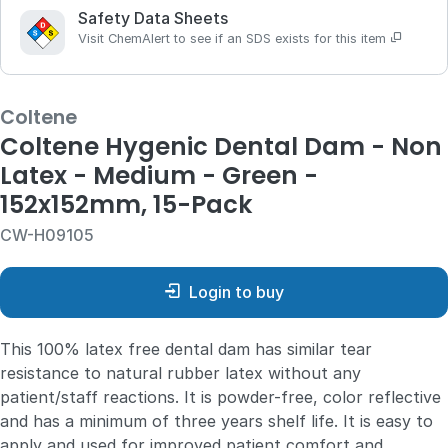
Safety Data Sheets
Visit ChemAlert to see if an SDS exists for this item
Coltene
Coltene Hygenic Dental Dam - Non
Latex - Medium - Green -
152x152mm, 15-Pack
CW-H09105
Login to buy
This 100% latex free dental dam has similar tear
resistance to natural rubber latex without any
patient/staff reactions. It is powder-free, color reflective
and has a minimum of three years shelf life. It is easy to
apply and used for improved patient comfort and