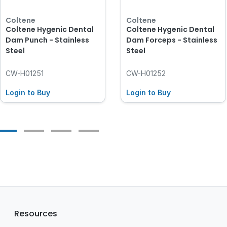
Coltene
Coltene
Coltene Hygenic Dental
Coltene Hygenic Dental
Dam Punch - Stainless
Dam Forceps - Stainless
Steel
Steel
CW-H01251
CW-H01252
Login to Buy
Login to Buy
Resources