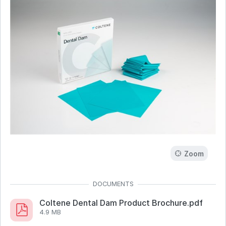
Zoom
Coltene Dental Dam Product Brochure.pdf
4.9 MB