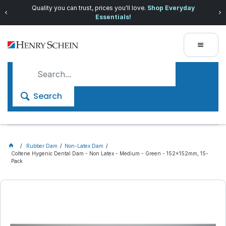
Quality you can trust, prices you'll love.
Shop Everyday
Essentials!
Search
Rubber Dam
Non-Latex Dam
Coltene Hygenic Dental Dam - Non Latex - Medium - Green - 152x152mm, 15-
Pack