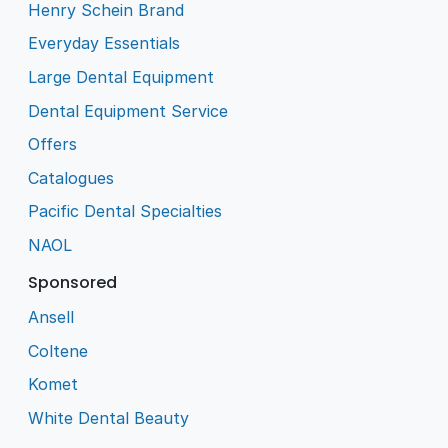
Henry Schein Brand
Everyday Essentials
Large Dental Equipment
Dental Equipment Service
Offers
Catalogues
Pacific Dental Specialties
NAOL
Sponsored
Ansell
Coltene
Komet
White Dental Beauty