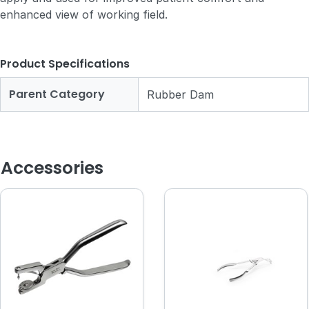
enhanced view of working field.
Product Specifications
Parent Category
Rubber Dam
Accessories