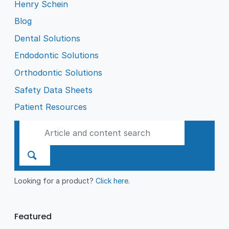
Henry Schein
Blog
Dental Solutions
Endodontic Solutions
Orthodontic Solutions
Safety Data Sheets
Patient Resources
Looking for a product?
Click here
.
Featured