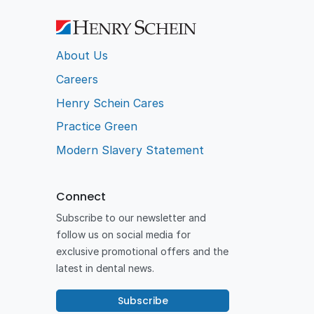
About Us
Careers
Henry Schein Cares
Practice Green
Modern Slavery Statement
Connect
Subscribe to our newsletter and
follow us on social media for
exclusive promotional offers and the
latest in dental news.
Subscribe