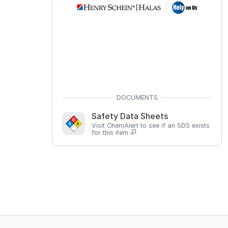
Safety Data Sheets
Visit ChemAlert to see if an SDS exists
for this item