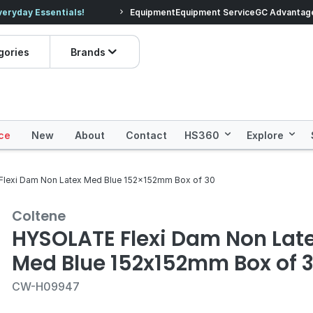
veryday Essentials!
Equipment
Equipment Service
Prices dropped on hundre
GC Advantag
gories
Brands
ce
New
About
Contact
HS360
Explore
lexi Dam Non Latex Med Blue 152x152mm Box of 30
Coltene
HYSOLATE Flexi Dam Non Lat
Med Blue 152x152mm Box of 
CW-H09947