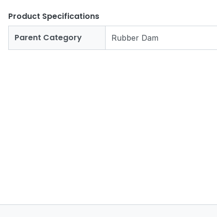
Product Specifications
Parent Category
Rubber Dam