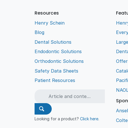
Resources
Feat
Henry Schein
Henr
Blog
Every
Dental Solutions
Larg
Endodontic Solutions
Denta
Orthodontic Solutions
Offer
Safety Data Sheets
Cata
Patient Resources
Pacif
NAO
Spon
Ansel
Looking for a product?
Click here
.
Colt