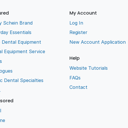
ured
My Account
y Schein Brand
Log In
day Essentials
Register
e Dental Equipment
New Account Application
l Equipment Service
Help
s
Website Tutorials
logues
FAQs
ic Dental Specialties
Contact
L
sored
l
ene