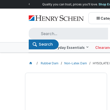
Quality you can trust, prices you'll love.
Shop E
Cate
Search
Offers
Everyday Essentials
Clearan
Rubber Dam
Non-Latex Dam
HYSOLATE F