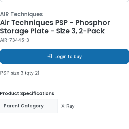
AIR Techniques
Air Techniques PSP - Phosphor
Storage Plate - Size 3, 2-Pack
AIR-73445-3
Login to buy
PSP size 3 (qty 2)
Product Specifications
Parent Category
X-Ray