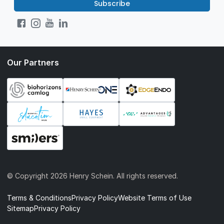
Subscribe
Our Partners
© Copyright
2026 Henry Schein. All rights reserved.
Terms & Conditions
Privacy Policy
Website Terms of Use
Sitemap
Privacy Policy