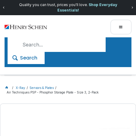
Quality you can trust, prices you'll love.
Shop Everyday
Essentials!
Search
X-Ray
Sensors & Plates
Air Techniques PSP - Phosphor Storage Plate - Size 3, 2-Pack