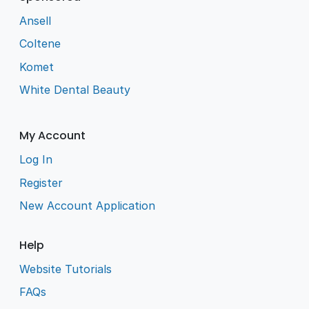
Ansell
Coltene
Komet
White Dental Beauty
My Account
Log In
Register
New Account Application
Help
Website Tutorials
FAQs