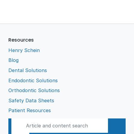
Resources
Henry Schein
Blog
Dental Solutions
Endodontic Solutions
Orthodontic Solutions
Safety Data Sheets
Patient Resources