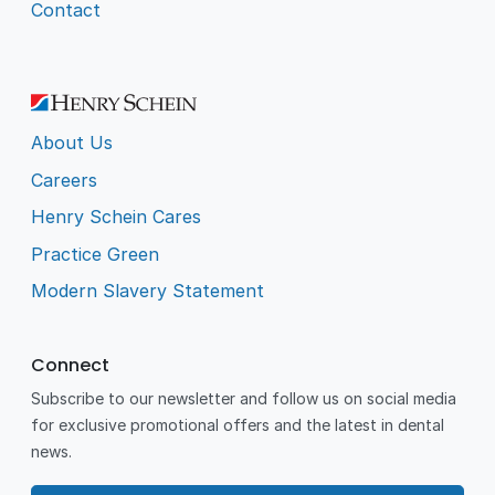
Contact
About Us
Careers
Henry Schein Cares
Practice Green
Modern Slavery Statement
Connect
Subscribe to our newsletter and follow us on social media
for exclusive promotional offers and the latest in dental
news.