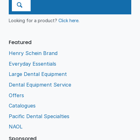
Looking for a product?
Click here
.
Featured
Henry Schein Brand
Everyday Essentials
Large Dental Equipment
Dental Equipment Service
Offers
Catalogues
Pacific Dental Specialties
NAOL
Sponsored