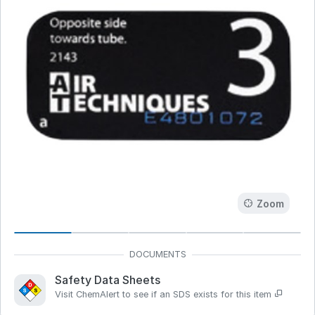
Zoom
Safety Data Sheets
Visit ChemAlert to see if an SDS exists for this item