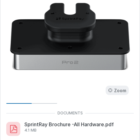
Zoom
SprintRay Brochure -All Hardware.pdf
4.1 MB