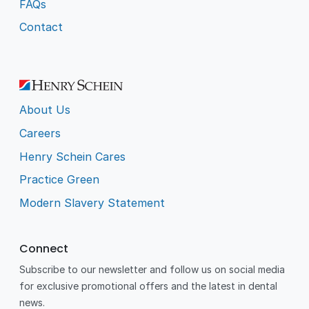
FAQs
Contact
About Us
Careers
Henry Schein Cares
Practice Green
Modern Slavery Statement
Connect
Subscribe to our newsletter and follow us on social media
for exclusive promotional offers and the latest in dental
news.