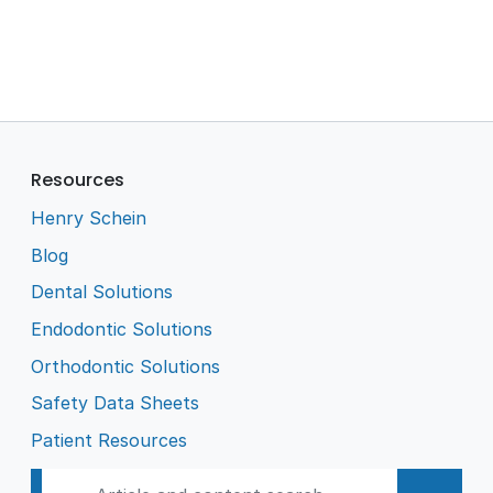
Resources
Henry Schein
Blog
Dental Solutions
Endodontic Solutions
Orthodontic Solutions
Safety Data Sheets
Patient Resources