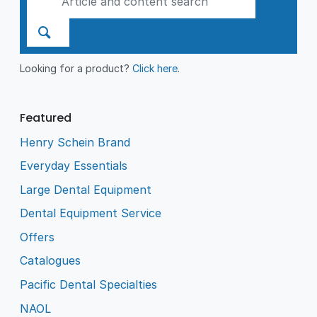
Looking for a product?
Click here
.
Featured
Henry Schein Brand
Everyday Essentials
Large Dental Equipment
Dental Equipment Service
Offers
Catalogues
Pacific Dental Specialties
NAOL