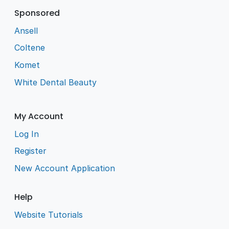
Sponsored
Ansell
Coltene
Komet
White Dental Beauty
My Account
Log In
Register
New Account Application
Help
Website Tutorials