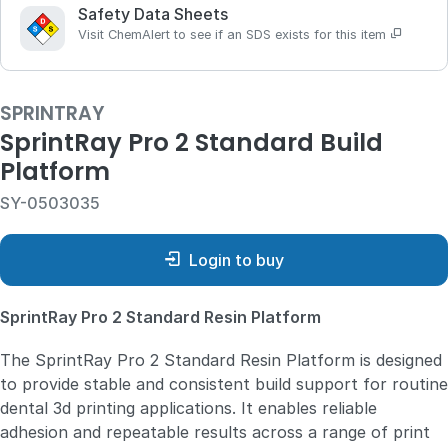
Safety Data Sheets
Visit ChemAlert to see if an SDS exists for this item
SPRINTRAY
SprintRay Pro 2 Standard Build
Platform
SY-0503035
Login to buy
SprintRay Pro 2 Standard Resin Platform
The SprintRay Pro 2 Standard Resin Platform is designed
to provide stable and consistent build support for routine
dental 3d printing applications. It enables reliable
adhesion and repeatable results across a range of print