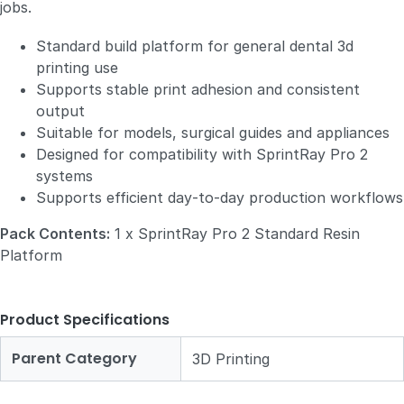
jobs.
Standard build platform for general dental 3d
printing use
Supports stable print adhesion and consistent
output
Suitable for models, surgical guides and appliances
Designed for compatibility with SprintRay Pro 2
systems
Supports efficient day‑to‑day production workflows
Pack Contents:
1 x SprintRay Pro 2 Standard Resin
Platform
Product Specifications
Parent Category
3D Printing