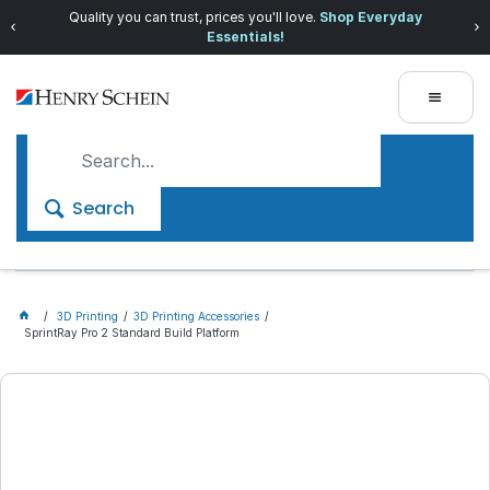
Quality you can trust, prices you'll love.
Shop Everyday
Essentials!
Search
3D Printing
3D Printing Accessories
SprintRay Pro 2 Standard Build Platform