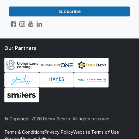
Subscribe
Our Partners
© Copyright
2026 Henry Schein. All rights reserved.
Terms & Conditions
Privacy Policy
Website Terms of Use
Sitemap
Privacy Policy