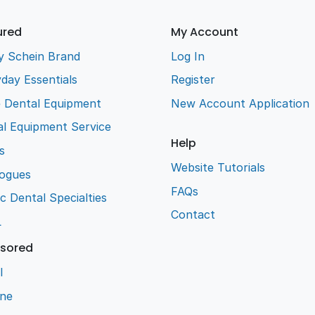
ured
My Account
y Schein Brand
Log In
day Essentials
Register
e Dental Equipment
New Account Application
l Equipment Service
Help
s
Website Tutorials
logues
FAQs
ic Dental Specialties
Contact
L
sored
l
ene