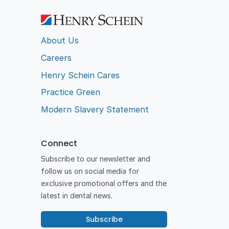
About Us
Careers
Henry Schein Cares
Practice Green
Modern Slavery Statement
Connect
Subscribe to our newsletter and
follow us on social media for
exclusive promotional offers and the
latest in dental news.
Subscribe