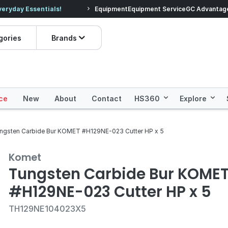
veryday Essentials!
Equipment
Equipment Service
Prices dropped on hundre
GC Advantag
gories
Brands
ce
New
About
Contact
HS360
Explore
ngsten Carbide Bur KOMET #H129NE-023 Cutter HP x 5
Komet
Tungsten Carbide Bur KOME
#H129NE-023 Cutter HP x 5
TH129NE104023X5