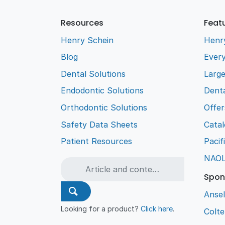
Resources
Feat
Henry Schein
Henr
Blog
Every
Dental Solutions
Larg
Endodontic Solutions
Denta
Orthodontic Solutions
Offer
Safety Data Sheets
Cata
Patient Resources
Pacif
NAO
Spon
Ansel
Looking for a product?
Click here
.
Colt