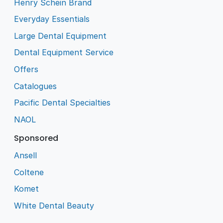
Henry Schein Brand
Everyday Essentials
Large Dental Equipment
Dental Equipment Service
Offers
Catalogues
Pacific Dental Specialties
NAOL
Sponsored
Ansell
Coltene
Komet
White Dental Beauty