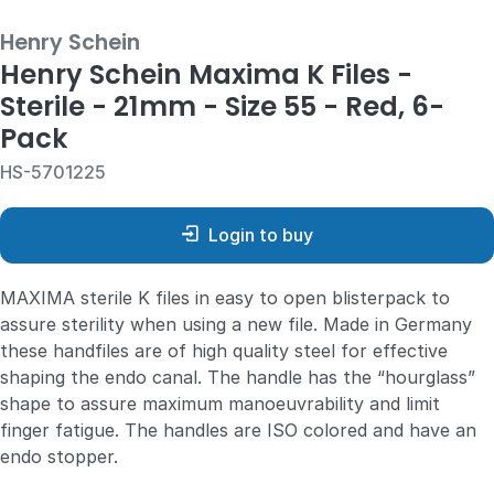
Henry Schein
Henry Schein Maxima K Files -
Sterile - 21mm - Size 55 - Red, 6-
Pack
HS-5701225
Login to buy
MAXIMA sterile K files
in easy to open blisterpack to
assure sterility when using a new file. Made in Germany
these handfiles are of high quality steel for effective
shaping the endo canal. The handle has the “hourglass”
shape to assure maximum manoeuvrability and limit
finger fatigue. The handles are ISO colored and have an
endo stopper.