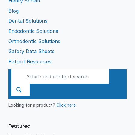
Henry Schein
Blog
Dental Solutions
Endodontic Solutions
Orthodontic Solutions
Safety Data Sheets
Patient Resources
Looking for a product?
Click here
.
Featured