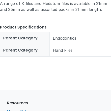
A range of K files and Hedstom files is available in 21mm
and 25mm as well as assorted packs in 31 mm length.
Product Specifications
Parent Category
Endodontics
Parent Category
Hand Files
Resources