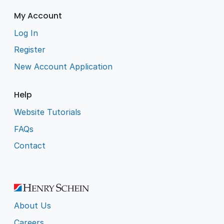
My Account
Log In
Register
New Account Application
Help
Website Tutorials
FAQs
Contact
About Us
Careers