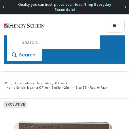
Quality you can trust, prices you'll love.
Shop Everyday
Essentials!
Search
Endodontics
Hand Files
K Files
Henry Schein Maxima K Files - Sterile - 21mm - Size 55 - Red, 6-Pack
EXCLUSIVE