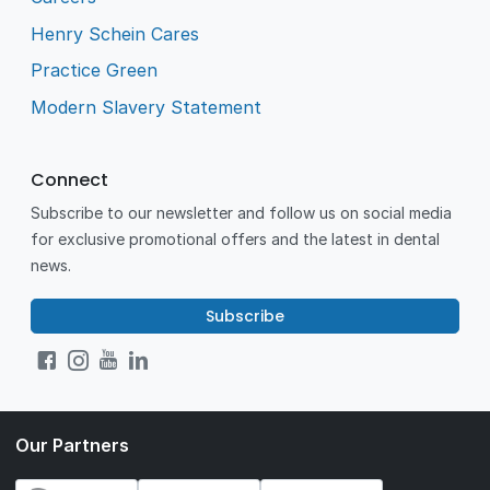
Henry Schein Cares
Practice Green
Modern Slavery Statement
Connect
Subscribe to our newsletter and follow us on social media
for exclusive promotional offers and the latest in dental
news.
Subscribe
Our Partners