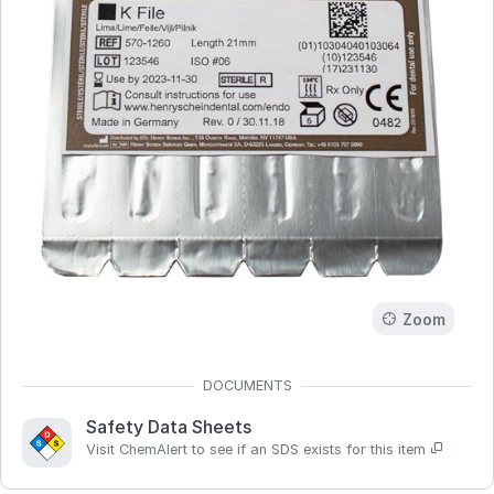
Zoom
Safety Data Sheets
Visit ChemAlert to see if an SDS exists for this item