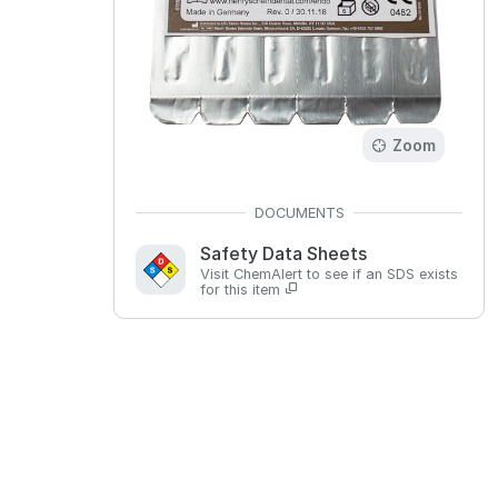
Zoom
Safety Data Sheets
Visit ChemAlert to see if an SDS exists
for this item