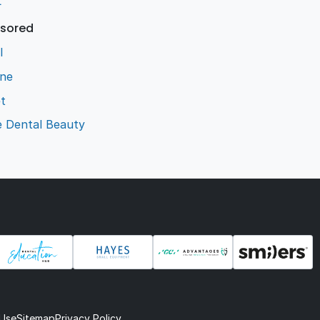
L
sored
l
ene
t
e Dental Beauty
 Use
Sitemap
Privacy Policy