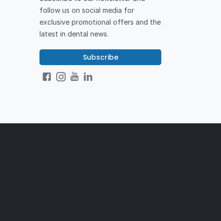
follow us on social media for
exclusive promotional offers and the
latest in dental news.
Subscribe