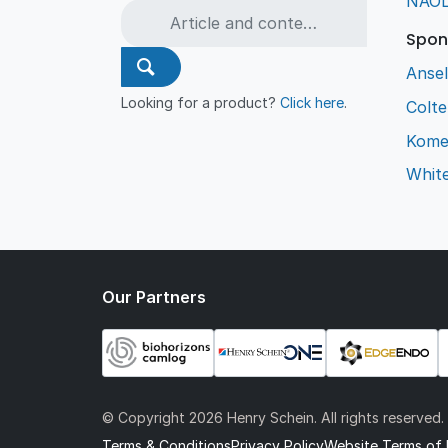
NAO
Spon
Ansel
Looking for a product?
Click here
.
Colt
Kome
Whit
Our Partners
© Copyright
2026 Henry Schein. All rights reserved.
Terms & Conditions
Privacy Policy
Website Terms of