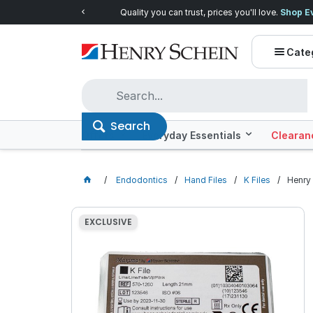
Quality you can trust, prices you'll love.
Shop E
Cate
Search
Offers
Everyday Essentials
Clearan
Endodontics
Hand Files
K Files
Henry 
EXCLUSIVE