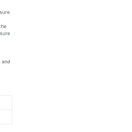
ssure
 the
ssure
m and