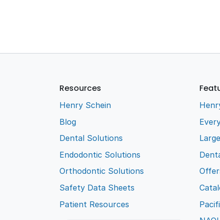
Resources
Feat
Henry Schein
Henr
Blog
Every
Dental Solutions
Larg
Endodontic Solutions
Denta
Orthodontic Solutions
Offer
Safety Data Sheets
Cata
Patient Resources
Pacif