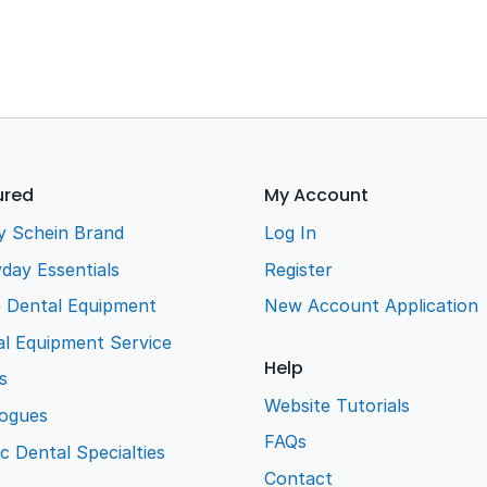
ured
My Account
y Schein Brand
Log In
day Essentials
Register
e Dental Equipment
New Account Application
l Equipment Service
Help
s
Website Tutorials
logues
FAQs
ic Dental Specialties
Contact