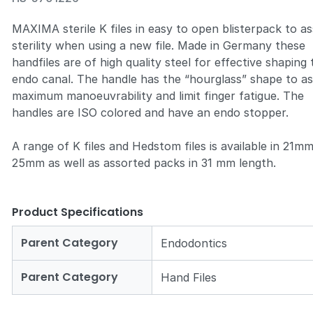
MAXIMA sterile K files
in easy to open blisterpack to a
sterility when using a new file. Made in Germany these
handfiles are of high quality steel for effective shaping
endo canal. The handle has the “hourglass” shape to a
maximum manoeuvrability and limit finger fatigue. The
handles are ISO colored and have an endo stopper.
A range of K files and Hedstom files is available in 21m
25mm as well as assorted packs in 31 mm length.
Product Specifications
Parent Category
Endodontics
Parent Category
Hand Files