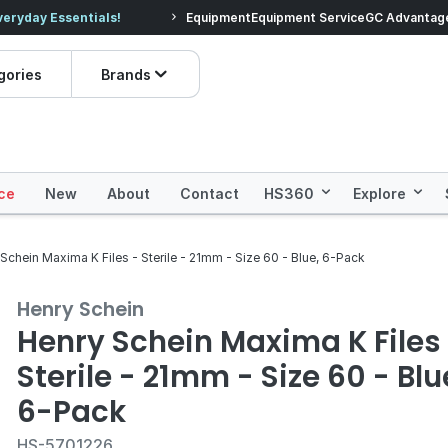
veryday Essentials!
Equipment
Equipment Service
Prices dropped on hundre
GC Advantag
gories
Brands
ce
New
About
Contact
HS360
Explore
Schein Maxima K Files - Sterile - 21mm - Size 60 - Blue, 6-Pack
Henry Schein
Henry Schein Maxima K Files
Sterile - 21mm - Size 60 - Blu
6-Pack
HS-5701226