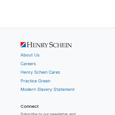
About Us
Careers
Henry Schein Cares
Practice Green
Modern Slavery Statement
Connect
Subscribe to our newsletter and