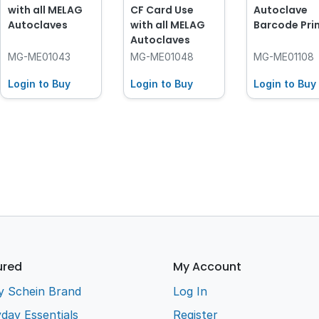
with all MELAG
CF Card Use
Autoclave
Autoclaves
with all MELAG
Barcode Pri
Autoclaves
MG-ME01043
MG-ME01048
MG-ME01108
Login to Buy
Login to Buy
Login to Buy
ured
My Account
y Schein Brand
Log In
day Essentials
Register