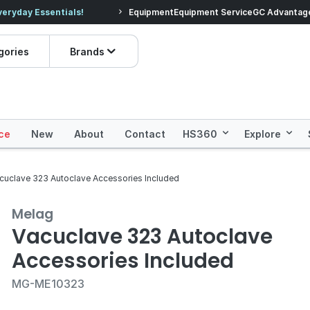
veryday Essentials!
Equipment
Equipment Service
Prices dropped on hundre
GC Advantag
gories
Brands
ce
New
About
Contact
HS360
Explore
cuclave 323 Autoclave Accessories Included
Melag
Vacuclave 323 Autoclave
Accessories Included
MG-ME10323