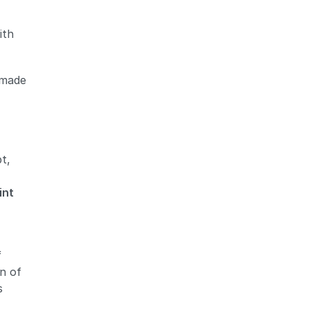
ith
- made
Zoom
Zoom
pt,
int
f
on of
s