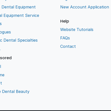
e Dental Equipment
New Account Application
l Equipment Service
Help
s
Website Tutorials
logues
FAQs
ic Dental Specialties
Contact
L
sored
l
ene
t
e Dental Beauty