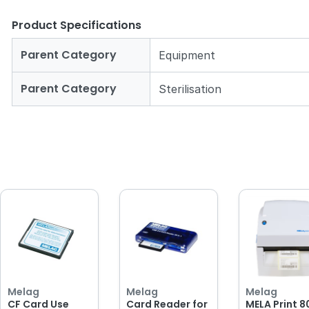
Product Specifications
Parent Category
Equipment
Parent Category
Sterilisation
Melag
Melag
Melag
CF Card Use
Card Reader for
MELA Print 8