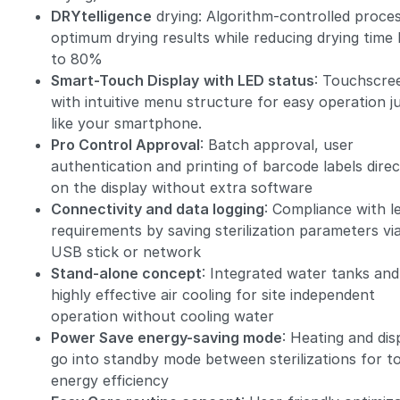
DRYtelligence
drying: Algorithm-controlled proces
optimum drying results while reducing drying time
to 80%
Smart-Touch Display
with LED status
: Touchscre
with intuitive menu structure for easy operation j
like your smartphone.
Pro Control Approval
: Batch approval, user
authentication and printing of barcode labels direc
on the display without extra software
Connectivity and data logging
: Compliance with l
requirements by saving sterilization parameters vi
USB stick or network
Stand-alone concept
: Integrated water tanks and
highly effective air cooling for site independent
operation without cooling water
Power Save energy-saving mode
: Heating and dis
go into standby mode between sterilizations for t
energy efficiency