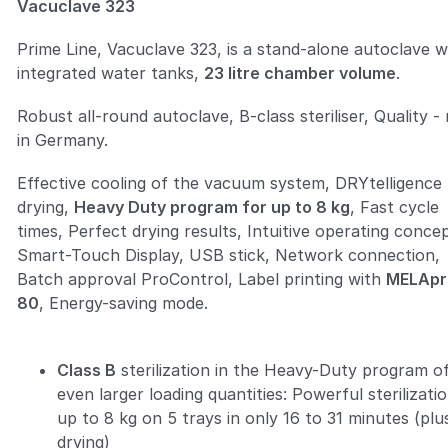
Vacuclave 323
Prime Line, Vacuclave 323, is a stand-alone autoclave w
integrated water tanks,
23 litre chamber volume
.
Robust all-round autoclave, B-class steriliser, Quality 
Zoom
in Germany.
Effective cooling of the vacuum system, DRYtelligence
drying,
Heavy Duty program for up to 8 kg
, Fast cycle
times, Perfect drying results, Intuitive operating conce
Smart-Touch Display, USB stick, Network connection,
Batch approval ProControl, Label printing with
MELApr
80
, Energy-saving mode.
Class B
sterilization in the Heavy-Duty program o
even larger loading quantities: Powerful sterilizati
up to 8 kg on 5 trays in only 16 to 31 minutes (plu
drying)