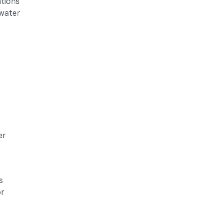
ations
 water
er
s
or