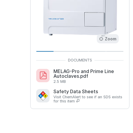
Zoom
MELAG-Pro and Prime Line
Autoclaves.pdf
2.5 MB
Safety Data Sheets
Visit ChemAlert to see if an SDS exists
for this item