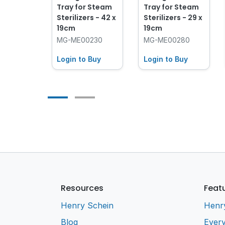
ve Heat
Tray for Steam
Tray for Steam
ive
Sterilizers - 42 x
Sterilizers - 29 x
19cm
19cm
9600
MG-ME00230
MG-ME00280
 Buy
Login to Buy
Login to Buy
Resources
Feat
Henry Schein
Henr
Blog
Every