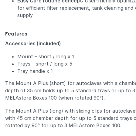
Easy Care routine concept
: User-friendly optimiz
for efficient filter replacement, tank cleaning and
supply
Features
Accessories (included)
Mount – short / long x 1
Trays – short / long x 5
Tray handle x 1
The Mount A Plus (short) for autoclaves with a chamb
depth of 35 cm holds up to 5 standard trays or up to 3
MELAstore Boxes 100 (when rotated 90°).
The Mount A Plus (long) with sliding clips for autoclave
with 45 cm chamber depth for up to 5 standard trays 
rotated by 90° for up to 3 MELAstore Boxes 100.