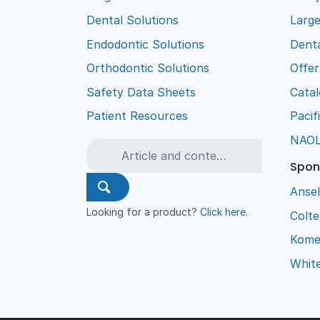
Dental Solutions
Larg
Endodontic Solutions
Denta
Orthodontic Solutions
Offer
Safety Data Sheets
Cata
Patient Resources
Pacif
NAO
Spon
Ansel
Looking for a product?
Click here
.
Colt
Kome
Whit