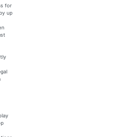
s for
 by up
en
ust
tly
egal
a
play
op