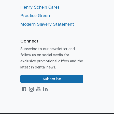
Henry Schein Cares
Practice Green
Modern Slavery Statement
Connect
Subscribe to our newsletter and
follow us on social media for
exclusive promotional offers and the
latest in dental news.
Subscribe