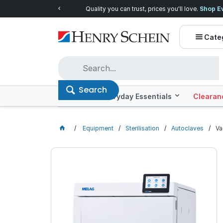
Quality you can trust, prices you'll love.
Shop E
Cate
Search
Offers
Everyday Essentials
Clearan
Equipment
Sterilisation
Autoclaves
Va