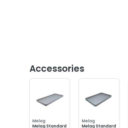
Accessories
Melag
Melag
Melag Standard
Melag Standard