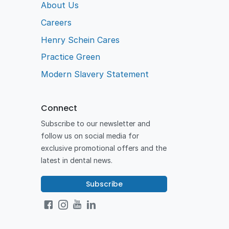
Australia.
About Us
Careers
Henry Schein Cares
Practice Green
Modern Slavery Statement
Connect
Subscribe to our newsletter and
follow us on social media for
exclusive promotional offers and the
latest in dental news.
Subscribe