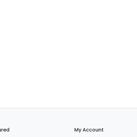
ured
My Account