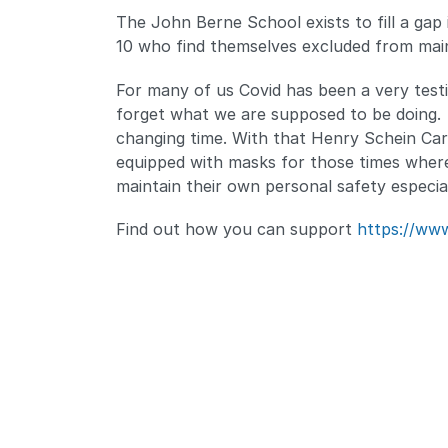
The John Berne School exists to fill a gap
10 who find themselves excluded from mai
For many of us Covid has been a very testi
forget what we are supposed to be doing. Fo
changing time. With that Henry Schein Car
equipped with masks for those times where
maintain their own personal safety especial
Find out how you can support
https://www