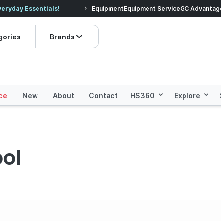
veryday Essentials!
Equipment
Equipment Service
Prices dropped on hundre
GC Advantag
gories
Brands
ce
New
About
Contact
HS360
Explore
ol