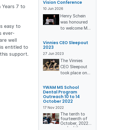
Vision Conference
yellow world of
n Years 7 to
10
Jun
2026
Oz Harvest,
Henry Schein
Australia’s
was honoured
leading food-
is easy to
to welcome Mrs
rescue
s ever-
Rachael
organisation.
are well
Marape, Patron
What unfolded
Vinnies CEO Sleepout
of YWAM
s entitled to
2023
was more than
Medical Ships –
a volunteering
this support.
27
Jun
2023
Australia & PNG
day, it was a
The Vinnies
and spouse of
reminder of
CEO Sleepout
the Prime
how collective
took place on
Minister of
action can
Thursday
Papua New
nourish
nd
22
June, a
YWAM MS School
Guinea, Hon.
communities,
chilly winter
Dental Program
James Marape,
reduce waste,
Outreach 10 to 14
night known as
October 2022
to our annual
and strengthen
one of the
Vision
17
Nov
2022
our culture of
longest and
Conference. We
The tenth to
care.
coldest nights
fourteenth of
were also
of the year.
October, 2022
privileged to
The Vinnies
marked the