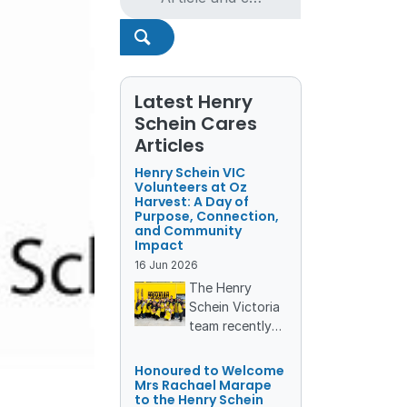
Latest Henry
Schein Cares
Articles
Henry Schein VIC
Volunteers at Oz
Harvest: A Day of
Purpose, Connection,
and Community
Impact
16
Jun
2026
The Henry
Schein Victoria
team recently
rolled up their
sleeves and
Honoured to Welcome
stepped into
Mrs Rachael Marape
to the Henry Schein
the vibrant