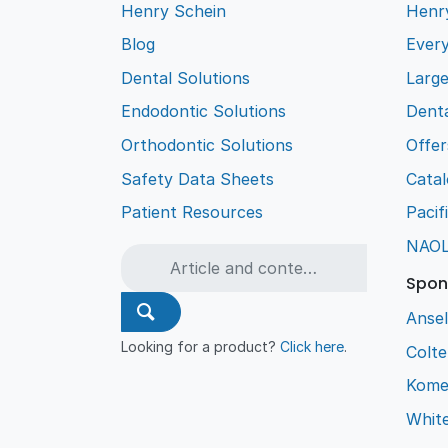
Henry Schein
Henr
Blog
Every
Dental Solutions
Larg
Endodontic Solutions
Denta
Orthodontic Solutions
Offer
Safety Data Sheets
Cata
Patient Resources
Pacif
NAO
Spon
Ansel
Looking for a product?
Click here
.
Colt
Kome
Whit