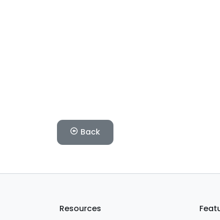
Back
Resources
Feat