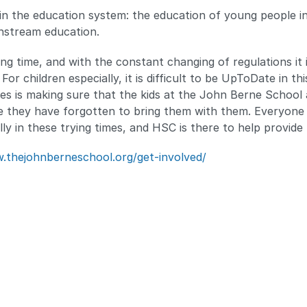
 in the education system: the education of young people i
nstream education.
ng time, and with the constant changing of regulations it 
r children especially, it is difficult to be UpToDate in thi
es is making sure that the kids at the John Berne School 
 they have forgotten to bring them with them. Everyone i
ly in these trying times, and HSC is there to help provide 
.thejohnberneschool.org/get-involved/