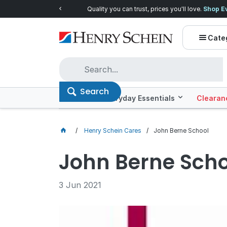
Quality you can trust, prices you'll love.
Shop E
Cate
Search
Offers
Everyday Essentials
Clearan
Henry Schein Cares
John Berne School
John Berne Scho
3 Jun 2021