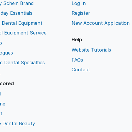
y Schein Brand
Log In
day Essentials
Register
e Dental Equipment
New Account Application
l Equipment Service
Help
s
Website Tutorials
logues
FAQs
ic Dental Specialties
Contact
L
sored
l
ene
t
e Dental Beauty