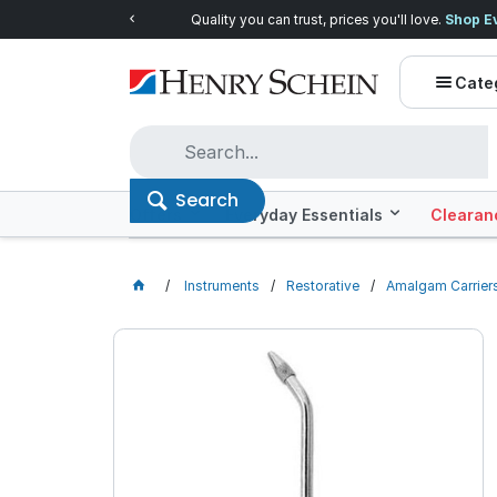
Quality you can trust, prices you'll love.
Shop E
Cate
Search
Offers
Everyday Essentials
Clearan
Instruments
Restorative
Amalgam Carrier