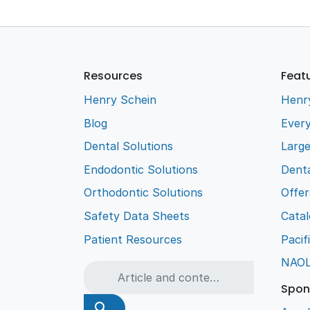
Resources
Feat
Henry Schein
Henr
Blog
Every
Dental Solutions
Larg
Endodontic Solutions
Denta
Orthodontic Solutions
Offer
Safety Data Sheets
Cata
Patient Resources
Pacif
NAO
Spon