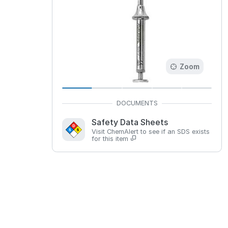
Zoom
Safety Data Sheets
Visit ChemAlert to see if an SDS exists
for this item