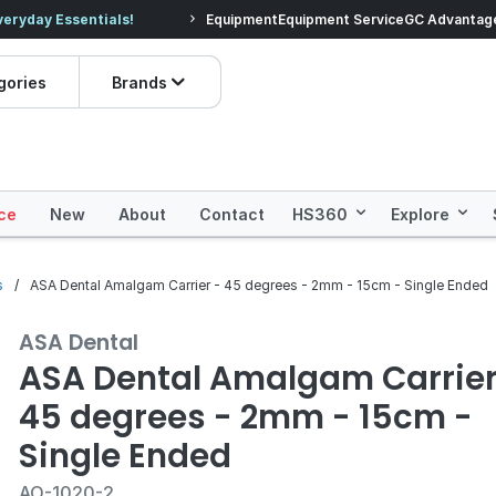
veryday Essentials!
Equipment
Equipment Service
Prices dropped on hundre
GC Advantag
gories
Brands
ce
New
About
Contact
HS360
Explore
s
ASA Dental Amalgam Carrier - 45 degrees - 2mm - 15cm - Single Ended
ASA Dental
ASA Dental Amalgam Carrier
45 degrees - 2mm - 15cm -
Single Ended
AO-1020-2