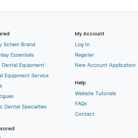
ured
My Account
y Schein Brand
Log In
day Essentials
Register
e Dental Equipment
New Account Application
l Equipment Service
Help
s
Website Tutorials
logues
FAQs
ic Dental Specialties
Contact
L
sored