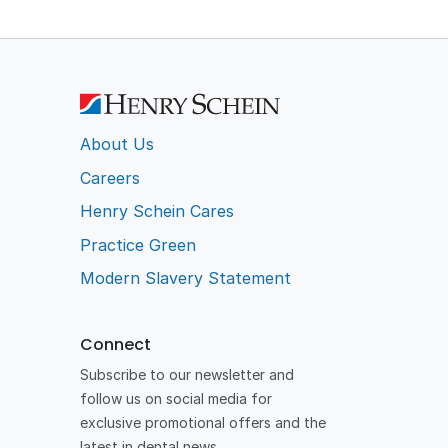
About Us
Careers
Henry Schein Cares
Practice Green
Modern Slavery Statement
Connect
Subscribe to our newsletter and
follow us on social media for
exclusive promotional offers and the
latest in dental news.