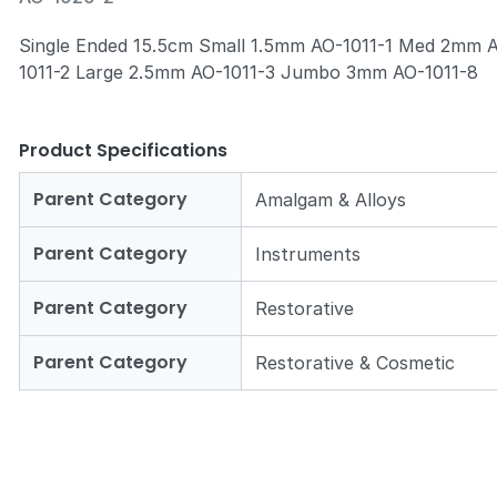
Single Ended 15.5cm Small 1.5mm AO-1011-1 Med 2mm 
1011-2 Large 2.5mm AO-1011-3 Jumbo 3mm AO-1011-8
Zoom
Product Specifications
Parent Category
Amalgam & Alloys
Parent Category
Instruments
Parent Category
Restorative
Parent Category
Restorative & Cosmetic