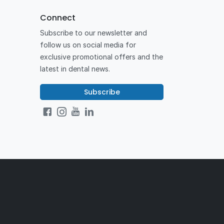
Connect
Subscribe to our newsletter and
follow us on social media for
exclusive promotional offers and the
latest in dental news.
Subscribe