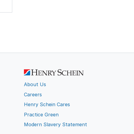
About Us
Careers
Henry Schein Cares
Practice Green
Modern Slavery Statement