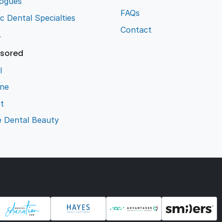
logues
FAQs
ic Dental Specialties
Contact
L
sored
l
ene
t
e Dental Beauty