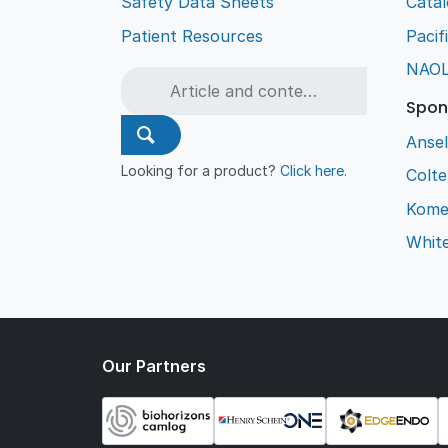
Safety Data Sheets
Cata
Patient Resources
Pacif
NAO
Spon
Ansel
Looking for a product?
Click here
.
Colt
Kome
Whit
Our Partners