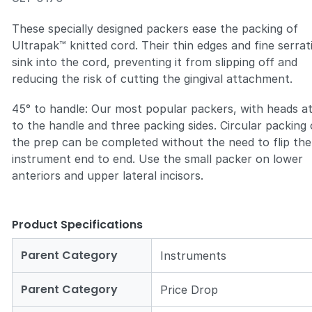
These specially designed packers ease the packing of
Ultrapak™ knitted cord. Their thin edges and fine serrat
sink into the cord, preventing it from slipping off and
reducing the risk of cutting the gingival attachment.
Zoom
45° to handle: Our most popular packers, with heads a
to the handle and three packing sides. Circular packing 
the prep can be completed without the need to flip the
instrument end to end. Use the small packer on lower
anteriors and upper lateral incisors.
Product Specifications
Parent Category
Instruments
Parent Category
Price Drop