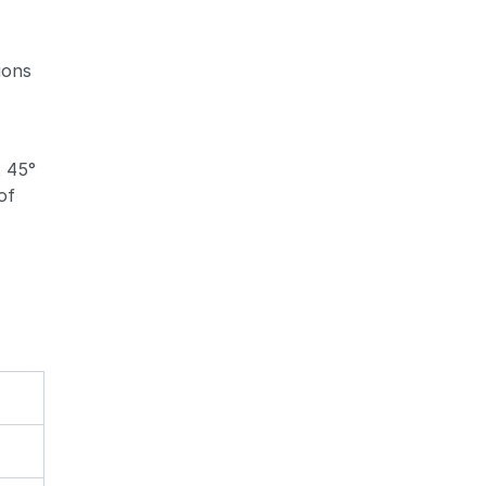
ions
Zoom
Zoom
t 45°
of