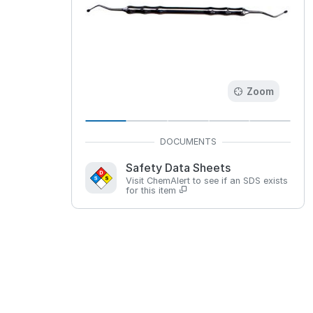
Zoom
Safety Data Sheets
Visit ChemAlert to see if an SDS exists
for this item