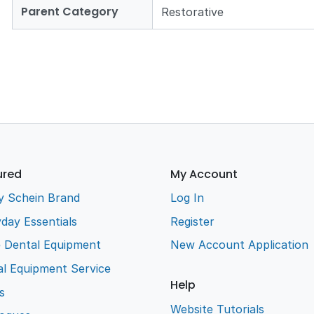
Parent Category
Restorative
ured
My Account
y Schein Brand
Log In
day Essentials
Register
e Dental Equipment
New Account Application
l Equipment Service
Help
s
Website Tutorials