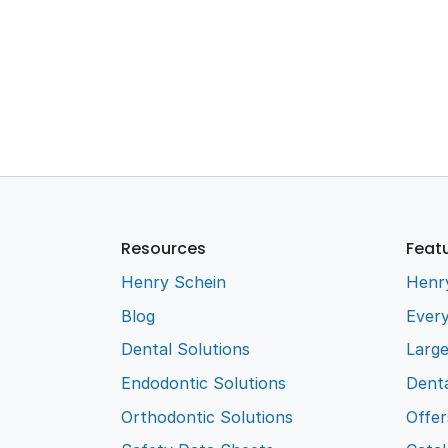
Resources
Feat
Henry Schein
Henr
Blog
Every
Dental Solutions
Larg
Endodontic Solutions
Denta
Orthodontic Solutions
Offer