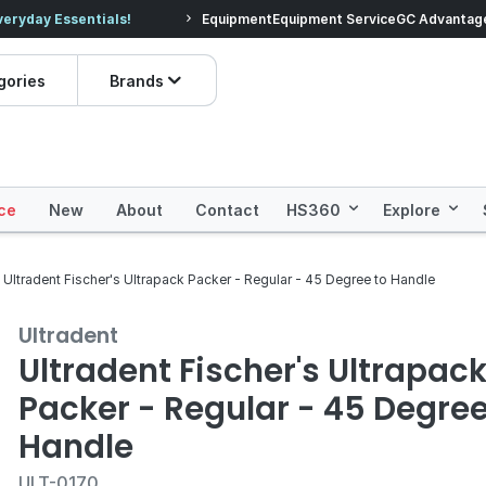
veryday Essentials!
Equipment
Equipment Service
Prices dropped on hundre
GC Advantag
gories
Brands
ce
New
About
Contact
HS360
Explore
Ultradent Fischer's Ultrapack Packer - Regular - 45 Degree to Handle
Ultradent
Ultradent Fischer's Ultrapac
Packer - Regular - 45 Degree
Handle
ULT-0170