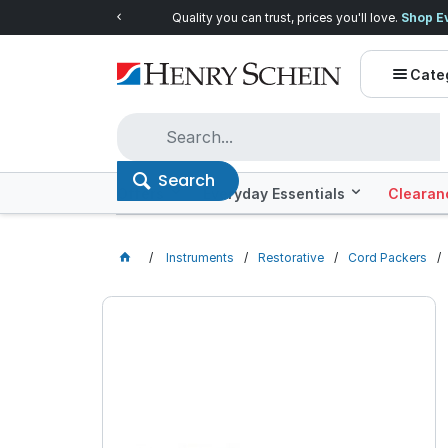
Quality you can trust, prices you'll love.
Shop E
Cate
Search
Offers
Everyday Essentials
Clearan
Instruments
Restorative
Cord Packers