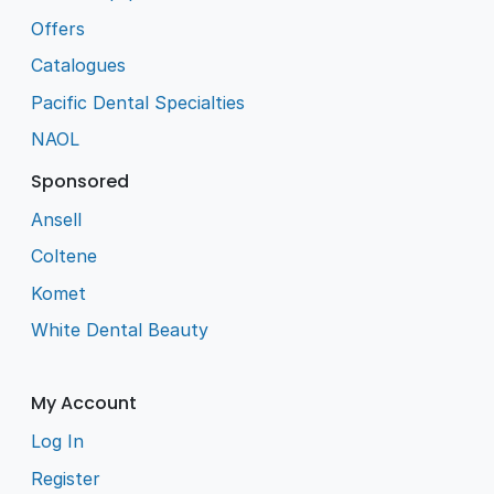
Offers
Catalogues
Pacific Dental Specialties
NAOL
Sponsored
Ansell
Coltene
Komet
White Dental Beauty
My Account
Log In
Register