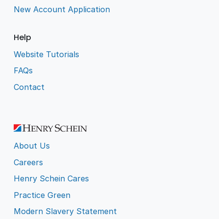
New Account Application
Help
Website Tutorials
FAQs
Contact
About Us
Careers
Henry Schein Cares
Practice Green
Modern Slavery Statement