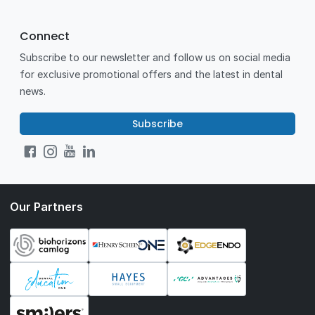
Connect
Subscribe to our newsletter and follow us on social media
for exclusive promotional offers and the latest in dental
news.
Subscribe
Our Partners