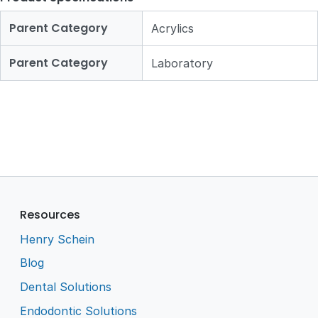
Parent Category
Acrylics
Parent Category
Laboratory
Resources
Henry Schein
Blog
Dental Solutions
Endodontic Solutions