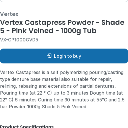
Vertex
Vertex Castapress Powder - Shade
5 - Pink Veined - 1000g Tub
VX-CP1000GVD5
Login to buy
Vertex Castapress is a self polymerizing pouring/casting
type denture base material also suitable for repair,
relining, rebasing and extensions of partial dentures.
Pouring time (at 22 ° C) up to 3 minutes Dough time (at
22° C) 6 minutes Curing time 30 minutes at 55°C and 2.5
bar Powder 1000g Shade 5 Pink Veined
Product Specifications