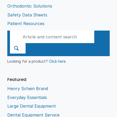
Orthodontic Solutions
Safety Data Sheets
Patient Resources
Looking for a product?
Click here
.
Featured
Henry Schein Brand
Everyday Essentials
Large Dental Equipment
Dental Equipment Service