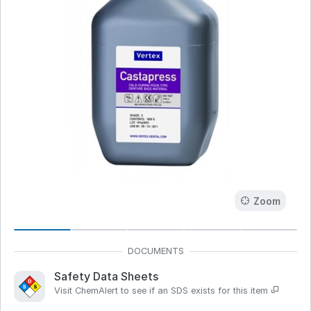
Zoom
Safety Data Sheets
Visit ChemAlert to see if an SDS exists for this item