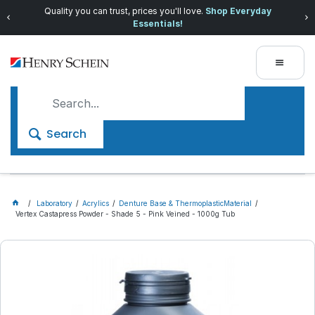
Quality you can trust, prices you'll love.
Shop Everyday
Essentials!
Search
Laboratory
Acrylics
Denture Base & ThermoplasticMaterial
Vertex Castapress Powder - Shade 5 - Pink Veined - 1000g Tub