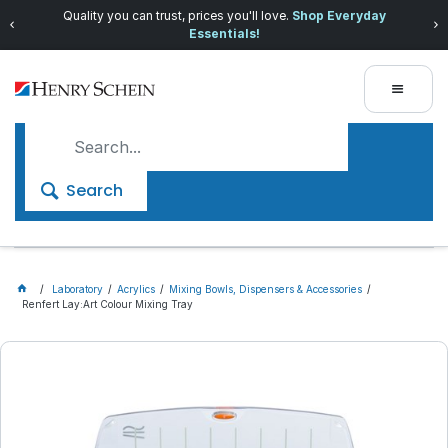
Quality you can trust, prices you'll love.
Shop Everyday
Essentials!
Search
Laboratory
Acrylics
Mixing Bowls, Dispensers & Accessories
Renfert Lay:Art Colour Mixing Tray