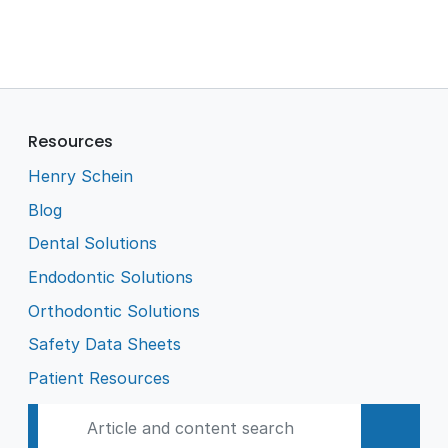
Resources
Henry Schein
Blog
Dental Solutions
Endodontic Solutions
Orthodontic Solutions
Safety Data Sheets
Patient Resources