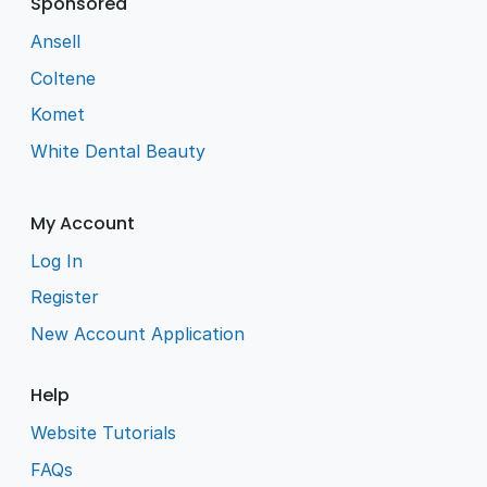
Sponsored
Ansell
Coltene
Komet
White Dental Beauty
My Account
Log In
Register
New Account Application
Help
Website Tutorials
FAQs