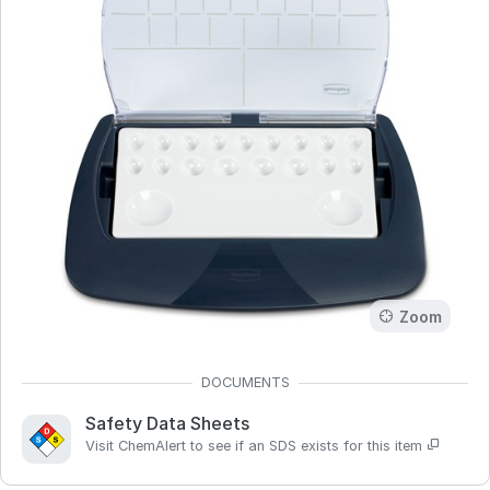
Zoom
Safety Data Sheets
Visit ChemAlert to see if an SDS exists for this item