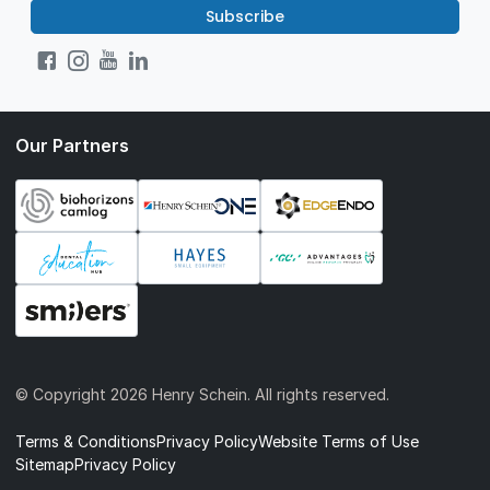
Subscribe
Our Partners
© Copyright
2026 Henry Schein. All rights reserved.
Terms & Conditions
Privacy Policy
Website Terms of Use
Sitemap
Privacy Policy