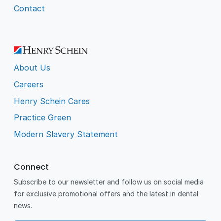
Contact
About Us
Careers
Henry Schein Cares
Practice Green
Modern Slavery Statement
Connect
Subscribe to our newsletter and follow us on social media
for exclusive promotional offers and the latest in dental
news.