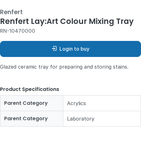
Renfert
Renfert Lay:Art Colour Mixing Tray
RN-10470000
Login to buy
Glazed ceramic tray for preparing and storing stains.
Product Specifications
Parent Category
Acrylics
Parent Category
Laboratory