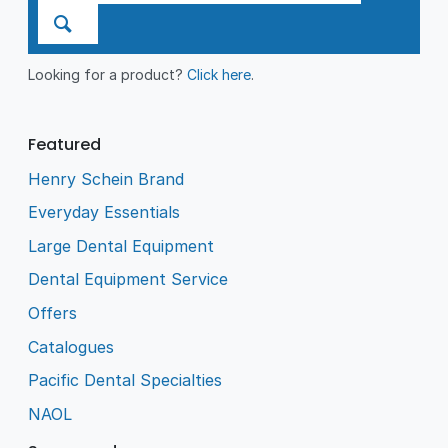
Looking for a product?
Click here
.
Featured
Henry Schein Brand
Everyday Essentials
Large Dental Equipment
Dental Equipment Service
Offers
Catalogues
Pacific Dental Specialties
NAOL