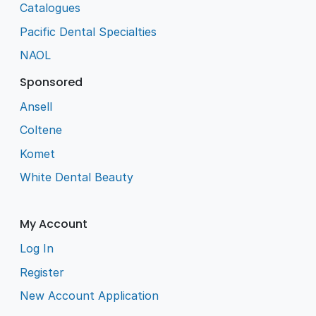
Catalogues
Pacific Dental Specialties
NAOL
Sponsored
Ansell
Coltene
Komet
White Dental Beauty
My Account
Log In
Register
New Account Application