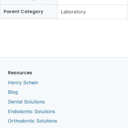
Parent Category
Laboratory
Resources
Henry Schein
Blog
Dental Solutions
Endodontic Solutions
Orthodontic Solutions