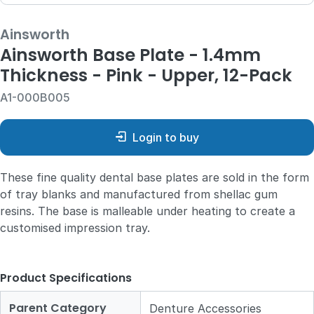
Ainsworth
Ainsworth Base Plate - 1.4mm
Thickness - Pink - Upper, 12-Pack
A1-000B005
Login to buy
These fine quality dental base plates are sold in the form
of tray blanks and manufactured from shellac gum
resins. The base is malleable under heating to create a
customised impression tray.
Product Specifications
Parent Category
Denture Accessories