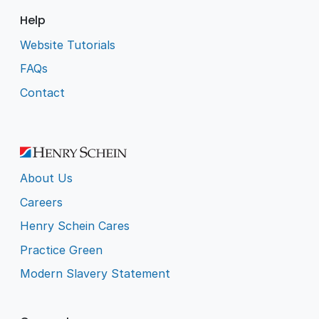
Help
Website Tutorials
FAQs
Contact
About Us
Careers
Henry Schein Cares
Practice Green
Modern Slavery Statement