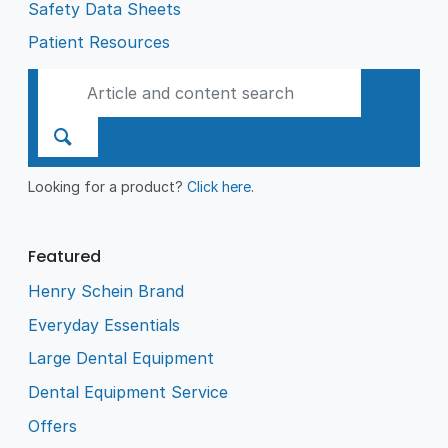
Safety Data Sheets
Patient Resources
Looking for a product?
Click here
.
Featured
Henry Schein Brand
Everyday Essentials
Large Dental Equipment
Dental Equipment Service
Offers