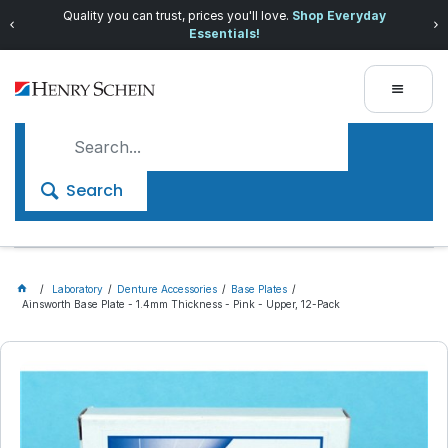
Quality you can trust, prices you'll love.
Shop Everyday
Essentials!
Search
Laboratory
Denture Accessories
Base Plates
Ainsworth Base Plate - 1.4mm Thickness - Pink - Upper, 12-Pack