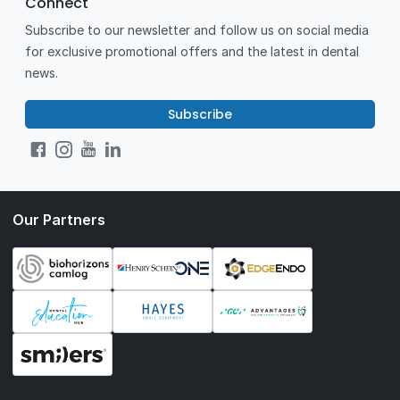
Connect
Subscribe to our newsletter and follow us on social media
for exclusive promotional offers and the latest in dental
news.
Subscribe
Our Partners