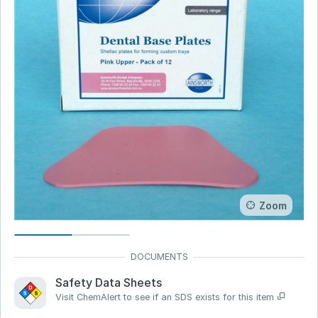
Zoom
Safety Data Sheets
Visit ChemAlert to see if an SDS exists for this item